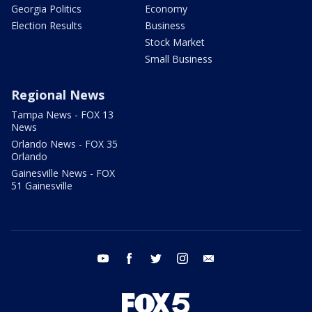
Georgia Politics
Economy
Election Results
Business
Stock Market
Small Business
Regional News
Tampa News - FOX 13
News
Orlando News - FOX 35
Orlando
Gainesville News - FOX
51 Gainesville
youtube
facebook
twitter
instagram
email