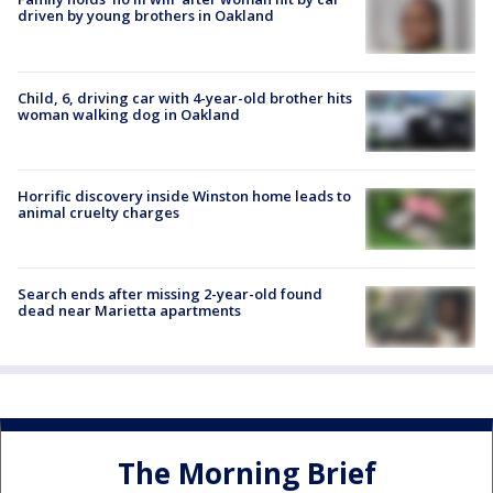
driven by young brothers in Oakland
Child, 6, driving car with 4-year-old brother hits
woman walking dog in Oakland
Horrific discovery inside Winston home leads to
animal cruelty charges
Search ends after missing 2-year-old found
dead near Marietta apartments
The Morning Brief