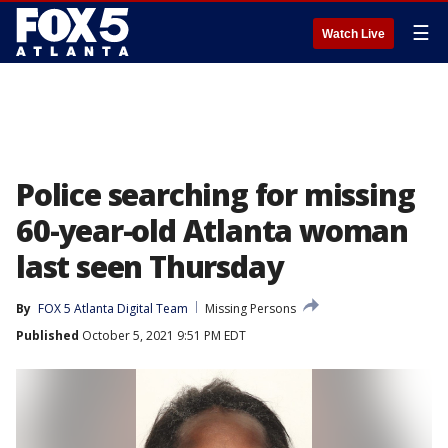
☰
Watch Live
Police searching for missing
60-year-old Atlanta woman
last seen Thursday
By
FOX 5 Atlanta Digital Team
Missing Persons
Published
October 5, 2021 9:51 PM EDT