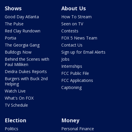
Shows
About Us
Good Day Atlanta
How To Stream
The Pulse
Seen on TV
Red Clay Rundown
Contests
Portia
FOX 5 News Team
The Georgia Gang
Contact Us
Bulldogs Now
Sign up for Email Alerts
Behind the Scenes with
Jobs
Paul Milliken
Internships
Deidra Dukes Reports
FCC Public File
Burgers with Buck 2nd
FCC Applications
Helping
Captioning
Watch Live
What's On FOX
TV Schedule
Election
Money
Politics
Personal Finance