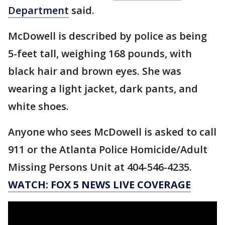
Department
said.
McDowell is described by police as being
5-feet tall, weighing 168 pounds, with
black hair and brown eyes. She was
wearing a light jacket, dark pants, and
white shoes.
Anyone who sees McDowell is asked to call
911 or the Atlanta Police Homicide/Adult
Missing Persons Unit at 404-546-4235.
WATCH: FOX 5 NEWS LIVE COVERAGE