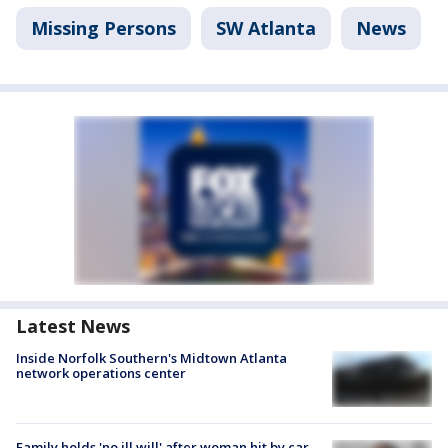
Missing Persons
SW Atlanta
News
Latest News
Inside Norfolk Southern's Midtown Atlanta
network operations center
Family holds 'no ill will' after woman hit by car