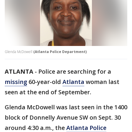
Glenda McDowell
(Atlanta Police Department)
ATLANTA
-
Police are searching for a
missing
60-year-old
Atlanta
woman last
seen at the end of September.
Glenda McDowell was last seen in the 1400
block of Donnelly Avenue SW on Sept. 30
around 4:30 a.m., the
Atlanta Police