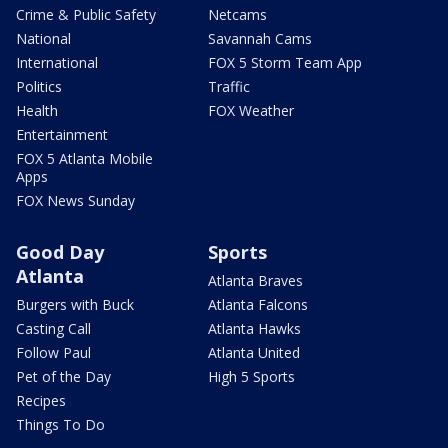
Crime & Public Safety
Netcams
National
Savannah Cams
International
FOX 5 Storm Team App
Politics
Traffic
Health
FOX Weather
Entertainment
FOX 5 Atlanta Mobile
Apps
FOX News Sunday
Good Day
Sports
Atlanta
Atlanta Braves
Burgers with Buck
Atlanta Falcons
Casting Call
Atlanta Hawks
Follow Paul
Atlanta United
Pet of the Day
High 5 Sports
Recipes
Things To Do