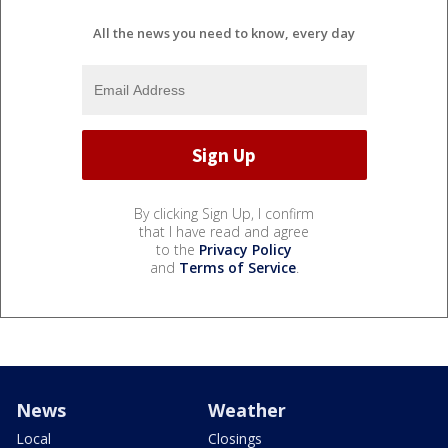
All the news you need to know, every day
By clicking Sign Up, I confirm
that I have read and agree
to the
Privacy Policy
and
Terms of Service
.
News
Weather
Local
Closings