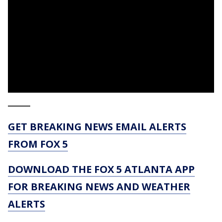
_____
GET BREAKING NEWS EMAIL ALERTS
FROM FOX 5
DOWNLOAD THE FOX 5 ATLANTA APP
FOR BREAKING NEWS AND WEATHER
ALERTS