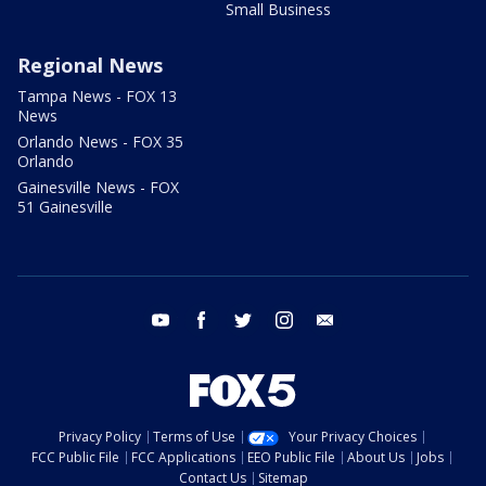
Small Business
Regional News
Tampa News - FOX 13
News
Orlando News - FOX 35
Orlando
Gainesville News - FOX
51 Gainesville
youtube
facebook
twitter
instagram
email
Privacy Policy
Terms of Use
Your Privacy Choices
FCC Public File
FCC Applications
EEO Public File
About Us
Jobs
Contact Us
Sitemap