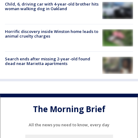
Child, 6, driving car with 4-year-old brother hits
woman walking dog in Oakland
Horrific discovery inside Winston home leads to
animal cruelty charges
Search ends after missing 2-year-old found
dead near Marietta apartments
The Morning Brief
All the news you need to know, every day