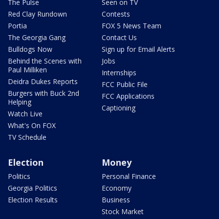
The Pulse
Seen on TV
Red Clay Rundown
Contests
Portia
FOX 5 News Team
The Georgia Gang
Contact Us
Bulldogs Now
Sign up for Email Alerts
Behind the Scenes with
Jobs
Paul Milliken
Internships
Deidra Dukes Reports
FCC Public File
Burgers with Buck 2nd
FCC Applications
Helping
Captioning
Watch Live
What's On FOX
TV Schedule
Election
Money
Politics
Personal Finance
Georgia Politics
Economy
Election Results
Business
Stock Market