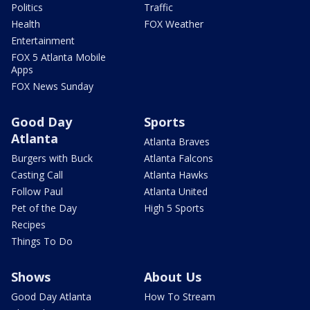
Politics
Traffic
Health
FOX Weather
Entertainment
FOX 5 Atlanta Mobile
Apps
FOX News Sunday
Good Day
Sports
Atlanta
Atlanta Braves
Burgers with Buck
Atlanta Falcons
Casting Call
Atlanta Hawks
Follow Paul
Atlanta United
Pet of the Day
High 5 Sports
Recipes
Things To Do
Shows
About Us
Good Day Atlanta
How To Stream