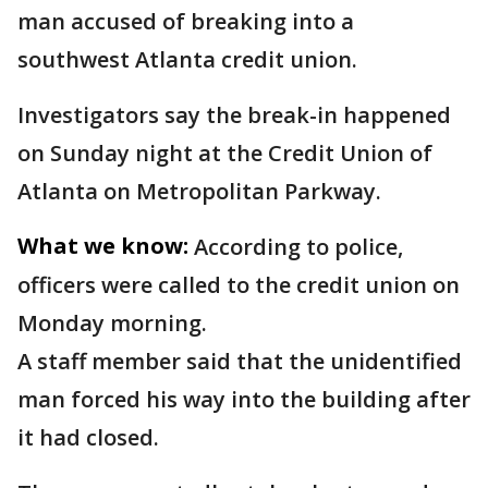
man accused of breaking into a
southwest Atlanta credit union.
Investigators say the break-in happened
on Sunday night at the Credit Union of
Atlanta on Metropolitan Parkway.
What we know:
According to police,
officers were called to the credit union on
Monday morning.
A staff member said that the unidentified
man forced his way into the building after
it had closed.