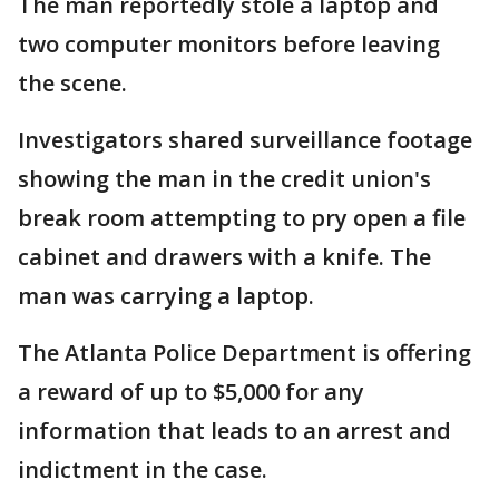
The man reportedly stole a laptop and
two computer monitors before leaving
the scene.
Investigators shared surveillance footage
showing the man in the credit union's
break room attempting to pry open a file
cabinet and drawers with a knife. The
man was carrying a laptop.
The Atlanta Police Department is offering
a reward of up to $5,000 for any
information that leads to an arrest and
indictment in the case.