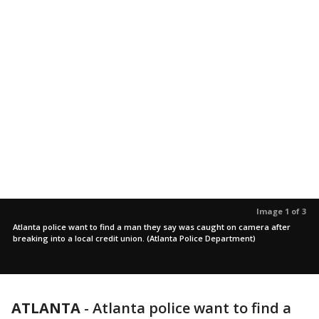
Image 1 of 3
Atlanta police want to find a man they say was caught on camera after
breaking into a local credit union. (Atlanta Police Department)
ATLANTA
-
Atlanta police want to find a