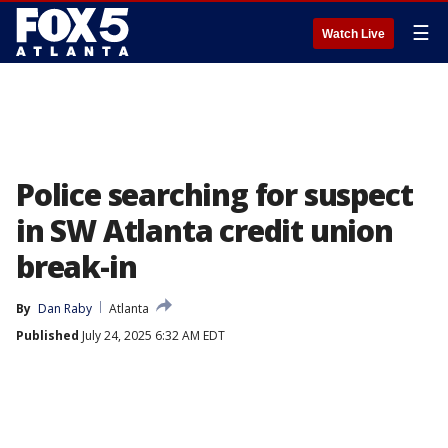
☰
Watch Live
Police searching for suspect
in SW Atlanta credit union
break-in
By
Dan Raby
Atlanta
Published
July 24, 2025 6:32 AM EDT