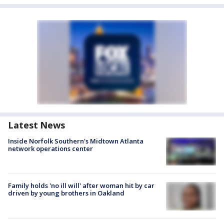
Latest News
Inside Norfolk Southern's Midtown Atlanta
network operations center
Family holds 'no ill will' after woman hit by car
driven by young brothers in Oakland