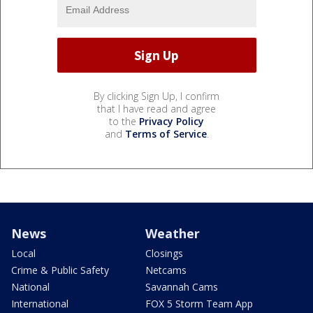
By clicking Sign Up, I confirm
that I have read and agree
to the
Privacy Policy
and
Terms of Service
.
News
Weather
Local
Closings
Crime & Public Safety
Netcams
National
Savannah Cams
International
FOX 5 Storm Team App