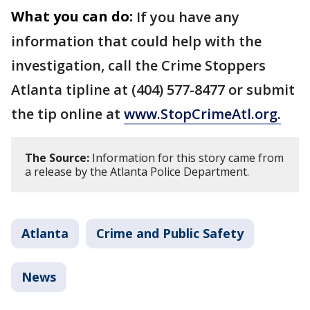
What you can do:
If you have any
information that could help with the
investigation, call the Crime Stoppers
Atlanta tipline at (404) 577-8477 or submit
the tip online at
www.StopCrimeAtl.org.
The Source:
Information for this story came from
a release by the Atlanta Police Department.
Atlanta
Crime and Public Safety
News