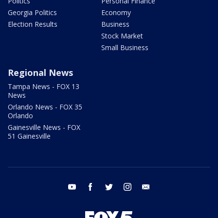
Politics
Personal Finance
Georgia Politics
Economy
Election Results
Business
Stock Market
Small Business
Regional News
Tampa News - FOX 13
News
Orlando News - FOX 35
Orlando
Gainesville News - FOX
51 Gainesville
youtube
facebook
twitter
instagram
email