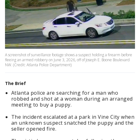
A screenshot of surveillance footage shows a suspect holding a firearm before
fleeing an armed robbery on June 3, 2026, off of Joseph E. Boone Boulevard
NW. (Credit: Atlanta Police Department)
The Brief
Atlanta police are searching for a man who
robbed and shot at a woman during an arranged
meeting to buy a puppy.
The incident escalated at a park in Vine City when
an unknown suspect snatched the puppy and the
seller opened fire.