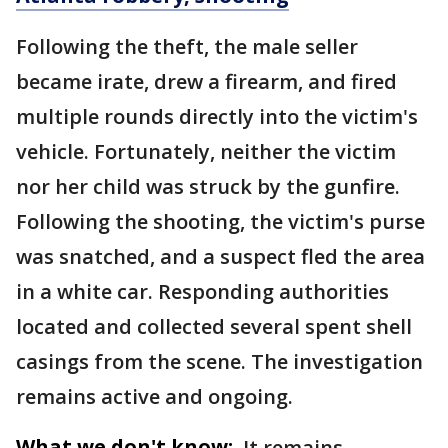
Following the theft, the male seller
became irate, drew a firearm, and fired
multiple rounds directly into the victim's
vehicle. Fortunately, neither the victim
nor her child was struck by the gunfire.
Following the shooting, the victim's purse
was snatched, and a suspect fled the area
in a white car. Responding authorities
located and collected several spent shell
casings from the scene. The investigation
remains active and ongoing.
What we don't know:
It remains