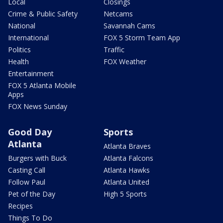
Local
Closings
Crime & Public Safety
Netcams
National
Savannah Cams
International
FOX 5 Storm Team App
Politics
Traffic
Health
FOX Weather
Entertainment
FOX 5 Atlanta Mobile
Apps
FOX News Sunday
Good Day
Sports
Atlanta
Atlanta Braves
Burgers with Buck
Atlanta Falcons
Casting Call
Atlanta Hawks
Follow Paul
Atlanta United
Pet of the Day
High 5 Sports
Recipes
Things To Do