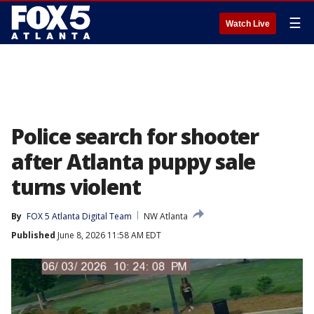
☰
Watch Live
Police search for shooter
after Atlanta puppy sale
turns violent
By
FOX 5 Atlanta Digital Team
NW Atlanta
Published
June 8, 2026 11:58 AM EDT