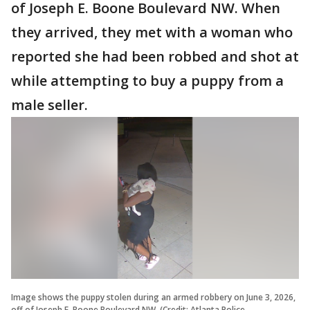
of Joseph E. Boone Boulevard NW. When
they arrived, they met with a woman who
reported she had been robbed and shot at
while attempting to buy a puppy from a
male seller.
Image shows the puppy stolen during an armed robbery on June 3, 2026,
off of Joseph E. Boone Boulevard NW. (Credit: Atlanta Police