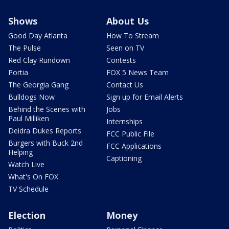
Shows
About Us
Good Day Atlanta
How To Stream
The Pulse
Seen on TV
Red Clay Rundown
Contests
Portia
FOX 5 News Team
The Georgia Gang
Contact Us
Bulldogs Now
Sign up for Email Alerts
Behind the Scenes with
Jobs
Paul Milliken
Internships
Deidra Dukes Reports
FCC Public File
Burgers with Buck 2nd
FCC Applications
Helping
Captioning
Watch Live
What's On FOX
TV Schedule
Election
Money