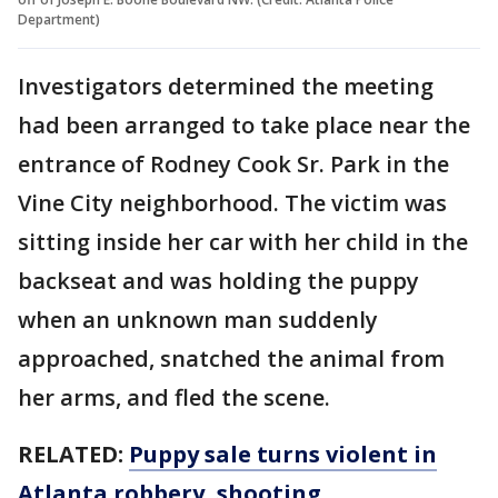
Department)
Investigators determined the meeting
had been arranged to take place near the
entrance of Rodney Cook Sr. Park in the
Vine City neighborhood. The victim was
sitting inside her car with her child in the
backseat and was holding the puppy
when an unknown man suddenly
approached, snatched the animal from
her arms, and fled the scene.
RELATED:
Puppy sale turns violent in
Atlanta robbery, shooting