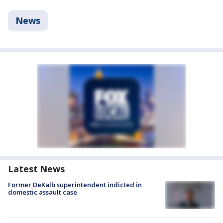
News
Latest News
Former DeKalb superintendent indicted in
domestic assault case