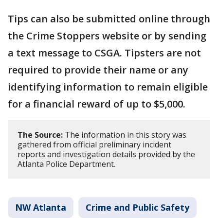
Tips can also be submitted online through
the Crime Stoppers website or by sending
a text message to CSGA. Tipsters are not
required to provide their name or any
identifying information to remain eligible
for a financial reward of up to $5,000.
The Source:
The information in this story was
gathered from official preliminary incident
reports and investigation details provided by the
Atlanta Police Department.
NW Atlanta
Crime and Public Safety