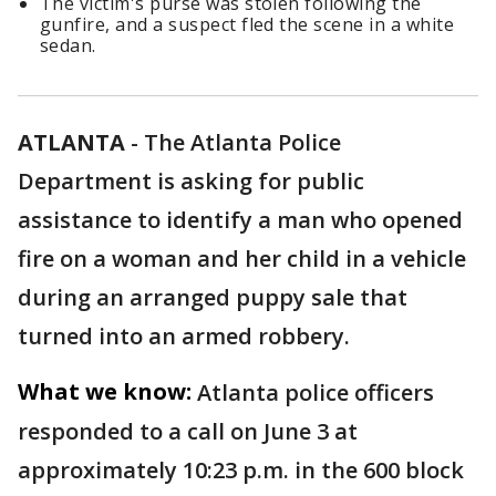
The victim's purse was stolen following the
gunfire, and a suspect fled the scene in a white
sedan.
ATLANTA
-
The Atlanta Police
Department is asking for public
assistance to identify a man who opened
fire on a woman and her child in a vehicle
during an arranged puppy sale that
turned into an armed robbery.
What we know:
Atlanta police officers
responded to a call on June 3 at
approximately 10:23 p.m. in the 600 block