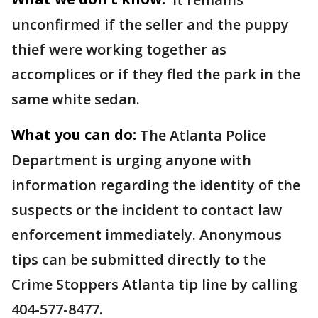
unconfirmed if the seller and the puppy
thief were working together as
accomplices or if they fled the park in the
same white sedan.
What you can do:
The Atlanta Police
Department is urging anyone with
information regarding the identity of the
suspects or the incident to contact law
enforcement immediately. Anonymous
tips can be submitted directly to the
Crime Stoppers Atlanta tip line by calling
404-577-8477.