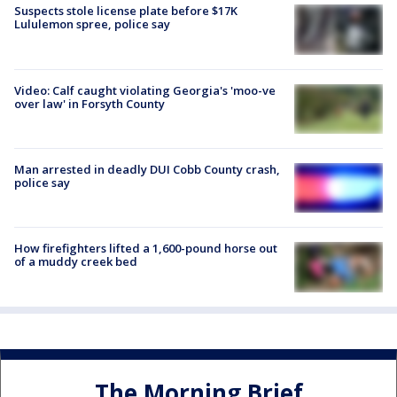
Suspects stole license plate before $17K
Lululemon spree, police say
Video: Calf caught violating Georgia's 'moo-ve
over law' in Forsyth County
Man arrested in deadly DUI Cobb County crash,
police say
How firefighters lifted a 1,600-pound horse out
of a muddy creek bed
The Morning Brief