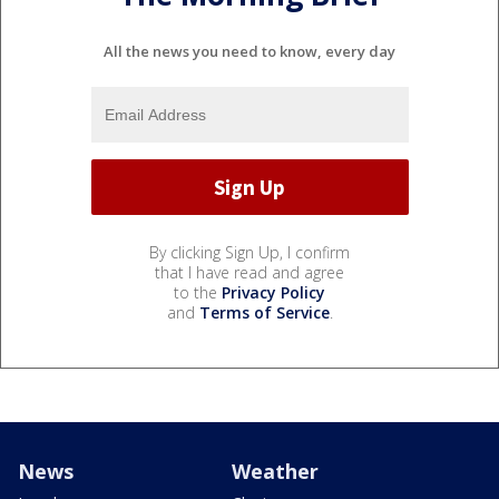
All the news you need to know, every day
By clicking Sign Up, I confirm
that I have read and agree
to the
Privacy Policy
and
Terms of Service
.
News
Weather