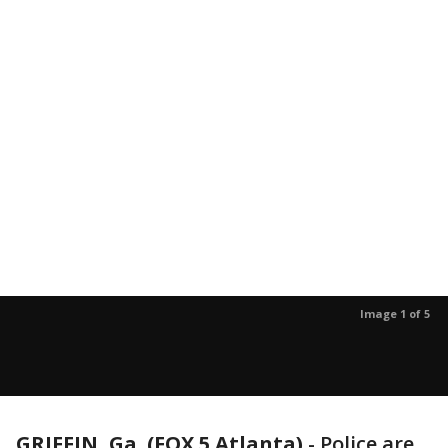
Image 1 of 5
GRIFFIN, Ga. (FOX 5 Atlanta)
-
Police are