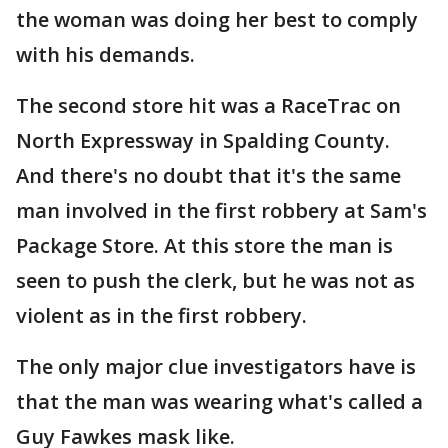
the woman was doing her best to comply
with his demands.
The second store hit was a RaceTrac on
North Expressway in Spalding County.
And there's no doubt that it's the same
man involved in the first robbery at Sam's
Package Store. At this store the man is
seen to push the clerk, but he was not as
violent as in the first robbery.
The only major clue investigators have is
that the man was wearing what's called a
Guy Fawkes mask like.