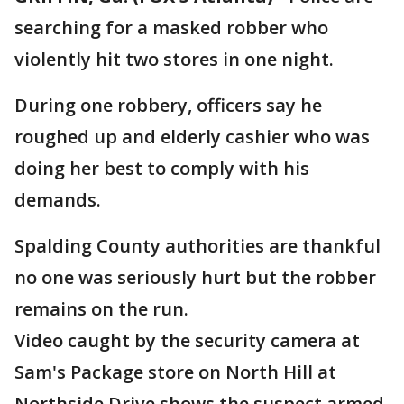
searching for a masked robber who
violently hit two stores in one night.
During one robbery, officers say he
roughed up and elderly cashier who was
doing her best to comply with his
demands.
Spalding County authorities are thankful
no one was seriously hurt but the robber
remains on the run.
Video caught by the security camera at
Sam's Package store on North Hill at
Northside Drive shows the suspect armed