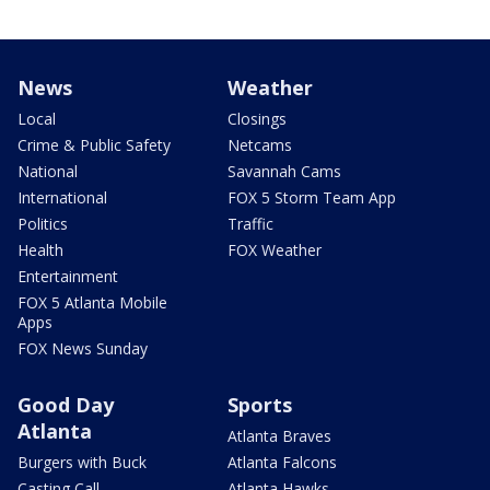
News
Weather
Local
Closings
Crime & Public Safety
Netcams
National
Savannah Cams
International
FOX 5 Storm Team App
Politics
Traffic
Health
FOX Weather
Entertainment
FOX 5 Atlanta Mobile
Apps
FOX News Sunday
Good Day
Sports
Atlanta
Atlanta Braves
Burgers with Buck
Atlanta Falcons
Casting Call
Atlanta Hawks