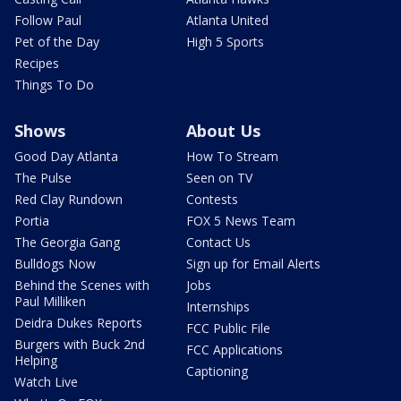
Follow Paul
Atlanta United
Pet of the Day
High 5 Sports
Recipes
Things To Do
Shows
About Us
Good Day Atlanta
How To Stream
The Pulse
Seen on TV
Red Clay Rundown
Contests
Portia
FOX 5 News Team
The Georgia Gang
Contact Us
Bulldogs Now
Sign up for Email Alerts
Behind the Scenes with
Jobs
Paul Milliken
Internships
Deidra Dukes Reports
FCC Public File
Burgers with Buck 2nd
FCC Applications
Helping
Captioning
Watch Live