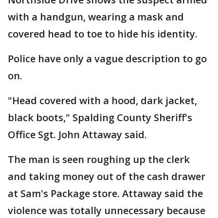
with a handgun, wearing a mask and
covered head to toe to hide his identity.
Police have only a vague description to go
on.
"Head covered with a hood, dark jacket,
black boots," Spalding County Sheriff's
Office Sgt. John Attaway said.
The man is seen roughing up the clerk
and taking money out of the cash drawer
at Sam's Package store. Attaway said the
violence was totally unnecessary because