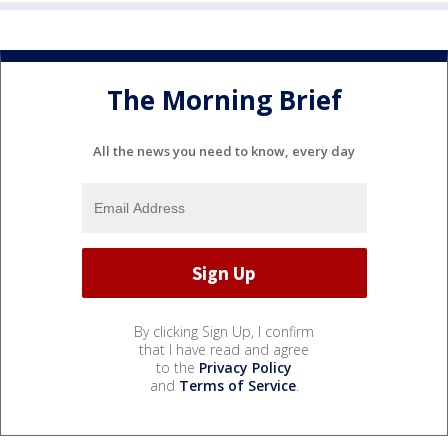
The Morning Brief
All the news you need to know, every day
By clicking Sign Up, I confirm
that I have read and agree
to the
Privacy Policy
and
Terms of Service
.