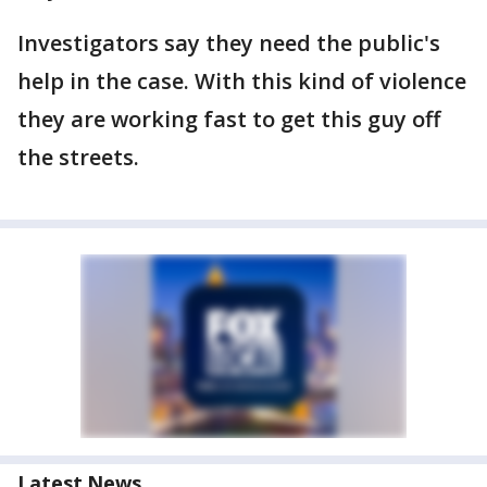
Investigators say they need the public's
help in the case. With this kind of violence
they are working fast to get this guy off
the streets.
Latest News