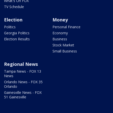
What's On FOX
TV Schedule
Election
Money
Politics
Personal Finance
Georgia Politics
Economy
Election Results
Business
Stock Market
Small Business
Regional News
Tampa News - FOX 13
News
Orlando News - FOX 35
Orlando
Gainesville News - FOX
51 Gainesville