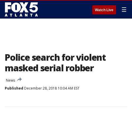
☰
Watch Live
Police search for violent
masked serial robber
News
Published
December 28, 2018 10:04 AM EST