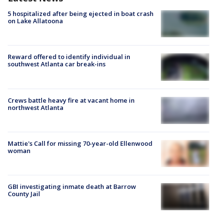
5 hospitalized after being ejected in boat crash
on Lake Allatoona
Reward offered to identify individual in
southwest Atlanta car break-ins
Crews battle heavy fire at vacant home in
northwest Atlanta
Mattie's Call for missing 70-year-old Ellenwood
woman
GBI investigating inmate death at Barrow
County Jail