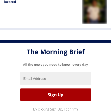
located
The Morning Brief
All the news you need to know, every day
By clicking Sign Up, I confirm