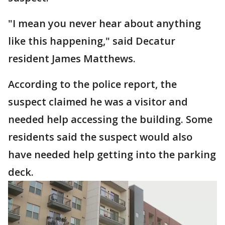
"I mean you never hear about anything
like this happening," said Decatur
resident James Matthews.
According to the police report, the
suspect claimed he was a visitor and
needed help accessing the building. Some
residents said the suspect would also
have needed help getting into the parking
deck.