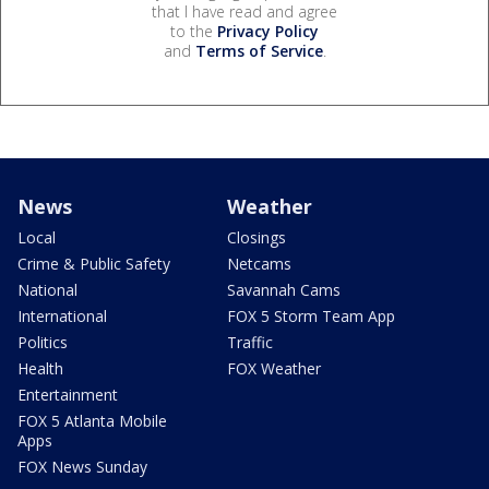
that I have read and agree
to the
Privacy Policy
and
Terms of Service
.
News
Weather
Local
Closings
Crime & Public Safety
Netcams
National
Savannah Cams
International
FOX 5 Storm Team App
Politics
Traffic
Health
FOX Weather
Entertainment
FOX 5 Atlanta Mobile
Apps
FOX News Sunday