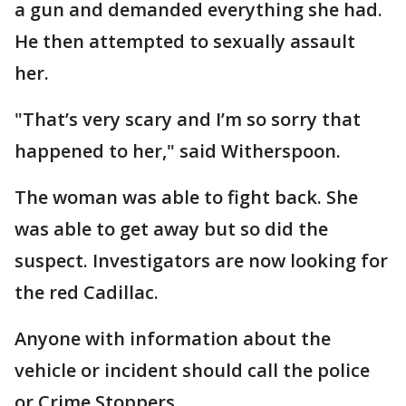
a gun and demanded everything she had.
He then attempted to sexually assault
her.
"That’s very scary and I’m so sorry that
happened to her," said Witherspoon.
The woman was able to fight back. She
was able to get away but so did the
suspect. Investigators are now looking for
the red Cadillac.
Anyone with information about the
vehicle or incident should call the police
or Crime Stoppers.