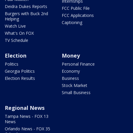
Internships
Deidra Dukes Reports
FCC Public File
Burgers with Buck 2nd
FCC Applications
Helping
Captioning
Watch Live
What's On FOX
TV Schedule
Election
Money
Politics
Personal Finance
Georgia Politics
Economy
Election Results
Business
Stock Market
Small Business
Regional News
Tampa News - FOX 13
News
Orlando News - FOX 35