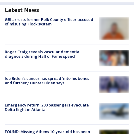
Latest News
GBI arrests former Polk County officer accused
of misusing Flock system
Roger Craig reveals vascular dementia
diagnosis during Hall of Fame speech
Joe Biden's cancer has spread 'into his bones
and further,' Hunter Biden says
Emergency return: 200 passengers evacuate
Delta flight in Atlanta
FOUND: Missing Athens 10-year-old has been