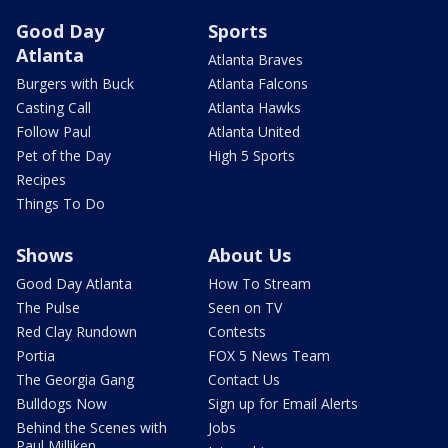
Good Day
Sports
Atlanta
Atlanta Braves
Burgers with Buck
Atlanta Falcons
Casting Call
Atlanta Hawks
Follow Paul
Atlanta United
Pet of the Day
High 5 Sports
Recipes
Things To Do
Shows
About Us
Good Day Atlanta
How To Stream
The Pulse
Seen on TV
Red Clay Rundown
Contests
Portia
FOX 5 News Team
The Georgia Gang
Contact Us
Bulldogs Now
Sign up for Email Alerts
Behind the Scenes with
Jobs
Paul Milliken