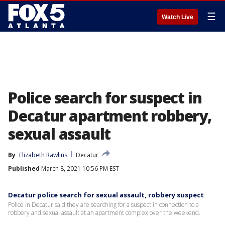
☰
Watch Live
Police search for suspect in
Decatur apartment robbery,
sexual assault
By
Elizabeth Rawlins
Decatur
Published
March 8, 2021 10:56 PM EST
Decatur police search for sexual assault, robbery suspect
Police in Decatur said they are searching for a suspect in connection to a
robbery and sexual assault at an apartment complex over the weekend.