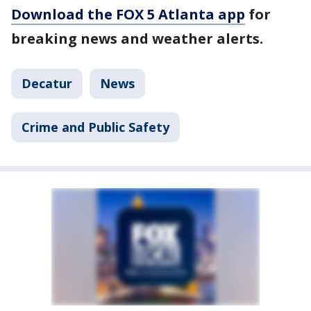
Download the FOX 5 Atlanta app
for
breaking news and weather alerts.
Decatur
News
Crime and Public Safety