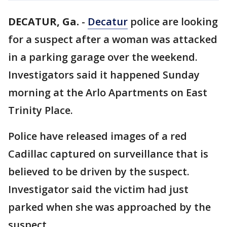
DECATUR, Ga.
-
Decatur
police are looking
for a suspect after a woman was attacked
in a parking garage over the weekend.
Investigators said it happened Sunday
morning at the Arlo Apartments on East
Trinity Place.
Police have released images of a red
Cadillac captured on surveillance that is
believed to be driven by the suspect.
Investigator said the victim had just
parked when she was approached by the
suspect.