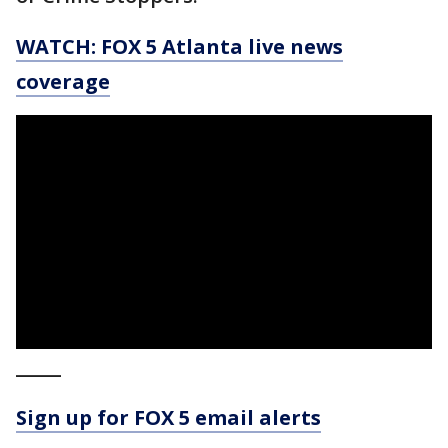
WATCH: FOX 5 Atlanta live news
coverage
_____
Sign up for FOX 5 email alerts