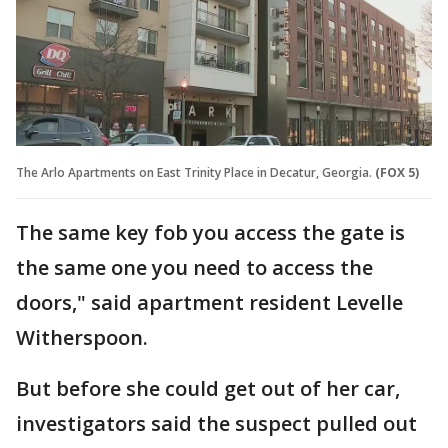
The Arlo Apartments on East Trinity Place in Decatur, Georgia.
(FOX 5)
The same key fob you access the gate is
the same one you need to access the
doors," said apartment resident Levelle
Witherspoon.
But before she could get out of her car,
investigators said the suspect pulled out