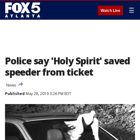
☰
Watch Live
Police say 'Holy Spirit' saved
speeder from ticket
News
Published
May 28, 2019 3:26 PM EDT