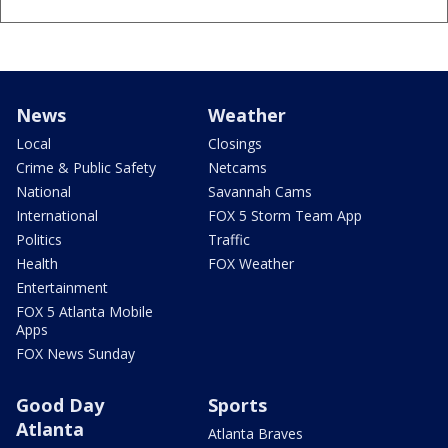
News
Weather
Local
Closings
Crime & Public Safety
Netcams
National
Savannah Cams
International
FOX 5 Storm Team App
Politics
Traffic
Health
FOX Weather
Entertainment
FOX 5 Atlanta Mobile
Apps
FOX News Sunday
Good Day
Sports
Atlanta
Atlanta Braves