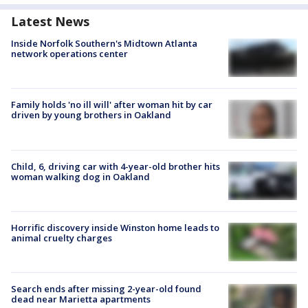
Latest News
Inside Norfolk Southern's Midtown Atlanta
network operations center
Family holds 'no ill will' after woman hit by car
driven by young brothers in Oakland
Child, 6, driving car with 4-year-old brother hits
woman walking dog in Oakland
Horrific discovery inside Winston home leads to
animal cruelty charges
Search ends after missing 2-year-old found
dead near Marietta apartments