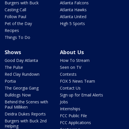
Burgers with Buck
Atlanta Falcons
Casting Call
Atlanta Hawks
Follow Paul
Atlanta United
Pet of the Day
High 5 Sports
Recipes
Things To Do
Shows
About Us
Good Day Atlanta
How To Stream
The Pulse
Seen on TV
Red Clay Rundown
Contests
Portia
FOX 5 News Team
The Georgia Gang
Contact Us
Bulldogs Now
Sign up for Email Alerts
Behind the Scenes with
Jobs
Paul Milliken
Internships
Deidra Dukes Reports
FCC Public File
Burgers with Buck 2nd
FCC Applications
Helping