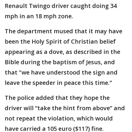
Renault Twingo driver caught doing 34
mph in an 18 mph zone.
The department mused that it may have
been the Holy Spirit of Christian belief
appearing as a dove, as described in the
Bible during the baptism of Jesus, and
that "we have understood the sign and
leave the speeder in peace this time.”
The police added that they hope the
driver will “take the hint from above” and
not repeat the violation, which would
have carried a 105 euro ($117) fine.