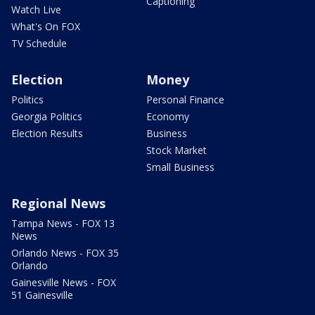
Captioning
Watch Live
What's On FOX
TV Schedule
Election
Money
Politics
Personal Finance
Georgia Politics
Economy
Election Results
Business
Stock Market
Small Business
Regional News
Tampa News - FOX 13
News
Orlando News - FOX 35
Orlando
Gainesville News - FOX
51 Gainesville