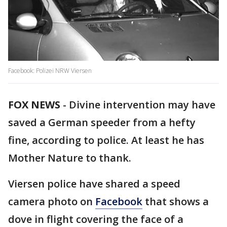
Facebook: Polizei NRW Viersen
FOX NEWS
-
Divine intervention may have
saved a German speeder from a hefty
fine, according to police. At least he has
Mother Nature to thank.
Viersen police have shared a speed
camera photo on
Facebook
that shows a
dove in flight covering the face of a