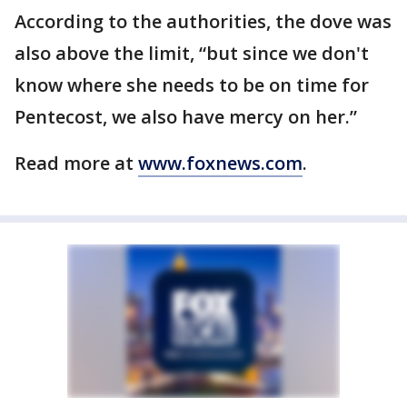
According to the authorities, the dove was
also above the limit, “but since we don't
know where she needs to be on time for
Pentecost, we also have mercy on her.”
Read more at
www.foxnews.com
.