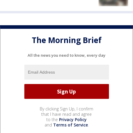
The Morning Brief
All the news you need to know, every day
By clicking Sign Up, I confirm
that I have read and agree
to the
Privacy Policy
and
Terms of Service
.