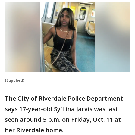
(Supplied)
The City of Riverdale Police Department
says 17-year-old Sy'Lina Jarvis was last
seen around 5 p.m. on Friday, Oct. 11 at
her Riverdale home.