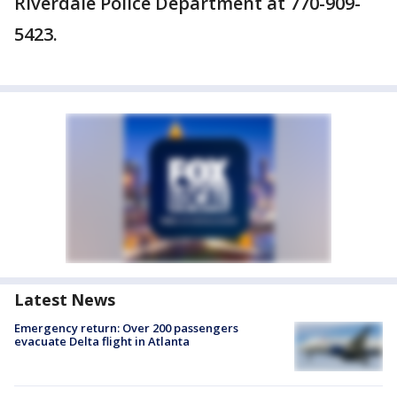
Riverdale Police Department at 770-909-
5423.
Latest News
Emergency return: Over 200 passengers
evacuate Delta flight in Atlanta