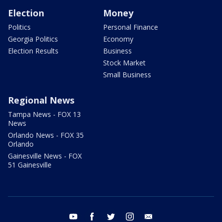
Election
Money
Politics
Personal Finance
Georgia Politics
Economy
Election Results
Business
Stock Market
Small Business
Regional News
Tampa News - FOX 13
News
Orlando News - FOX 35
Orlando
Gainesville News - FOX
51 Gainesville
youtube
facebook
twitter
instagram
email