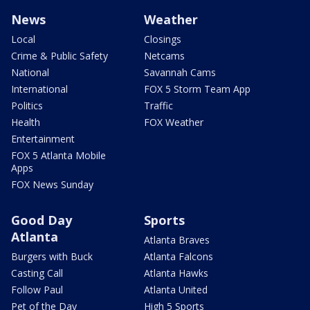
News
Weather
Local
Closings
Crime & Public Safety
Netcams
National
Savannah Cams
International
FOX 5 Storm Team App
Politics
Traffic
Health
FOX Weather
Entertainment
FOX 5 Atlanta Mobile
Apps
FOX News Sunday
Good Day
Sports
Atlanta
Atlanta Braves
Burgers with Buck
Atlanta Falcons
Casting Call
Atlanta Hawks
Follow Paul
Atlanta United
Pet of the Day
High 5 Sports