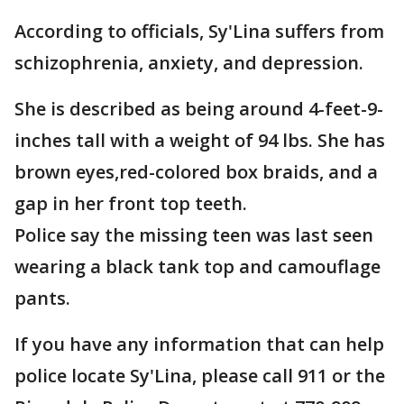
According to officials, Sy'Lina suffers from
schizophrenia, anxiety, and depression.
She is described as being around 4-feet-9-
inches tall with a weight of 94 lbs. She has
brown eyes,red-colored box braids, and a
gap in her front top teeth.
Police say the missing teen was last seen
wearing a black tank top and camouflage
pants.
If you have any information that can help
police locate Sy'Lina, please call 911 or the