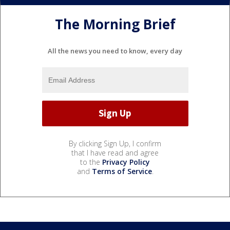
The Morning Brief
All the news you need to know, every day
By clicking Sign Up, I confirm
that I have read and agree
to the
Privacy Policy
and
Terms of Service
.