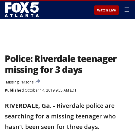
☰
Watch Live
Police: Riverdale teenager
missing for 3 days
Missing Persons
Published
October 14, 2019 9:55 AM EDT
RIVERDALE, Ga.
-
Riverdale police are
searching for a missing teenager who
hasn't been seen for three days.