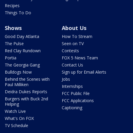
Recipes
Things To Do
Shows
About Us
Good Day Atlanta
How To Stream
The Pulse
Seen on TV
Red Clay Rundown
Contests
Portia
FOX 5 News Team
The Georgia Gang
Contact Us
Bulldogs Now
Sign up for Email Alerts
Behind the Scenes with
Jobs
Paul Milliken
Internships
Deidra Dukes Reports
FCC Public File
Burgers with Buck 2nd
FCC Applications
Helping
Captioning
Watch Live
What's On FOX
TV Schedule