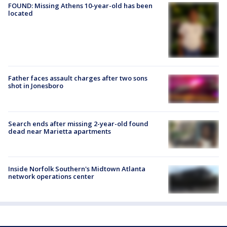
FOUND: Missing Athens 10-year-old has been
located
Father faces assault charges after two sons
shot in Jonesboro
Search ends after missing 2-year-old found
dead near Marietta apartments
Inside Norfolk Southern's Midtown Atlanta
network operations center