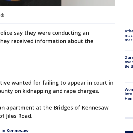
ed)
Athe
lice say they were conducting an
mach
mari
they received information about the
2 ar
over
Belt
tive wanted for failing to appear in court in
Woma
unty on kidnapping and rape charges.
into
Hen
n an apartment at the Bridges of Kennesaw
f Jiles Road.
d in Kennesaw