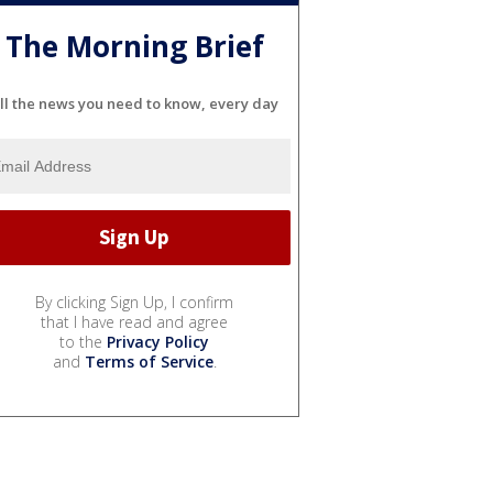
The Morning Brief
ll the news you need to know, every day
By clicking Sign Up, I confirm
that I have read and agree
to the
Privacy Policy
and
Terms of Service
.