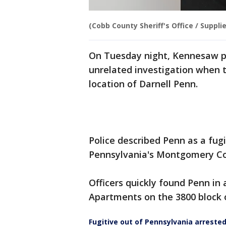
(Cobb County Sheriff's Office / Suppli
On Tuesday night, Kennesaw po
unrelated investigation when 
location of Darnell Penn.
Police described Penn as a fugi
Pennsylvania's Montgomery Co
Officers quickly found Penn i
Apartments on the 3800 block o
Fugitive out of Pennsylvania arreste