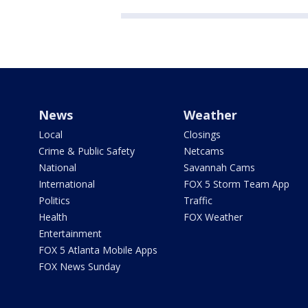
News
Weather
Local
Closings
Crime & Public Safety
Netcams
National
Savannah Cams
International
FOX 5 Storm Team App
Politics
Traffic
Health
FOX Weather
Entertainment
FOX 5 Atlanta Mobile Apps
FOX News Sunday