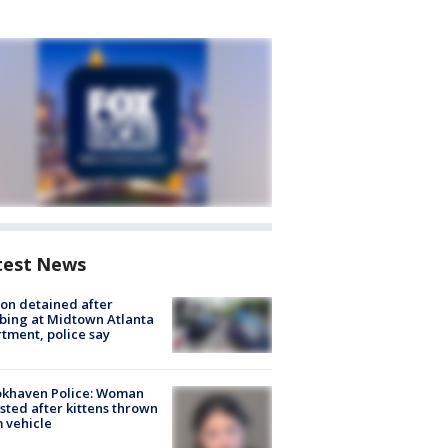
test News
on detained after
bing at Midtown Atlanta
tment, police say
okhaven Police: Woman
sted after kittens thrown
 vehicle