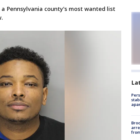
n a Pennsylvania county's most wanted list
.
La
Pers
stab
apar
Bro
arre
from