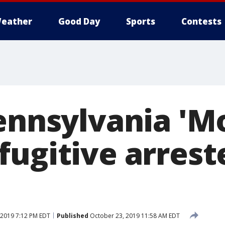
eather
Good Day
Sports
Contests
Pennsylvania 'M
fugitive arrest
 2019 7:12 PM EDT
Published
October 23, 2019 11:58 AM EDT