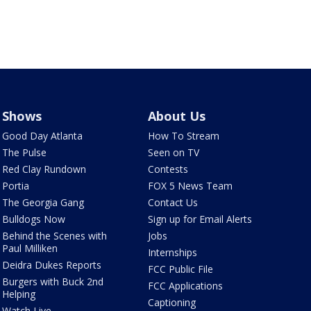
Shows
About Us
Good Day Atlanta
How To Stream
The Pulse
Seen on TV
Red Clay Rundown
Contests
Portia
FOX 5 News Team
The Georgia Gang
Contact Us
Bulldogs Now
Sign up for Email Alerts
Behind the Scenes with
Jobs
Paul Milliken
Internships
Deidra Dukes Reports
FCC Public File
Burgers with Buck 2nd
FCC Applications
Helping
Captioning
Watch Live