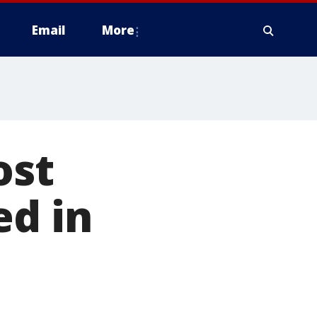
Email
More
ost
ed in