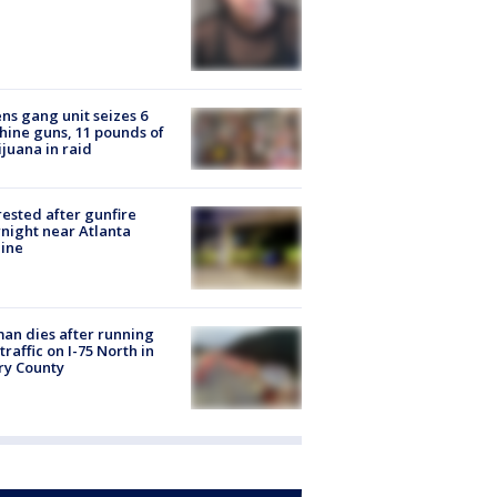
ns gang unit seizes 6
ine guns, 11 pounds of
juana in raid
rested after gunfire
night near Atlanta
line
n dies after running
 traffic on I-75 North in
ry County