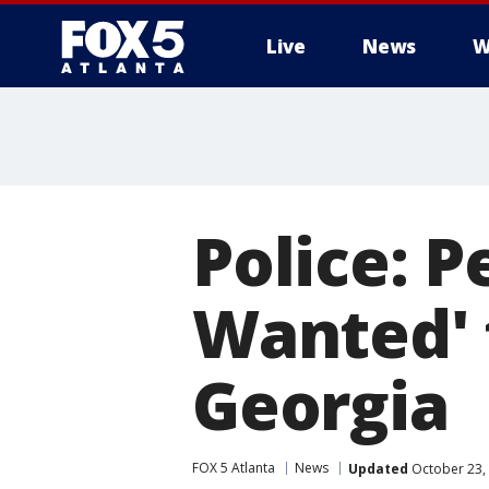
Live
News
W
Police: 
Wanted' 
Georgia
FOX 5 Atlanta
News
Updated
October 23,