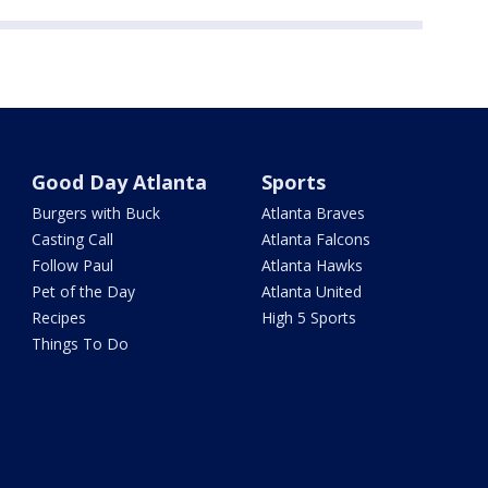
Good Day Atlanta
Sports
Burgers with Buck
Atlanta Braves
Casting Call
Atlanta Falcons
Follow Paul
Atlanta Hawks
Pet of the Day
Atlanta United
Recipes
High 5 Sports
Things To Do