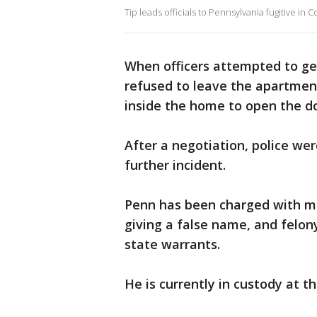
Tip leads officials to Pennsylvania fugitive in
When officers attempted to get
refused to leave the apartmen
inside the home to open the do
After a negotiation, police we
further incident.
Penn has been charged with m
giving a false name, and felony
state warrants.
He is currently in custody at 