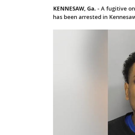
KENNESAW, Ga.
-
A fugitive o
has been arrested in Kennesaw