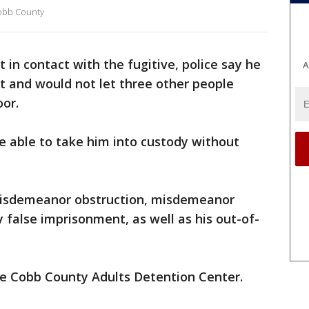
 Cobb County
 in contact with the fugitive, police say he
A
t and would not let three other people
or.
re able to take him into custody without
isdemeanor obstruction, misdemeanor
 false imprisonment, as well as his out-of-
the Cobb County Adults Detention Center.