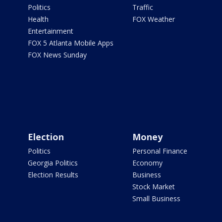
Politics
Traffic
Health
FOX Weather
Entertainment
FOX 5 Atlanta Mobile Apps
FOX News Sunday
Election
Money
Politics
Personal Finance
Georgia Politics
Economy
Election Results
Business
Stock Market
Small Business