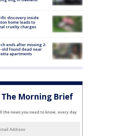
ific discovery inside
ton home leads to
al cruelty charges
ch ends after missing 2-
-old found dead near
etta apartments
The Morning Brief
ll the news you need to know, every day