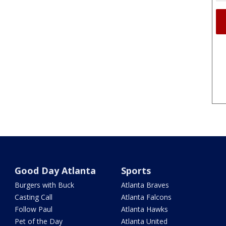
Good Day Atlanta
Sports
Burgers with Buck
Atlanta Braves
Casting Call
Atlanta Falcons
Follow Paul
Atlanta Hawks
Pet of the Day
Atlanta United