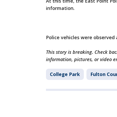
At this time, the East Point P
information.
Police vehicles were observed 
This story is breaking. Check back
information, pictures, or video 
College Park
Fulton Cou