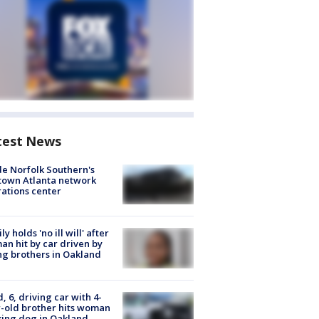
test News
de Norfolk Southern's
town Atlanta network
ations center
ly holds 'no ill will' after
n hit by car driven by
g brothers in Oakland
d, 6, driving car with 4-
-old brother hits woman
ing dog in Oakland