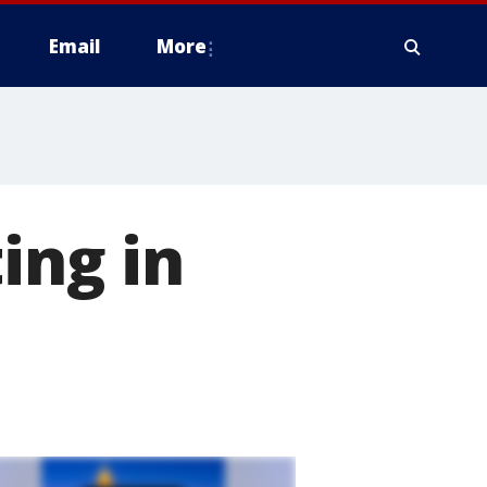
Email
More
ing in