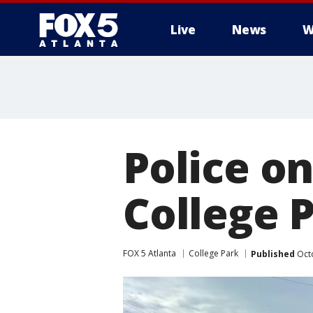
Live
News
W
Police on
College 
FOX 5 Atlanta
College Park
Published
Octo