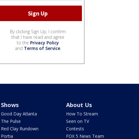
By clicking Sign Up, I confirm
that I have read and agree
to the
Privacy Policy
and
Terms of Service
.
Shows
About Us
Good Day Atlanta
How To Stream
The Pulse
Seen on TV
Red Clay Rundown
Contests
Portia
FOX 5 News Team