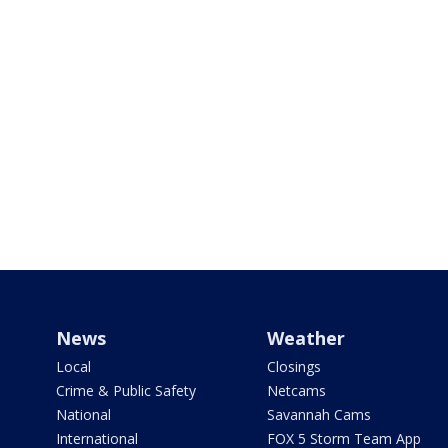
News
Weather
Local
Closings
Crime & Public Safety
Netcams
National
Savannah Cams
International
FOX 5 Storm Team App