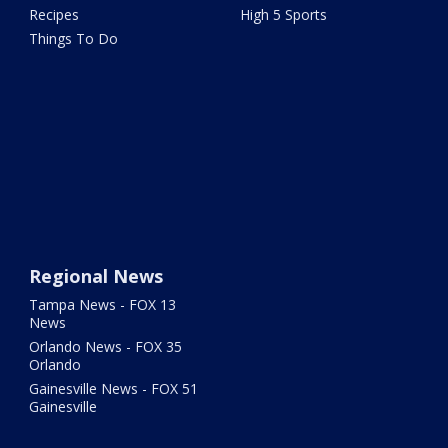
Recipes
High 5 Sports
Things To Do
Regional News
Tampa News - FOX 13
News
Orlando News - FOX 35
Orlando
Gainesville News - FOX 51
Gainesville