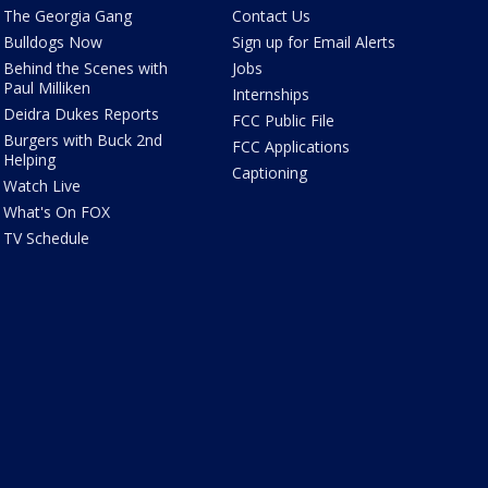
The Georgia Gang
Contact Us
Bulldogs Now
Sign up for Email Alerts
Behind the Scenes with
Jobs
Paul Milliken
Internships
Deidra Dukes Reports
FCC Public File
Burgers with Buck 2nd
FCC Applications
Helping
Captioning
Watch Live
What's On FOX
TV Schedule