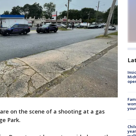
La
Insi
Mid
oper
Fami
woma
youn
 are on the scene of a shooting at a gas
ge Park.
Chil
year
walk