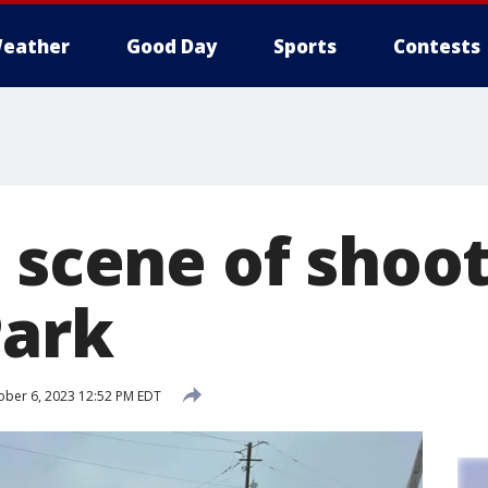
eather
Good Day
Sports
Contests
 scene of shoot
Park
ber 6, 2023 12:52 PM EDT