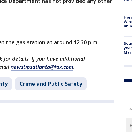
olice Department has not provided any other
Horr
Wins
anim
at the gas station at around 12:30 p.m.
Sear
year
Mari
 for details. If you have additional
email
newstipsatlanta@fox.com
.
nty
Crime and Public Safety
A