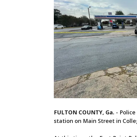
FULTON COUNTY, Ga.
-
Police
station on Main Street in Colle