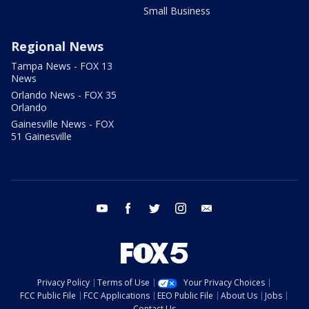
Small Business
Regional News
Tampa News - FOX 13
News
Orlando News - FOX 35
Orlando
Gainesville News - FOX
51 Gainesville
youtube
facebook
twitter
instagram
email
Privacy Policy
Terms of Use
Your Privacy Choices
FCC Public File
FCC Applications
EEO Public File
About Us
Jobs
Contact Us