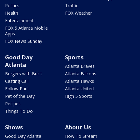
Politics
Traffic
Health
FOX Weather
Entertainment
FOX 5 Atlanta Mobile
Apps
FOX News Sunday
Good Day
Sports
Atlanta
Atlanta Braves
Burgers with Buck
Atlanta Falcons
Casting Call
Atlanta Hawks
Follow Paul
Atlanta United
Pet of the Day
High 5 Sports
Recipes
Things To Do
Shows
About Us
Good Day Atlanta
How To Stream