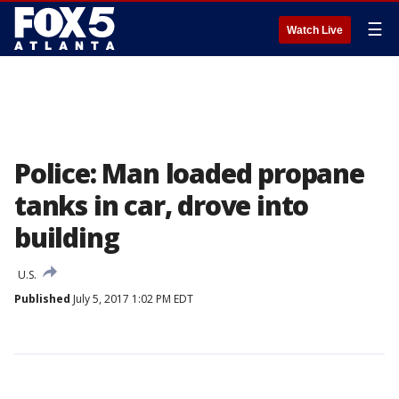
☰
Watch Live
Police: Man loaded propane
tanks in car, drove into
building
U.S.
Published
July 5, 2017 1:02 PM EDT