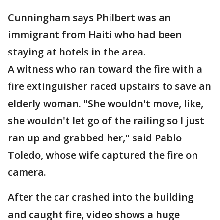
Cunningham says Philbert was an
immigrant from Haiti who had been
staying at hotels in the area.
A witness who ran toward the fire with a
fire extinguisher raced upstairs to save an
elderly woman. "She wouldn't move, like,
she wouldn't let go of the railing so I just
ran up and grabbed her," said Pablo
Toledo, whose wife captured the fire on
camera.
After the car crashed into the building
and caught fire, video shows a huge