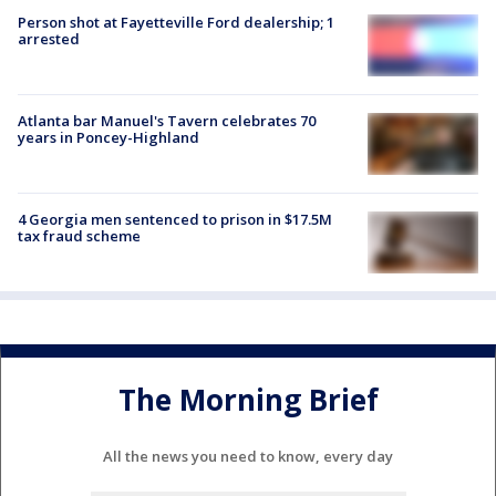
Person shot at Fayetteville Ford dealership; 1
arrested
Atlanta bar Manuel's Tavern celebrates 70
years in Poncey-Highland
4 Georgia men sentenced to prison in $17.5M
tax fraud scheme
The Morning Brief
All the news you need to know, every day