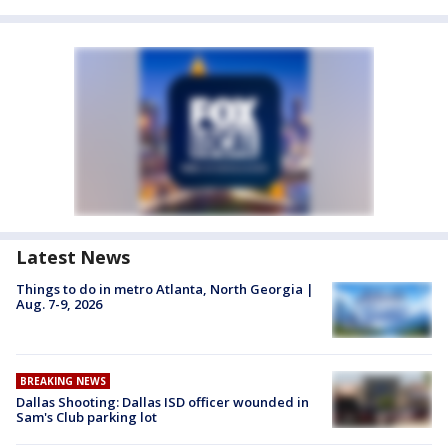
Latest News
Things to do in metro Atlanta, North Georgia |
Aug. 7-9, 2026
BREAKING NEWS
Dallas Shooting: Dallas ISD officer wounded in
Sam's Club parking lot