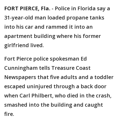
FORT PIERCE, Fla.
-
Police in Florida say a
31-year-old man loaded propane tanks
into his car and rammed it into an
apartment building where his former
girlfriend lived.
Fort Pierce police spokesman Ed
Cunningham tells Treasure Coast
Newspapers that five adults and a toddler
escaped uninjured through a back door
when Carl Philbert, who died in the crash,
smashed into the building and caught
fire.