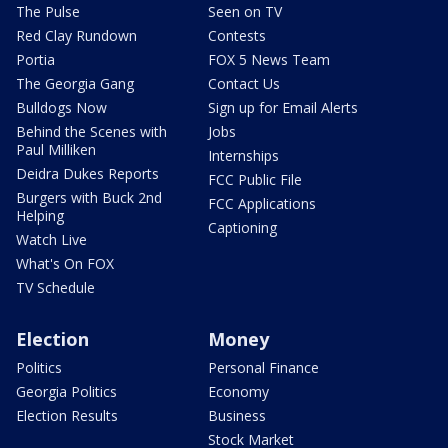
The Pulse
Seen on TV
Red Clay Rundown
Contests
Portia
FOX 5 News Team
The Georgia Gang
Contact Us
Bulldogs Now
Sign up for Email Alerts
Behind the Scenes with
Jobs
Paul Milliken
Internships
Deidra Dukes Reports
FCC Public File
Burgers with Buck 2nd
FCC Applications
Helping
Captioning
Watch Live
What's On FOX
TV Schedule
Election
Money
Politics
Personal Finance
Georgia Politics
Economy
Election Results
Business
Stock Market