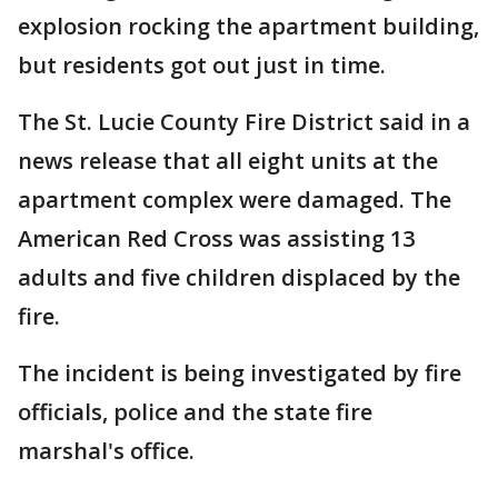
explosion rocking the apartment building,
but residents got out just in time.
The St. Lucie County Fire District said in a
news release that all eight units at the
apartment complex were damaged. The
American Red Cross was assisting 13
adults and five children displaced by the
fire.
The incident is being investigated by fire
officials, police and the state fire
marshal's office.