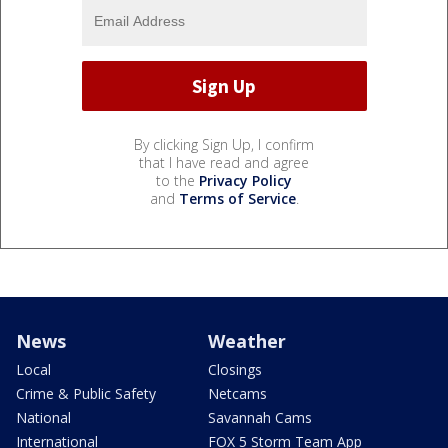
By clicking Sign Up, I confirm
that I have read and agree
to the
Privacy Policy
and
Terms of Service
.
News
Weather
Local
Closings
Crime & Public Safety
Netcams
National
Savannah Cams
International
FOX 5 Storm Team App