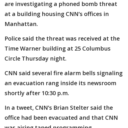
are investigating a phoned bomb threat
at a building housing CNN’s offices in
Manhattan.
Police said the threat was received at the
Time Warner building at 25 Columbus
Circle Thursday night.
CNN said several fire alarm bells signaling
an evacuation rang inside its newsroom
shortly after 10:30 p.m.
In a tweet, CNN’s Brian Stelter said the
office had been evacuated and that CNN
was airing taped programming.