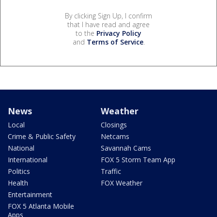
By clicking Sign Up, I confirm
that I have read and agree
to the
Privacy Policy
and
Terms of Service
.
News
Weather
Local
Closings
Crime & Public Safety
Netcams
National
Savannah Cams
International
FOX 5 Storm Team App
Politics
Traffic
Health
FOX Weather
Entertainment
FOX 5 Atlanta Mobile
Apps