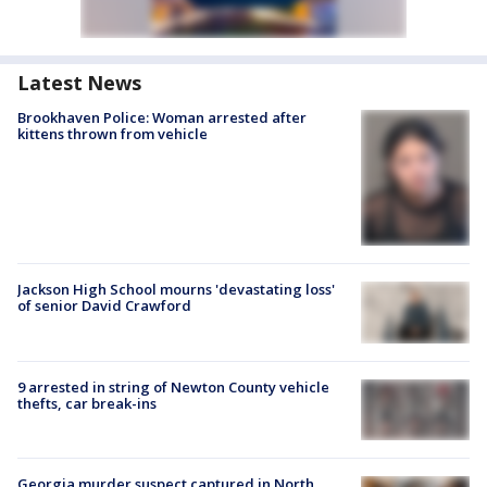
Latest News
Brookhaven Police: Woman arrested after
kittens thrown from vehicle
Jackson High School mourns 'devastating loss'
of senior David Crawford
9 arrested in string of Newton County vehicle
thefts, car break-ins
Georgia murder suspect captured in North