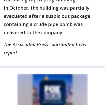
In October, the building was partially
evacuated after a suspicious package
containing a crude pipe bomb was
delivered to the company.
The Associated Press contributed to tis
report.