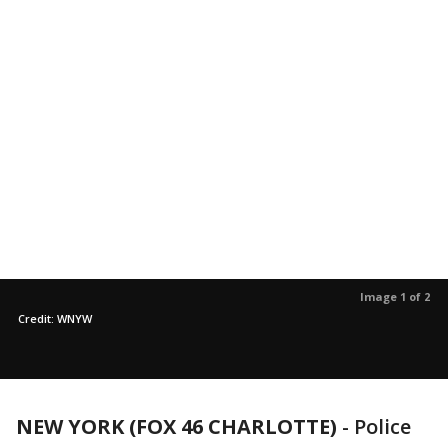
Image 1 of 2
Credit: WNYW
NEW YORK (FOX 46 CHARLOTTE)
-
Police