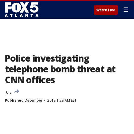
☰
Watch Live
Police investigating
telephone bomb threat at
CNN offices
U.S.
Published
December 7, 2018 1:28 AM EST