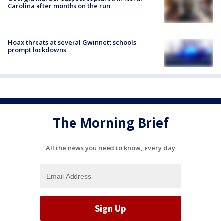
Carolina after months on the run
Hoax threats at several Gwinnett schools
prompt lockdowns
The Morning Brief
All the news you need to know, every day