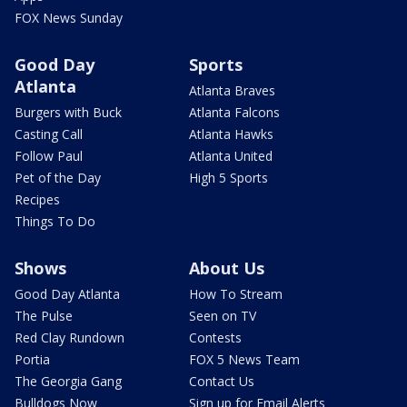
FOX News Sunday
Good Day
Sports
Atlanta
Atlanta Braves
Burgers with Buck
Atlanta Falcons
Casting Call
Atlanta Hawks
Follow Paul
Atlanta United
Pet of the Day
High 5 Sports
Recipes
Things To Do
Shows
About Us
Good Day Atlanta
How To Stream
The Pulse
Seen on TV
Red Clay Rundown
Contests
Portia
FOX 5 News Team
The Georgia Gang
Contact Us
Bulldogs Now
Sign up for Email Alerts