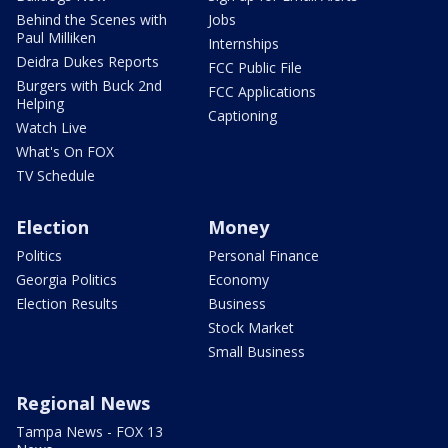
Behind the Scenes with
Jobs
Paul Milliken
Internships
Deidra Dukes Reports
FCC Public File
Burgers with Buck 2nd
FCC Applications
Helping
Captioning
Watch Live
What's On FOX
TV Schedule
Election
Money
Politics
Personal Finance
Georgia Politics
Economy
Election Results
Business
Stock Market
Small Business
Regional News
Tampa News - FOX 13