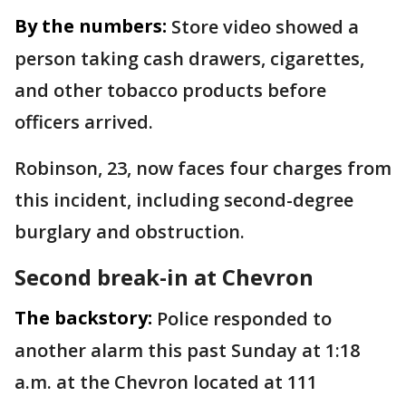
By the numbers:
Store video showed a
person taking cash drawers, cigarettes,
and other tobacco products before
officers arrived.
Robinson, 23, now faces four charges from
this incident, including second-degree
burglary and obstruction.
Second break-in at Chevron
The backstory:
Police responded to
another alarm this past Sunday at 1:18
a.m. at the Chevron located at 111