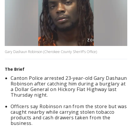
Gary Dashaun Robinson (Cherokee County Sheriff's Office)
The Brief
Canton Police arrested 23-year-old Gary Dashaun
Robinson after catching him during a burglary at
a Dollar General on Hickory Flat Highway last
Thursday night.
Officers say Robinson ran from the store but was
caught nearby while carrying stolen tobacco
products and cash drawers taken from the
business.