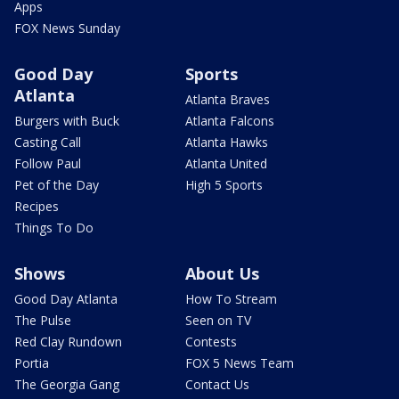
Apps
FOX News Sunday
Good Day
Sports
Atlanta
Atlanta Braves
Burgers with Buck
Atlanta Falcons
Casting Call
Atlanta Hawks
Follow Paul
Atlanta United
Pet of the Day
High 5 Sports
Recipes
Things To Do
Shows
About Us
Good Day Atlanta
How To Stream
The Pulse
Seen on TV
Red Clay Rundown
Contests
Portia
FOX 5 News Team
The Georgia Gang
Contact Us