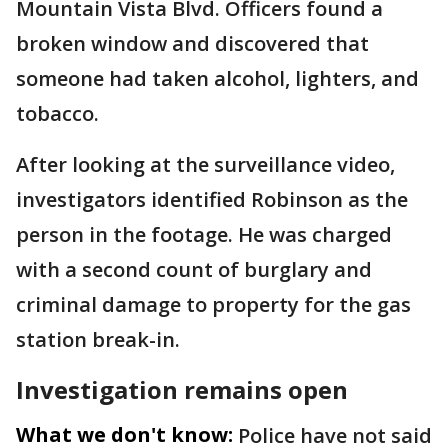
Mountain Vista Blvd. Officers found a
broken window and discovered that
someone had taken alcohol, lighters, and
tobacco.
After looking at the surveillance video,
investigators identified Robinson as the
person in the footage. He was charged
with a second count of burglary and
criminal damage to property for the gas
station break-in.
Investigation remains open
What we don't know:
Police have not said