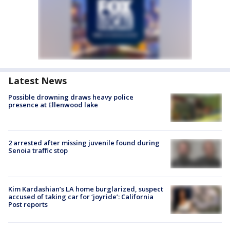
Latest News
Possible drowning draws heavy police
presence at Ellenwood lake
2 arrested after missing juvenile found during
Senoia traffic stop
Kim Kardashian’s LA home burglarized, suspect
accused of taking car for ‘joyride’: California
Post reports