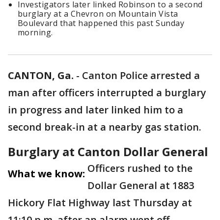
Investigators later linked Robinson to a second
burglary at a Chevron on Mountain Vista
Boulevard that happened this past Sunday
morning.
CANTON, Ga.
-
Canton Police arrested a
man after officers interrupted a burglary
in progress and later linked him to a
second break-in at a nearby gas station.
Burglary at Canton Dollar General
Officers rushed to the
What we know:
Dollar General at 1883
Hickory Flat Highway last Thursday at
11:10 p.m. after an alarm went off.