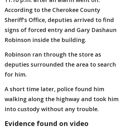
According to the Cherokee County
Sheriff's Office, deputies arrived to find
signs of forced entry and Gary Dashaun
Robinson inside the building.
Robinson ran through the store as
deputies surrounded the area to search
for him.
A short time later, police found him
walking along the highway and took him
into custody without any trouble.
Evidence found on video