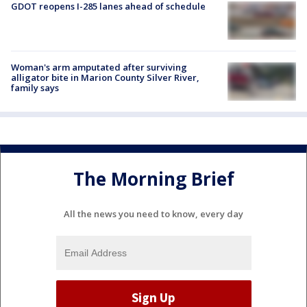
GDOT reopens I-285 lanes ahead of schedule
Woman's arm amputated after surviving
alligator bite in Marion County Silver River,
family says
The Morning Brief
All the news you need to know, every day