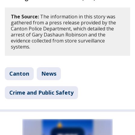
The Source:
The information in this story was
gathered from a press release provided by the
Canton Police Department, which detailed the
arrest of Gary Dashaun Robinson and the
evidence collected from store surveillance
systems.
Canton
News
Crime and Public Safety