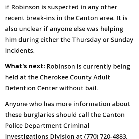
if Robinson is suspected in any other
recent break-ins in the Canton area. It is
also unclear if anyone else was helping
him during either the Thursday or Sunday
incidents.
What's next:
Robinson is currently being
held at the Cherokee County Adult
Detention Center without bail.
Anyone who has more information about
these burglaries should call the Canton
Police Department Criminal
Investigations Division at (770) 720-4883.