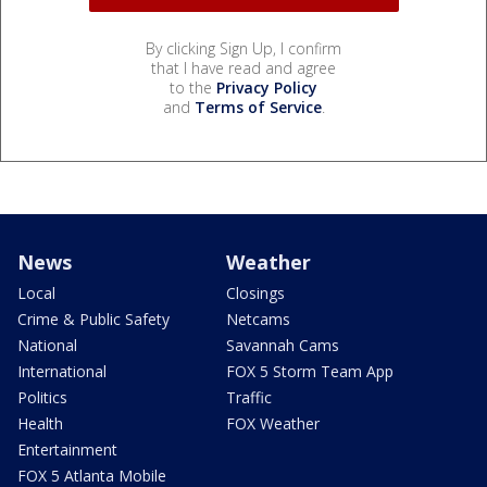
By clicking Sign Up, I confirm
that I have read and agree
to the
Privacy Policy
and
Terms of Service
.
News
Weather
Local
Closings
Crime & Public Safety
Netcams
National
Savannah Cams
International
FOX 5 Storm Team App
Politics
Traffic
Health
FOX Weather
Entertainment
FOX 5 Atlanta Mobile