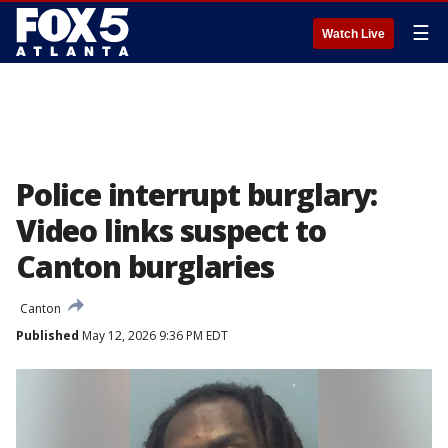
☰
Watch Live
Police interrupt burglary:
Video links suspect to
Canton burglaries
Canton
Published
May 12, 2026 9:36 PM EDT