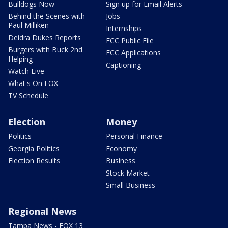
Bulldogs Now
Sign up for Email Alerts
Behind the Scenes with
Jobs
Paul Milliken
Internships
Deidra Dukes Reports
FCC Public File
Burgers with Buck 2nd
FCC Applications
Helping
Captioning
Watch Live
What's On FOX
TV Schedule
Election
Money
Politics
Personal Finance
Georgia Politics
Economy
Election Results
Business
Stock Market
Small Business
Regional News
Tampa News - FOX 13