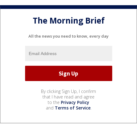
The Morning Brief
All the news you need to know, every day
By clicking Sign Up, I confirm
that I have read and agree
to the
Privacy Policy
and
Terms of Service
.