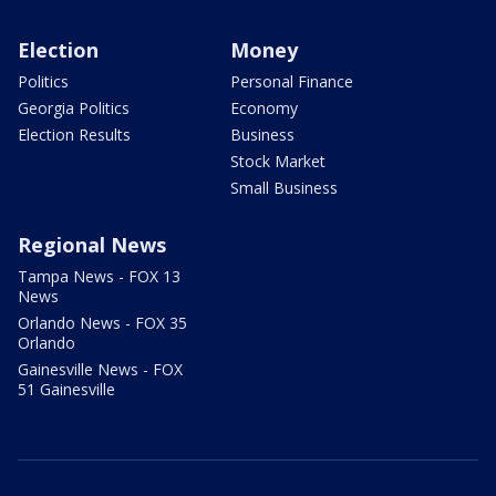
Election
Money
Politics
Personal Finance
Georgia Politics
Economy
Election Results
Business
Stock Market
Small Business
Regional News
Tampa News - FOX 13
News
Orlando News - FOX 35
Orlando
Gainesville News - FOX
51 Gainesville