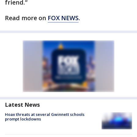
friend.”
Read more on
FOX NEWS
.
Latest News
Hoax threats at several Gwinnett schools
prompt lockdowns