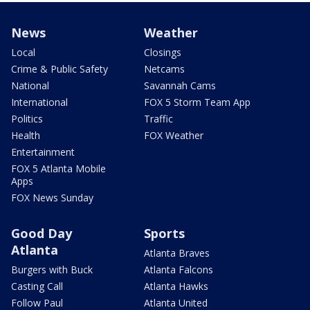
News
Weather
Local
Closings
Crime & Public Safety
Netcams
National
Savannah Cams
International
FOX 5 Storm Team App
Politics
Traffic
Health
FOX Weather
Entertainment
FOX 5 Atlanta Mobile
Apps
FOX News Sunday
Good Day
Sports
Atlanta
Atlanta Braves
Burgers with Buck
Atlanta Falcons
Casting Call
Atlanta Hawks
Follow Paul
Atlanta United