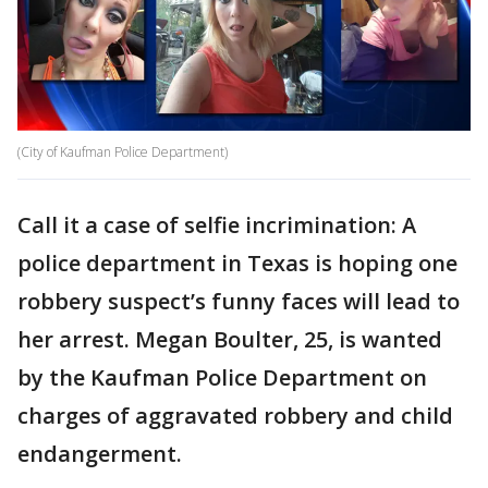
(City of Kaufman Police Department)
Call it a case of selfie incrimination: A
police department in Texas is hoping one
robbery suspect’s funny faces will lead to
her arrest. Megan Boulter, 25, is wanted
by the Kaufman Police Department on
charges of aggravated robbery and child
endangerment.