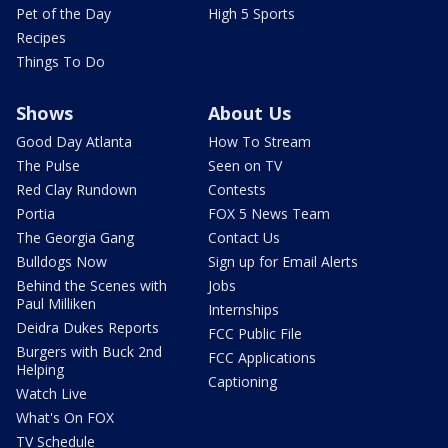
Pet of the Day
High 5 Sports
Recipes
Things To Do
Shows
About Us
Good Day Atlanta
How To Stream
The Pulse
Seen on TV
Red Clay Rundown
Contests
Portia
FOX 5 News Team
The Georgia Gang
Contact Us
Bulldogs Now
Sign up for Email Alerts
Behind the Scenes with
Jobs
Paul Milliken
Internships
Deidra Dukes Reports
FCC Public File
Burgers with Buck 2nd
FCC Applications
Helping
Captioning
Watch Live
What's On FOX
TV Schedule