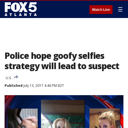
☰
Watch Live
Police hope goofy selfies
strategy will lead to suspect
U.S.
Published
July 13, 2017 4:46 PM EDT