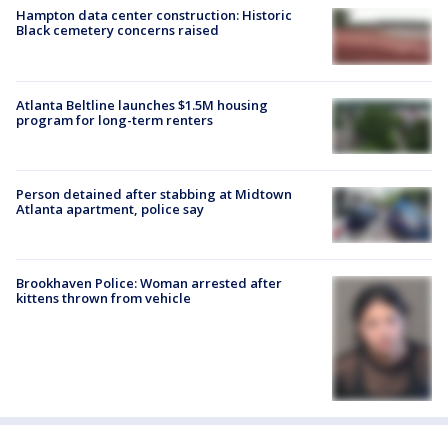
Hampton data center construction: Historic
Black cemetery concerns raised
Atlanta Beltline launches $1.5M housing
program for long-term renters
Person detained after stabbing at Midtown
Atlanta apartment, police say
Brookhaven Police: Woman arrested after
kittens thrown from vehicle