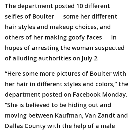
The department posted 10 different
selfies of Boulter — some her different
hair styles and makeup choices, and
others of her making goofy faces — in
hopes of arresting the woman suspected
of alluding authorities on July 2.
“Here some more pictures of Boulter with
her hair in different styles and colors,” the
department posted on Facebook Monday.
“She is believed to be hiding out and
moving between Kaufman, Van Zandt and
Dallas County with the help of a male