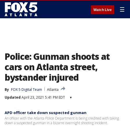
☰
Watch Live
Police: Gunman shoots at
cars on Atlanta street,
bystander injured
By
FOX 5 Digital Team
Atlanta
Updated
April 23, 2021 5:41 PM EDT
▾
APD officer take down suspected gunman
An officer with the Atlanta Police Department is being credited with taking
down a suspected gunman in a bizarre overnight shooting incident.