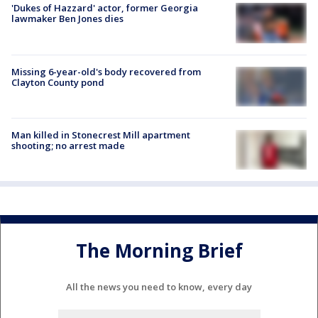
'Dukes of Hazzard' actor, former Georgia
lawmaker Ben Jones dies
Missing 6-year-old's body recovered from
Clayton County pond
Man killed in Stonecrest Mill apartment
shooting; no arrest made
The Morning Brief
All the news you need to know, every day