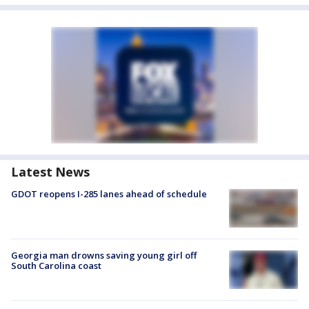
Latest News
GDOT reopens I-285 lanes ahead of schedule
Georgia man drowns saving young girl off
South Carolina coast