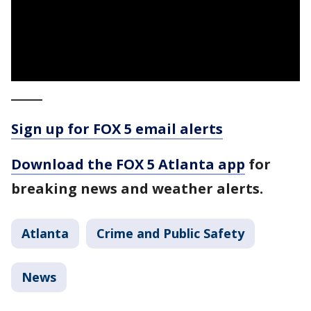
_____
Sign up for FOX 5 email alerts
Download the FOX 5 Atlanta app
for
breaking news and weather alerts.
Atlanta
Crime and Public Safety
News