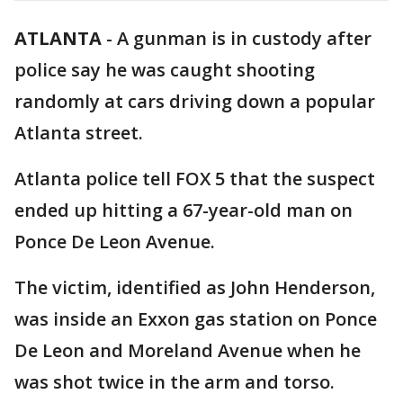
ATLANTA
-
A gunman is in custody after
police say he was caught shooting
randomly at cars driving down a popular
Atlanta street.
Atlanta police tell FOX 5 that the suspect
ended up hitting a 67-year-old man on
Ponce De Leon Avenue.
The victim, identified as John Henderson,
was inside an Exxon gas station on Ponce
De Leon and Moreland Avenue when he
was shot twice in the arm and torso.