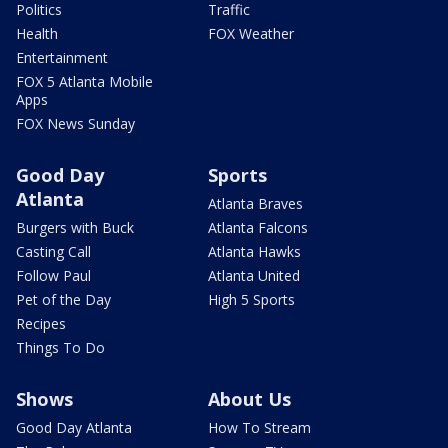
Politics
Traffic
Health
FOX Weather
Entertainment
FOX 5 Atlanta Mobile
Apps
FOX News Sunday
Good Day
Sports
Atlanta
Atlanta Braves
Burgers with Buck
Atlanta Falcons
Casting Call
Atlanta Hawks
Follow Paul
Atlanta United
Pet of the Day
High 5 Sports
Recipes
Things To Do
Shows
About Us
Good Day Atlanta
How To Stream