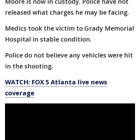
Moore is now in custody. Police have not
released what charges he may be facing.
Medics took the victim to Grady Memorial
Hospital in stable condition.
Police do not believe any vehicles were hit
in the shooting.
WATCH: FOX 5 Atlanta live news
coverage