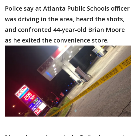
Police say at Atlanta Public Schools officer
was driving in the area, heard the shots,
and confronted 44-year-old Brian Moore
as he exited the convenience store.