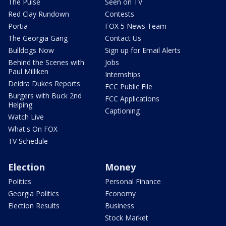
The Pulse
Seen on TV
Red Clay Rundown
Contests
Portia
FOX 5 News Team
The Georgia Gang
Contact Us
Bulldogs Now
Sign up for Email Alerts
Behind the Scenes with
Jobs
Paul Milliken
Internships
Deidra Dukes Reports
FCC Public File
Burgers with Buck 2nd
FCC Applications
Helping
Captioning
Watch Live
What's On FOX
TV Schedule
Election
Money
Politics
Personal Finance
Georgia Politics
Economy
Election Results
Business
Stock Market