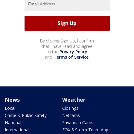
By clicking Sign Up, I confirm
that I have read and agree
to the
Privacy Policy
and
Terms of Service
.
News
Weather
Local
Closings
Crime & Public Safety
Netcams
National
Savannah Cams
International
FOX 5 Storm Team App