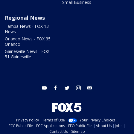
Small Business
Regional News
Tampa News - FOX 13
News
Orlando News - FOX 35
Orlando
Gainesville News - FOX
51 Gainesville
youtube
facebook
twitter
instagram
email
Privacy Policy
Terms of Use
Your Privacy Choices
FCC Public File
FCC Applications
EEO Public File
About Us
Jobs
Contact Us
Sitemap