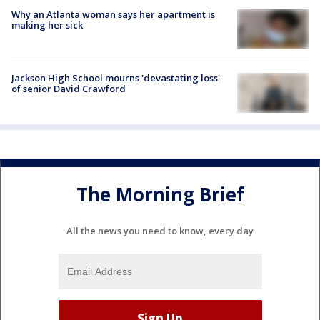
Why an Atlanta woman says her apartment is
making her sick
Jackson High School mourns 'devastating loss'
of senior David Crawford
The Morning Brief
All the news you need to know, every day