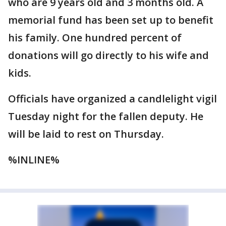
who are 9 years old and 3 months old. A
memorial fund has been set up to benefit
his family. One hundred percent of
donations will go directly to his wife and
kids.
Officials have organized a candlelight vigil
Tuesday night for the fallen deputy. He
will be laid to rest on Thursday.
%INLINE%