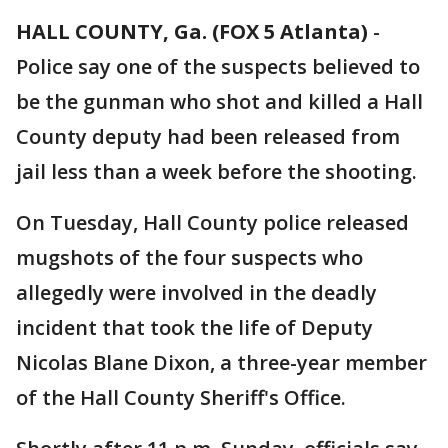
HALL COUNTY, Ga. (FOX 5 Atlanta)
-
Police say one of the suspects believed to
be the gunman who shot and killed a Hall
County deputy had been released from
jail less than a week before the shooting.
On Tuesday, Hall County police released
mugshots of the four suspects who
allegedly were involved in the deadly
incident that took the life of Deputy
Nicolas Blane Dixon, a three-year member
of the Hall County Sheriff's Office.