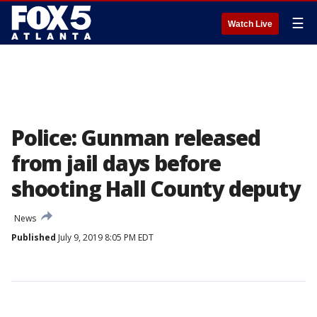
☰
Watch Live
Police: Gunman released
from jail days before
shooting Hall County deputy
News
Published
July 9, 2019 8:05 PM EDT