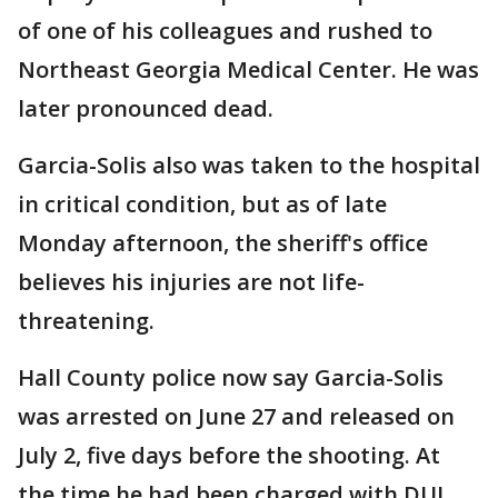
of one of his colleagues and rushed to
Northeast Georgia Medical Center. He was
later pronounced dead.
Garcia-Solis also was taken to the hospital
in critical condition, but as of late
Monday afternoon, the sheriff's office
believes his injuries are not life-
threatening.
Hall County police now say Garcia-Solis
was arrested on June 27 and released on
July 2, five days before the shooting. At
the time he had been charged with DUI,