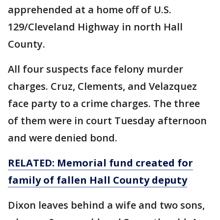
apprehended at a home off of U.S.
129/Cleveland Highway in north Hall
County.
All four suspects face felony murder
charges. Cruz, Clements, and Velazquez
face party to a crime charges. The three
of them were in court Tuesday afternoon
and were denied bond.
RELATED: Memorial fund created for
family of fallen Hall County deputy
Dixon leaves behind a wife and two sons,