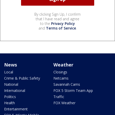
By clicking Sign Up, I confirm
that I have read and agree
to the
Privacy Policy
and
Terms of Service
.
News
Weather
Local
Closings
Crime & Public Safety
Netcams
National
Savannah Cams
International
FOX 5 Storm Team App
Politics
Traffic
Health
FOX Weather
Entertainment