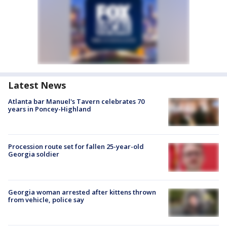
Latest News
Atlanta bar Manuel's Tavern celebrates 70
years in Poncey-Highland
Procession route set for fallen 25-year-old
Georgia soldier
Georgia woman arrested after kittens thrown
from vehicle, police say