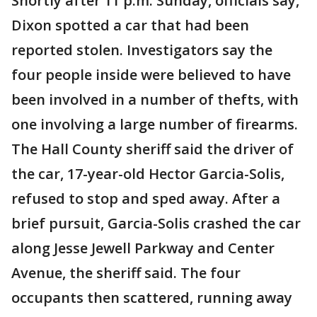
Shortly after 11 p.m. Sunday, officials say,
Dixon spotted a car that had been
reported stolen. Investigators say the
four people inside were believed to have
been involved in a number of thefts, with
one involving a large number of firearms.
The Hall County sheriff said the driver of
the car, 17-year-old Hector Garcia-Solis,
refused to stop and sped away. After a
brief pursuit, Garcia-Solis crashed the car
along Jesse Jewell Parkway and Center
Avenue, the sheriff said. The four
occupants then scattered, running away