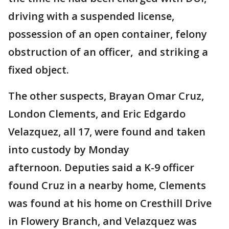
driving with a suspended license,
possession of an open container, felony
obstruction of an officer, and striking a
fixed object.
The other suspects, Brayan Omar Cruz,
London Clements, and Eric Edgardo
Velazquez, all 17, were found and taken
into custody by Monday
afternoon. Deputies said a K-9 officer
found Cruz in a nearby home, Clements
was found at his home on Cresthill Drive
in Flowery Branch, and Velazquez was