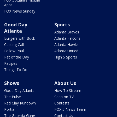
FOX 5 Atlanta Mobile
Apps
FOX News Sunday
Good Day
Sports
Atlanta
Atlanta Braves
Burgers with Buck
Atlanta Falcons
Casting Call
Atlanta Hawks
Follow Paul
Atlanta United
Pet of the Day
High 5 Sports
Recipes
Things To Do
Shows
About Us
Good Day Atlanta
How To Stream
The Pulse
Seen on TV
Red Clay Rundown
Contests
Portia
FOX 5 News Team
The Georgia Gang
Contact Us