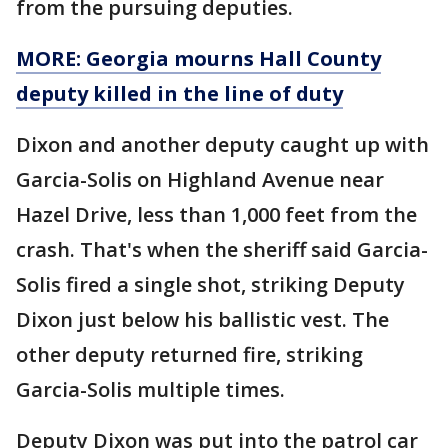
from the pursuing deputies.
MORE: Georgia mourns Hall County
deputy killed in the line of duty
Dixon and another deputy caught up with
Garcia-Solis on Highland Avenue near
Hazel Drive, less than 1,000 feet from the
crash. That's when the sheriff said Garcia-
Solis fired a single shot, striking Deputy
Dixon just below his ballistic vest. The
other deputy returned fire, striking
Garcia-Solis multiple times.
Deputy Dixon was put into the patrol car