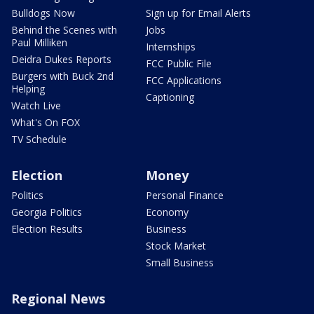
Bulldogs Now
Sign up for Email Alerts
Behind the Scenes with
Jobs
Paul Milliken
Internships
Deidra Dukes Reports
FCC Public File
Burgers with Buck 2nd
FCC Applications
Helping
Captioning
Watch Live
What's On FOX
TV Schedule
Election
Money
Politics
Personal Finance
Georgia Politics
Economy
Election Results
Business
Stock Market
Small Business
Regional News