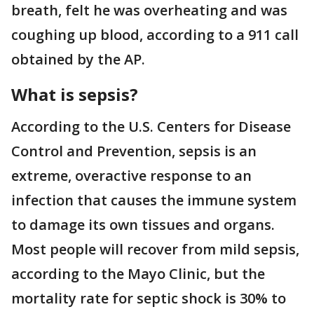
breath, felt he was overheating and was
coughing up blood, according to a 911 call
obtained by the AP.
What is sepsis?
According to the U.S. Centers for Disease
Control and Prevention, sepsis is an
extreme, overactive response to an
infection that causes the immune system
to damage its own tissues and organs.
Most people will recover from mild sepsis,
according to the Mayo Clinic, but the
mortality rate for septic shock is 30% to