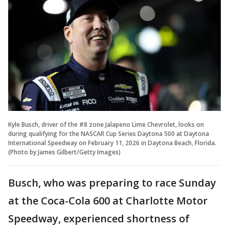
Kyle Busch, driver of the #8 zone Jalapeno Lime Chevrolet, looks on
during qualifying for the NASCAR Cup Series Daytona 500 at Daytona
International Speedway on February 11, 2026 in Daytona Beach, Florida.
(Photo by James Gilbert/Getty Images)
Busch, who was preparing to race Sunday
at the Coca-Cola 600 at Charlotte Motor
Speedway, experienced shortness of