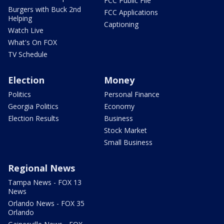
FCC Public File
Burgers with Buck 2nd
FCC Applications
Helping
Captioning
Watch Live
What's On FOX
TV Schedule
Election
Money
Politics
Personal Finance
Georgia Politics
Economy
Election Results
Business
Stock Market
Small Business
Regional News
Tampa News - FOX 13
News
Orlando News - FOX 35
Orlando