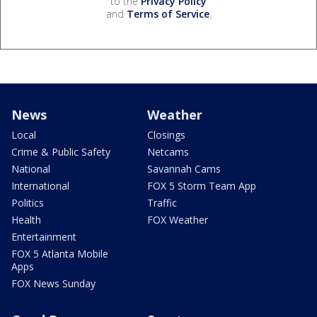
to the
Privacy Policy
and
Terms of Service
.
News
Weather
Local
Closings
Crime & Public Safety
Netcams
National
Savannah Cams
International
FOX 5 Storm Team App
Politics
Traffic
Health
FOX Weather
Entertainment
FOX 5 Atlanta Mobile
Apps
FOX News Sunday