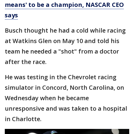
means' to be a champion, NASCAR CEO
says
Busch thought he had a cold while racing
at Watkins Glen on May 10 and told his
team he needed a "shot" from a doctor
after the race.
He was testing in the Chevrolet racing
simulator in Concord, North Carolina, on
Wednesday when he became
unresponsive and was taken to a hospital
in Charlotte.