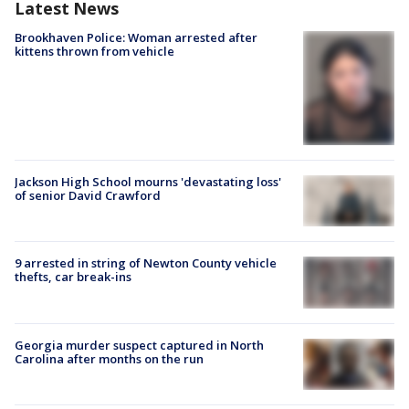
Latest News
Brookhaven Police: Woman arrested after
kittens thrown from vehicle
Jackson High School mourns 'devastating loss'
of senior David Crawford
9 arrested in string of Newton County vehicle
thefts, car break-ins
Georgia murder suspect captured in North
Carolina after months on the run