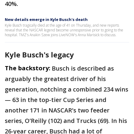
40%.
New details emerge in Kyle Busch's death
Kyle Busch tragically died at the age of 41 on Thursday, and new reports
reveal that the NASCAR legend become unresponsive prior to going to the
hospital. TMZ's Anakin Szew joins LiveNOW's Anna Marisick to discuss.
Kyle Busch's legacy
The backstory:
Busch is described as
arguably the greatest driver of his
generation, notching a combined 234 wins
— 63 in the top-tier Cup Series and
another 171 in NASCAR’s two feeder
series, O’Reilly (102) and Trucks (69). In his
26-year career, Busch had a lot of