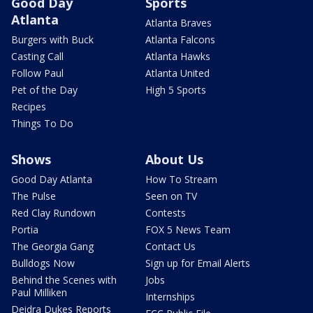
Good Day
Sports
Atlanta
Atlanta Braves
Burgers with Buck
Atlanta Falcons
Casting Call
Atlanta Hawks
Follow Paul
Atlanta United
Pet of the Day
High 5 Sports
Recipes
Things To Do
Shows
About Us
Good Day Atlanta
How To Stream
The Pulse
Seen on TV
Red Clay Rundown
Contests
Portia
FOX 5 News Team
The Georgia Gang
Contact Us
Bulldogs Now
Sign up for Email Alerts
Behind the Scenes with
Jobs
Paul Milliken
Internships
Deidra Dukes Reports