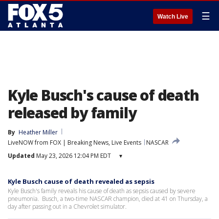
☰
Watch Live
Kyle Busch's cause of death
released by family
By
Heather Miller
LiveNOW from FOX | Breaking News, Live Events
NASCAR
Updated
May 23, 2026 12:04 PM EDT
▾
Kyle Busch cause of death revealed as sepsis
Kyle Busch's family reveals his cause of death as sepsis caused by severe
pneumonia. Busch, a two-time NASCAR champion, died at 41 on Thursday, a
day after passing out in a Chevrolet simulator.