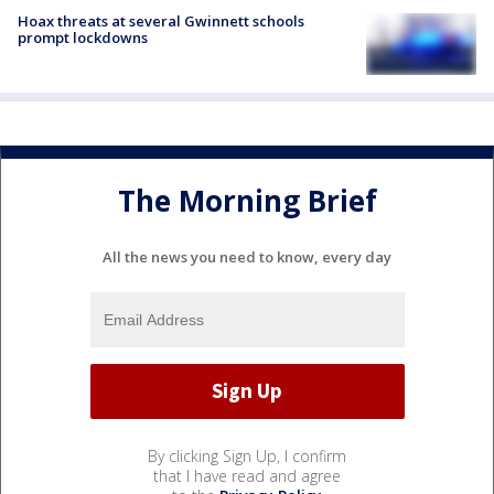
Hoax threats at several Gwinnett schools
prompt lockdowns
The Morning Brief
All the news you need to know, every day
By clicking Sign Up, I confirm
that I have read and agree