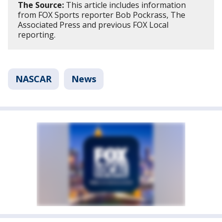
The Source:
This article includes information
from FOX Sports reporter Bob Pockrass, The
Associated Press and previous FOX Local
reporting.
NASCAR
News