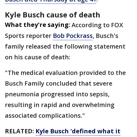
Kyle Busch cause of death
What they're saying:
According to FOX
Sports reporter
Bob Pockrass
, Busch's
family released the following statement
on his cause of death:
"The medical evaluation provided to the
Busch Family concluded that severe
pneumonia progressed into sepsis,
resulting in rapid and overwhelming
associated complications."
RELATED:
Kyle Busch 'defined what it