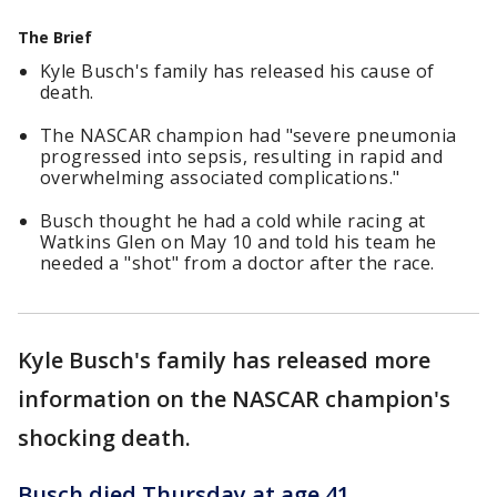
The Brief
Kyle Busch's family has released his cause of
death.
The NASCAR champion had "severe pneumonia
progressed into sepsis, resulting in rapid and
overwhelming associated complications."
Busch thought he had a cold while racing at
Watkins Glen on May 10 and told his team he
needed a "shot" from a doctor after the race.
Kyle Busch's family has released more
information on the NASCAR champion's
shocking death.
Busch died Thursday at age 41
.