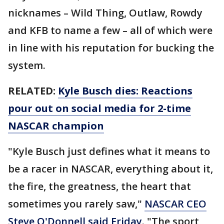
nicknames – Wild Thing, Outlaw, Rowdy
and KFB to name a few – all of which were
in line with his reputation for bucking the
system.
RELATED:
Kyle Busch dies: Reactions
pour out on social media for 2-time
NASCAR champion
"Kyle Busch just defines what it means to
be a racer in NASCAR, everything about it,
the fire, the greatness, the heart that
sometimes you rarely saw,"
NASCAR CEO
Steve O'Donnell said Friday
. "The sport