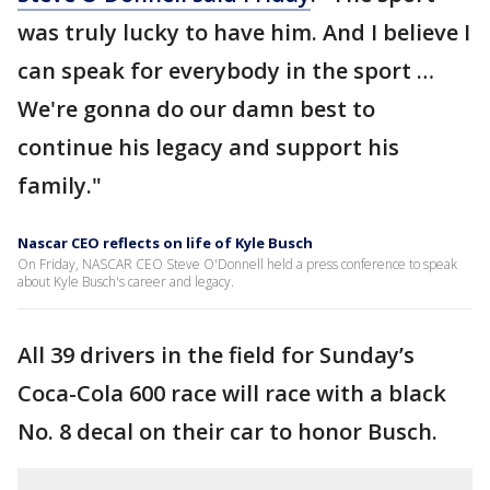
was truly lucky to have him. And I believe I
can speak for everybody in the sport …
We're gonna do our damn best to
continue his legacy and support his
family."
Nascar CEO reflects on life of Kyle Busch
On Friday, NASCAR CEO Steve O'Donnell held a press conference to speak
about Kyle Busch's career and legacy.
All 39 drivers in the field for Sunday’s
Coca-Cola 600 race will race with a black
No. 8 decal on their car to honor Busch.