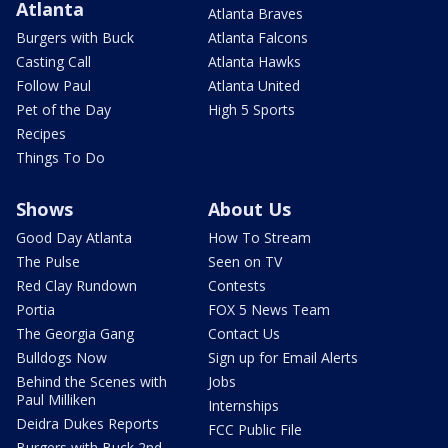
Atlanta
Atlanta Braves
Burgers with Buck
Atlanta Falcons
Casting Call
Atlanta Hawks
Follow Paul
Atlanta United
Pet of the Day
High 5 Sports
Recipes
Things To Do
Shows
About Us
Good Day Atlanta
How To Stream
The Pulse
Seen on TV
Red Clay Rundown
Contests
Portia
FOX 5 News Team
The Georgia Gang
Contact Us
Bulldogs Now
Sign up for Email Alerts
Behind the Scenes with
Jobs
Paul Milliken
Internships
Deidra Dukes Reports
FCC Public File
Burgers with Buck 2nd