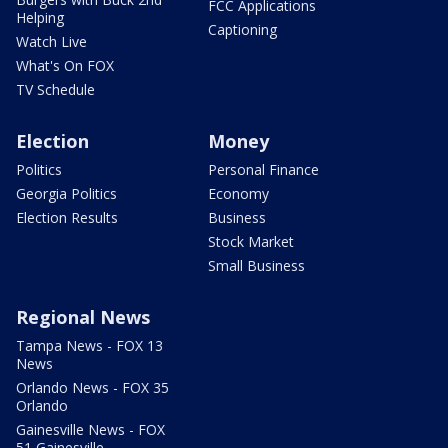
FCC Applications
Helping
Captioning
Watch Live
What's On FOX
TV Schedule
Election
Money
Politics
Personal Finance
Georgia Politics
Economy
Election Results
Business
Stock Market
Small Business
Regional News
Tampa News - FOX 13
News
Orlando News - FOX 35
Orlando
Gainesville News - FOX
51 Gainesville