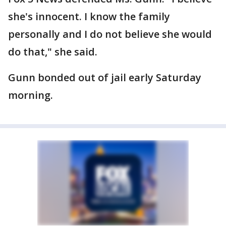
she's innocent. I know the family
personally and I do not believe she would
do that," she said.
Gunn bonded out of jail early Saturday
morning.