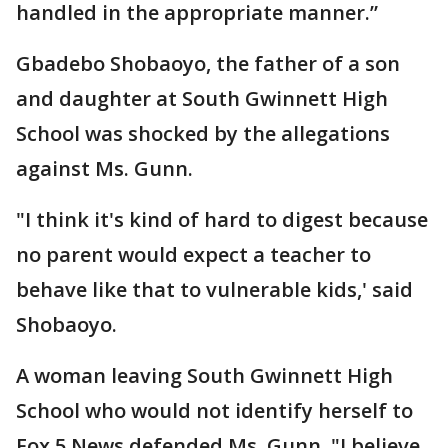
handled in the appropriate manner.”
Gbadebo Shobaoyo, the father of a son
and daughter at South Gwinnett High
School was shocked by the allegations
against Ms. Gunn.
"I think it's kind of hard to digest because
no parent would expect a teacher to
behave like that to vulnerable kids,' said
Shobaoyo.
A woman leaving South Gwinnett High
School who would not identify herself to
Fox 5 News defended Ms. Gunn. "I believe