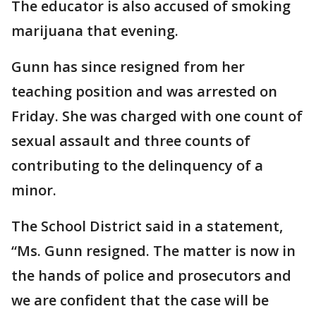
The educator is also accused of smoking
marijuana that evening.
Gunn has since resigned from her
teaching position and was arrested on
Friday. She was charged with one count of
sexual assault and three counts of
contributing to the delinquency of a
minor.
The School District said in a statement,
“Ms. Gunn resigned. The matter is now in
the hands of police and prosecutors and
we are confident that the case will be