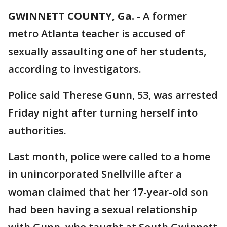
GWINNETT COUNTY, Ga.
-
A former
metro Atlanta teacher is accused of
sexually assaulting one of her students,
according to investigators.
Police said Therese Gunn, 53, was arrested
Friday night after turning herself into
authorities.
Last month, police were called to a home
in unincorporated Snellville after a
woman claimed that her 17-year-old son
had been having a sexual relationship