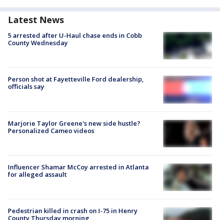
Latest News
5 arrested after U-Haul chase ends in Cobb
County Wednesday
Person shot at Fayetteville Ford dealership,
officials say
Marjorie Taylor Greene's new side hustle?
Personalized Cameo videos
Influencer Shamar McCoy arrested in Atlanta
for alleged assault
Pedestrian killed in crash on I-75 in Henry
County Thursday morning