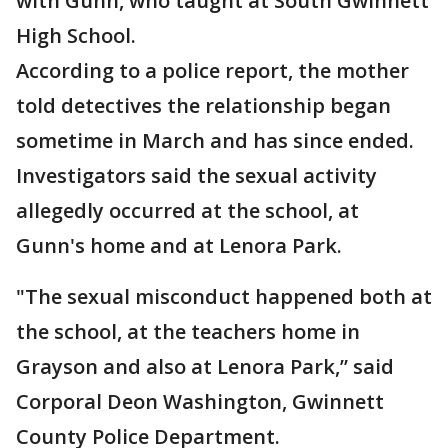
with Gunn, who taught at South Gwinnett
High School.
According to a police report, the mother
told detectives the relationship began
sometime in March and has since ended.
Investigators said the sexual activity
allegedly occurred at the school, at
Gunn's home and at Lenora Park.
"The sexual misconduct happened both at
the school, at the teachers home in
Grayson and also at Lenora Park,” said
Corporal Deon Washington, Gwinnett
County Police Department.