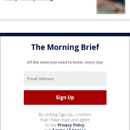
The Morning Brief
All the news you need to know, every day
By clicking Sign Up, I confirm
that I have read and agree
to the
Privacy Policy