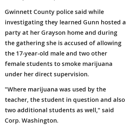
Gwinnett County police said while
investigating they learned Gunn hosted a
party at her Grayson home and during
the gathering she is accused of allowing
the 17-year-old male and two other
female students to smoke marijuana
under her direct supervision.
"Where marijuana was used by the
teacher, the student in question and also
two additional students as well," said
Corp. Washington.