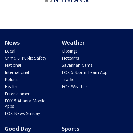
and
Terms of Service
.
News
Weather
Local
Closings
Crime & Public Safety
Netcams
National
Savannah Cams
International
FOX 5 Storm Team App
Politics
Traffic
Health
FOX Weather
Entertainment
FOX 5 Atlanta Mobile
Apps
FOX News Sunday
Good Day
Sports