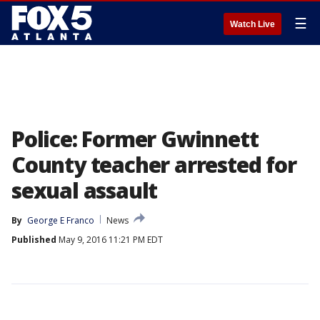
☰
Watch Live
Police: Former Gwinnett
County teacher arrested for
sexual assault
By
George E Franco
News
Published
May 9, 2016 11:21 PM EDT