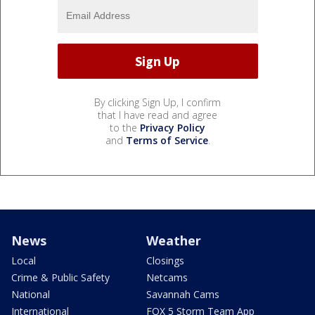
By clicking Sign Up, I confirm
that I have read and agree
to the
Privacy Policy
and
Terms of Service
.
News
Weather
Local
Closings
Crime & Public Safety
Netcams
National
Savannah Cams
International
FOX 5 Storm Team App