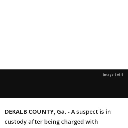
Image 1 of 4
DEKALB COUNTY, Ga.
-
A suspect is in
custody after being charged with