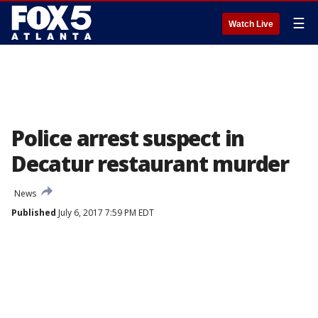
☰
Watch Live
Police arrest suspect in
Decatur restaurant murder
News
Published
July 6, 2017 7:59 PM EDT