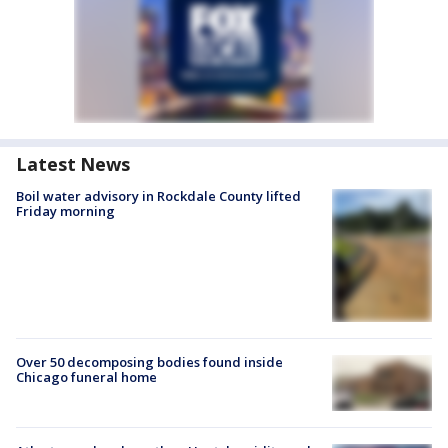
Latest News
Boil water advisory in Rockdale County lifted
Friday morning
Over 50 decomposing bodies found inside
Chicago funeral home