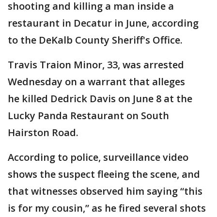
shooting and killing a man inside a
restaurant in Decatur in June, according
to the DeKalb County Sheriff's Office.
Travis Traion Minor, 33, was arrested
Wednesday on a warrant that alleges
he killed Dedrick Davis on June 8 at the
Lucky Panda Restaurant on South
Hairston Road.
According to police, surveillance video
shows the suspect fleeing the scene, and
that witnesses observed him saying “this
is for my cousin,” as he fired several shots