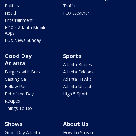
Politics
Traffic
Health
FOX Weather
Entertainment
FOX 5 Atlanta Mobile
Apps
FOX News Sunday
Good Day
Sports
Atlanta
Atlanta Braves
Burgers with Buck
Atlanta Falcons
Casting Call
Atlanta Hawks
Follow Paul
Atlanta United
Pet of the Day
High 5 Sports
Recipes
Things To Do
Shows
About Us
Good Day Atlanta
How To Stream