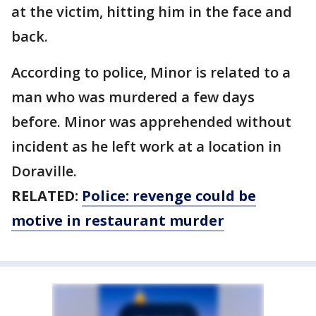
at the victim, hitting him in the face and
back.
According to police, Minor is related to a
man who was murdered a few days
before. Minor was apprehended without
incident as he left work at a location in
Doraville.
RELATED:
Police: revenge could be
motive in restaurant murder