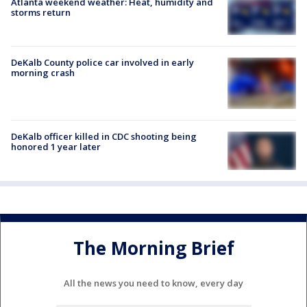
Atlanta weekend weather: Heat, humidity and
storms return
DeKalb County police car involved in early
morning crash
DeKalb officer killed in CDC shooting being
honored 1 year later
The Morning Brief
All the news you need to know, every day