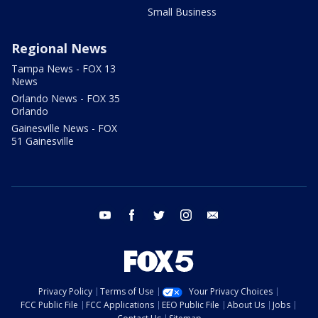
Small Business
Regional News
Tampa News - FOX 13
News
Orlando News - FOX 35
Orlando
Gainesville News - FOX
51 Gainesville
youtube
facebook
twitter
instagram
email
Privacy Policy
Terms of Use
Your Privacy Choices
FCC Public File
FCC Applications
EEO Public File
About Us
Jobs