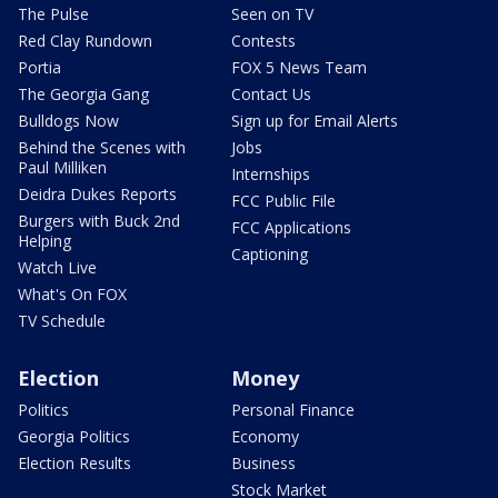
The Pulse
Seen on TV
Red Clay Rundown
Contests
Portia
FOX 5 News Team
The Georgia Gang
Contact Us
Bulldogs Now
Sign up for Email Alerts
Behind the Scenes with
Jobs
Paul Milliken
Internships
Deidra Dukes Reports
FCC Public File
Burgers with Buck 2nd
FCC Applications
Helping
Captioning
Watch Live
What's On FOX
TV Schedule
Election
Money
Politics
Personal Finance
Georgia Politics
Economy
Election Results
Business
Stock Market