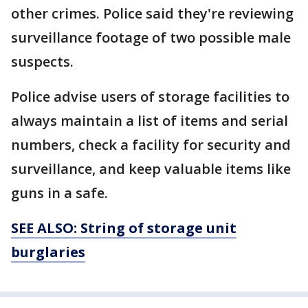
other crimes. Police said they're reviewing
surveillance footage of two possible male
suspects.
Police advise users of storage facilities to
always maintain a list of items and serial
numbers, check a facility for security and
surveillance, and keep valuable items like
guns in a safe.
SEE ALSO: String of storage unit
burglaries