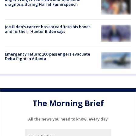
diagnosis during Hall of Fame speech
Joe Biden's cancer has spread 'into his bones
and further,' Hunter Biden says
Emergency return: 200 passengers evacuate
Delta flight in Atlanta
The Morning Brief
All the news you need to know, every day