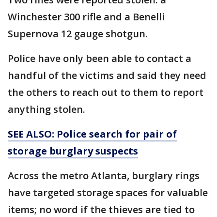
Winchester 300 rifle and a Benelli
Supernova 12 gauge shotgun.
Police have only been able to contact a
handful of the victims and said they need
the others to reach out to them to report
anything stolen.
SEE ALSO: Police search for pair of
storage burglary suspects
Across the metro Atlanta, burglary rings
have targeted storage spaces for valuable
items; no word if the thieves are tied to