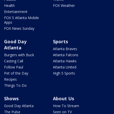
Health
FOX Weather
Entertainment
FOX 5 Atlanta Mobile
Apps
FOX News Sunday
Good Day
Sports
Atlanta
Atlanta Braves
Burgers with Buck
Atlanta Falcons
Casting Call
Atlanta Hawks
Follow Paul
Atlanta United
Pet of the Day
High 5 Sports
Recipes
Things To Do
Shows
About Us
Good Day Atlanta
How To Stream
The Pulse
Seen on TV