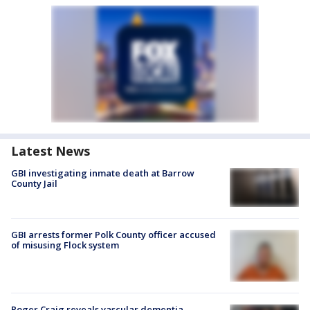
Latest News
GBI investigating inmate death at Barrow
County Jail
GBI arrests former Polk County officer accused
of misusing Flock system
Roger Craig reveals vascular dementia