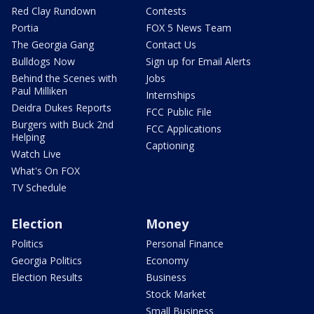
Red Clay Rundown
Contests
Portia
FOX 5 News Team
The Georgia Gang
Contact Us
Bulldogs Now
Sign up for Email Alerts
Behind the Scenes with
Jobs
Paul Milliken
Internships
Deidra Dukes Reports
FCC Public File
Burgers with Buck 2nd
FCC Applications
Helping
Captioning
Watch Live
What's On FOX
TV Schedule
Election
Money
Politics
Personal Finance
Georgia Politics
Economy
Election Results
Business
Stock Market
Small Business