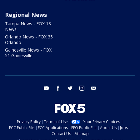
Regional News
Tampa News - FOX 13
News
Orlando News - FOX 35
Orlando
Gainesville News - FOX
51 Gainesville
youtube
facebook
twitter
instagram
email
Privacy Policy
Terms of Use
Your Privacy Choices
FCC Public File
FCC Applications
EEO Public File
About Us
Jobs
Contact Us
Sitemap