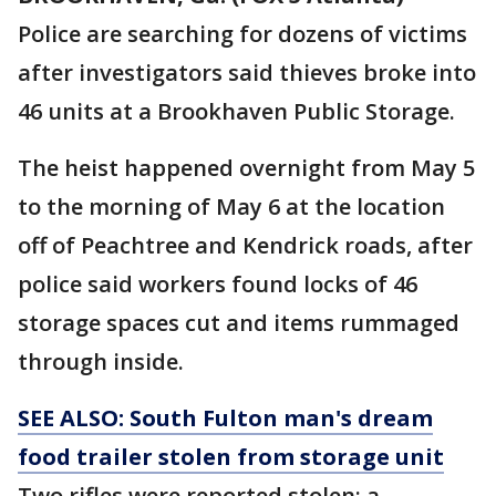
Police are searching for dozens of victims
after investigators said thieves broke into
46 units at a Brookhaven Public Storage.
The heist happened overnight from May 5
to the morning of May 6 at the location
off of Peachtree and Kendrick roads, after
police said workers found locks of 46
storage spaces cut and items rummaged
through inside.
SEE ALSO: South Fulton man's dream
food trailer stolen from storage unit
Two rifles were reported stolen: a