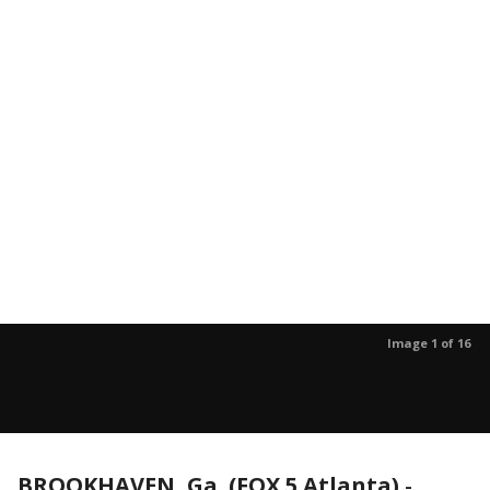
Image 1 of 16
BROOKHAVEN, Ga. (FOX 5 Atlanta)
-