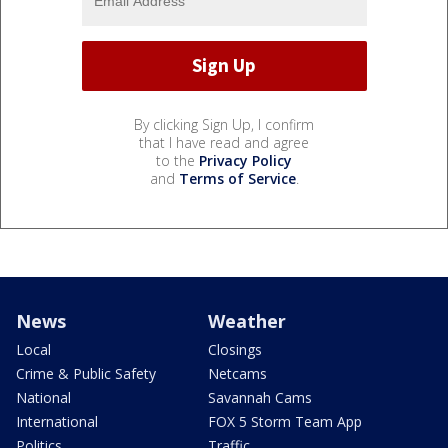
By clicking Sign Up, I confirm
that I have read and agree
to the
Privacy Policy
and
Terms of Service
.
News
Weather
Local
Closings
Crime & Public Safety
Netcams
National
Savannah Cams
International
FOX 5 Storm Team App
Politics
Traffic