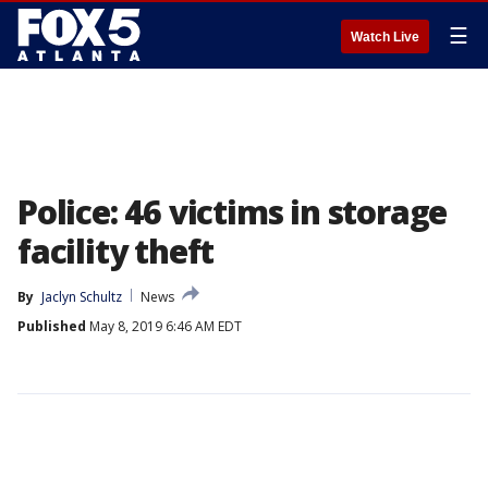
☰
Watch Live
Police: 46 victims in storage
facility theft
By
Jaclyn Schultz
News
Published
May 8, 2019 6:46 AM EDT