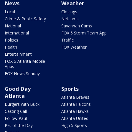
News
Weather
Local
Closings
Crime & Public Safety
Netcams
National
Savannah Cams
International
FOX 5 Storm Team App
Politics
Traffic
Health
FOX Weather
Entertainment
FOX 5 Atlanta Mobile
Apps
FOX News Sunday
Good Day
Sports
Atlanta
Atlanta Braves
Burgers with Buck
Atlanta Falcons
Casting Call
Atlanta Hawks
Follow Paul
Atlanta United
Pet of the Day
High 5 Sports