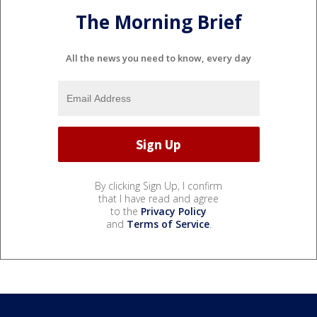
The Morning Brief
All the news you need to know, every day
By clicking Sign Up, I confirm
that I have read and agree
to the
Privacy Policy
and
Terms of Service
.