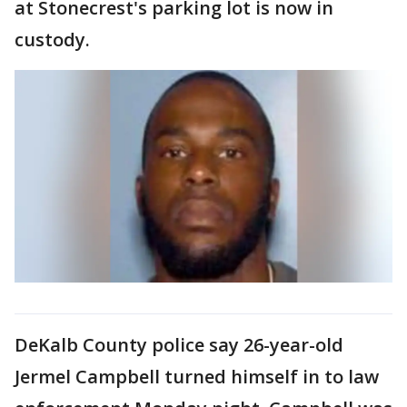
at Stonecrest's parking lot is now in
custody.
DeKalb County police say 26-year-old
Jermel Campbell turned himself in to law