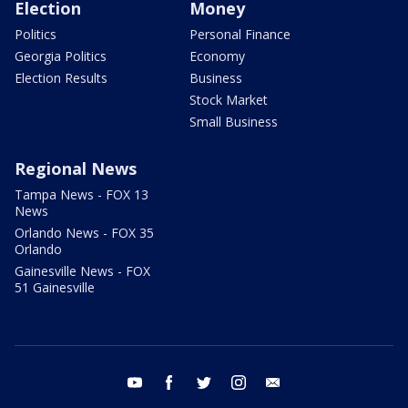
Election
Money
Politics
Personal Finance
Georgia Politics
Economy
Election Results
Business
Stock Market
Small Business
Regional News
Tampa News - FOX 13
News
Orlando News - FOX 35
Orlando
Gainesville News - FOX
51 Gainesville
youtube
facebook
twitter
instagram
email