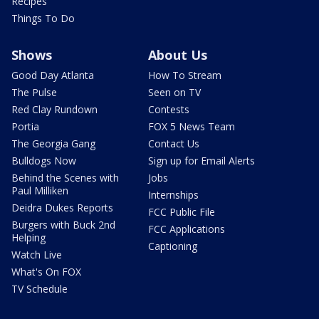
Recipes
Things To Do
Shows
About Us
Good Day Atlanta
How To Stream
The Pulse
Seen on TV
Red Clay Rundown
Contests
Portia
FOX 5 News Team
The Georgia Gang
Contact Us
Bulldogs Now
Sign up for Email Alerts
Behind the Scenes with
Jobs
Paul Milliken
Internships
Deidra Dukes Reports
FCC Public File
Burgers with Buck 2nd
FCC Applications
Helping
Captioning
Watch Live
What's On FOX
TV Schedule