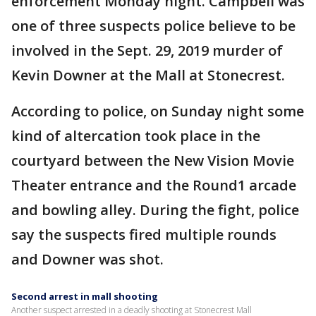
enforcement Monday night. Campbell was
one of three suspects police believe to be
involved in the Sept. 29, 2019 murder of
Kevin Downer at the Mall at Stonecrest.
According to police, on Sunday night some
kind of altercation took place in the
courtyard between the New Vision Movie
Theater entrance and the Round1 arcade
and bowling alley. During the fight, police
say the suspects fired multiple rounds
and Downer was shot.
Second arrest in mall shooting
Another suspect arrested in a deadly shooting at Stonecrest Mall