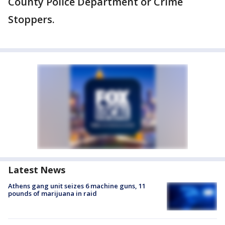
County Police Department or Crime
Stoppers.
Latest News
Athens gang unit seizes 6 machine guns, 11
pounds of marijuana in raid