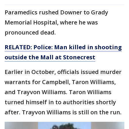
Paramedics rushed Downer to Grady
Memorial Hospital, where he was
pronounced dead.
RELATED: Police: Man killed in shooting
outside the Mall at Stonecrest
Earlier in October, officials issued murder
warrants for Campbell, Taron Williams,
and Trayvon Williams. Taron Williams
turned himself in to authorities shortly
after. Trayvon Williams is still on the run.