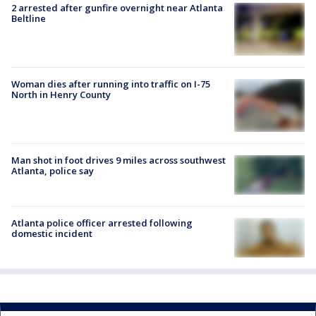
2 arrested after gunfire overnight near Atlanta
Beltline
Woman dies after running into traffic on I-75
North in Henry County
Man shot in foot drives 9 miles across southwest
Atlanta, police say
Atlanta police officer arrested following
domestic incident