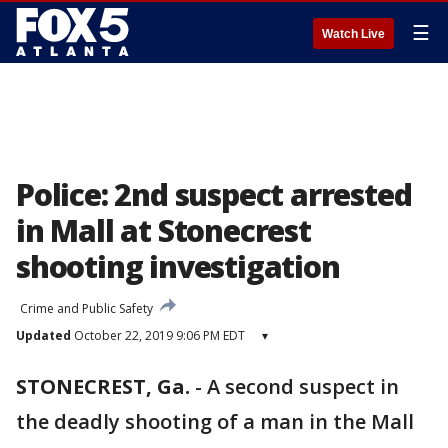
☰
Watch Live
Police: 2nd suspect arrested
in Mall at Stonecrest
shooting investigation
Crime and Public Safety
Updated
October 22, 2019 9:06 PM EDT
▾
STONECREST, Ga.
-
A second suspect in
the deadly shooting of a man in the Mall