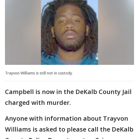
Trayvon Williams is still not in custody.
Campbell is now in the DeKalb County Jail
charged with murder.
Anyone with information about Trayvon
Williams is asked to please call the DeKalb