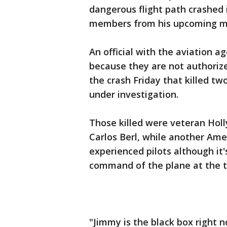
dangerous flight path crashed 
members from his upcoming movi
An official with the aviation 
because they are not authorize
the crash Friday that killed two
under investigation.
Those killed were veteran Hol
Carlos Berl, while another Ame
experienced pilots although it'
command of the plane at the tim
"Jimmy is the black box right n