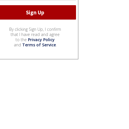
By clicking Sign Up, I confirm
that I have read and agree
to the
Privacy Policy
and
Terms of Service
.