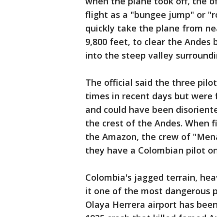
when the plane took off, the o
flight as a "bungee jump" or "ro
quickly take the plane from nea
9,800 feet, to clear the Andes
into the steep valley surroundi
The official said the three pil
times in recent days but were 
and could have been disoriente
the crest of the Andes. When fi
the Amazon, the crew of "Men
they have a Colombian pilot on 
Colombia's jagged terrain, hea
it one of the most dangerous pl
Olaya Herrera airport has been