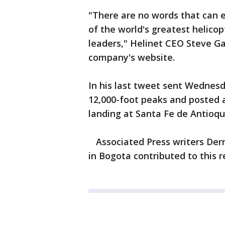
"There are no words that can 
of the world's greatest helicop
leaders," Helinet CEO Steve G
company's website.
In his last tweet sent Wednesd
12,000-foot peaks and posted a 
landing at Santa Fe de Antioqui
Associated Press writers Derri
in Bogota contributed to this r