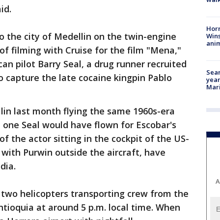
id.
Horr
o the city of Medellin on the twin-engine
Wins
anim
of filming with Cruise for the film "Mena,"
an pilot Barry Seal, a drug runner recruited
Sear
to capture the late cocaine kingpin Pablo
year
Mari
ellin last month flying the same 1960s-era
e one Seal would have flown for Escobar's
 of the actor sitting in the cockpit of the US-
 with Purwin outside the aircraft, have
dia.
A
f two helicopters transporting crew from the
ntioquia at around 5 p.m. local time. When