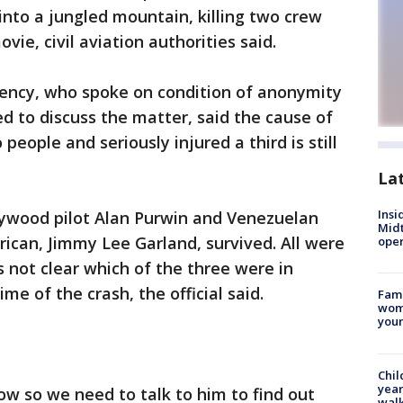
into a jungled mountain, killing two crew
e, civil aviation authorities said.
agency, who spoke on condition of anonymity
d to discuss the matter, said the cause of
 people and seriously injured a third is still
La
Insi
lywood pilot Alan Purwin and Venezuelan
Mid
rican, Jimmy Lee Garland, survived. All were
oper
s not clear which of the three were in
e of the crash, the official said.
Fami
woma
youn
Chil
year
ow so we need to talk to him to find out
walk