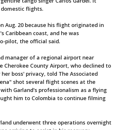
gentine tango singer Carlos Gardel. It
 domestic flights.
n Aug. 20 because his flight originated in
y's Caribbean coast, and he was
ilot, the official said.
and manager of a regional airport near
he Cherokee County Airport, who declined to
r her boss' privacy, told The Associated
ena" shot several flight scenes at the
with Garland's professionalism as a flying
ought him to Colombia to continue filming
arland underwent three operations overnight