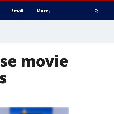
Email
More
ise movie
s