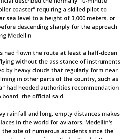
fficial described the normally 10-minute
ller coaster" requiring a skilled pilot to
r sea level to a height of 3,000 meters, or
 before descending sharply for the approach
ng Medellin.
ots had flown the route at least a half-dozen
flying without the assistance of instruments
d by heavy clouds that regularly form near
lming in other parts of the country, such as
a" had heeded authorities recommendation
board, the official said.
vy rainfall and long, empty distances makes
aces in the world for aviators. Medellin's
 the site of numerous accidents since the