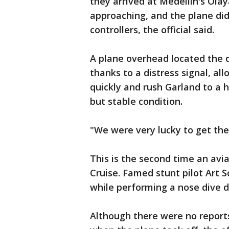
they arrived at Medellin's Olay
approaching, and the plane didn
controllers, the official said.
A plane overhead located the d
thanks to a distress signal, all
quickly and rush Garland to a h
but stable condition.
"We were very lucky to get there
This is the second time an avia
Cruise. Famed stunt pilot Art 
while performing a nose dive 
Although there were no report