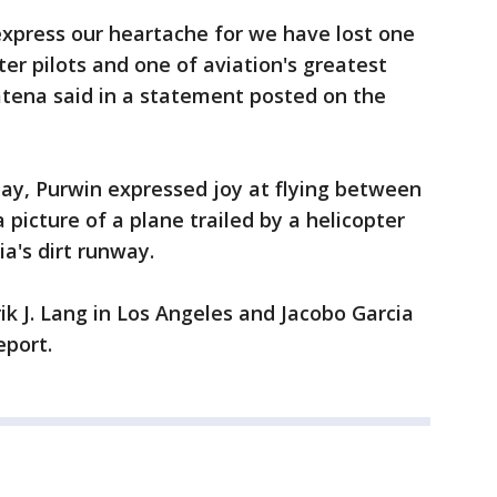
express our heartache for we have lost one
ter pilots and one of aviation's greatest
atena said in a statement posted on the
ay, Purwin expressed joy at flying between
picture of a plane trailed by a helicopter
a's dirt runway.
k J. Lang in Los Angeles and Jacobo Garcia
eport.