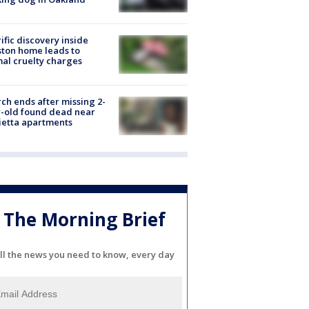
ific discovery inside
ton home leads to
al cruelty charges
ch ends after missing 2-
-old found dead near
etta apartments
The Morning Brief
ll the news you need to know, every day