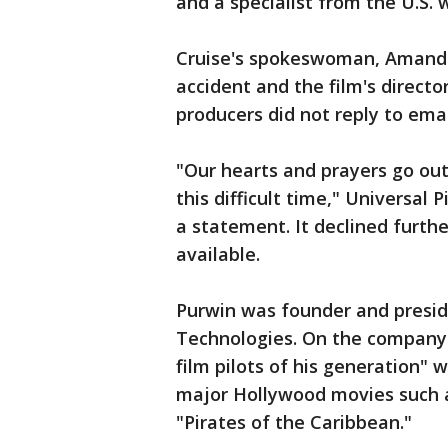
and a specialist from the U.S. w
Cruise's spokeswoman, Amanda
accident and the film's direct
producers did not reply to ema
"Our hearts and prayers go out
this difficult time," Universal P
a statement. It declined furth
available.
Purwin was founder and presid
Technologies. On the company's
film pilots of his generation" w
major Hollywood movies such a
"Pirates of the Caribbean."