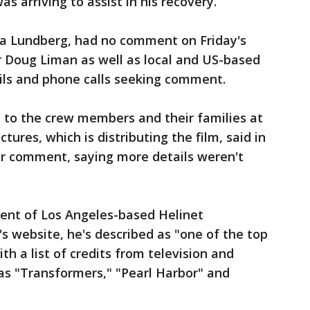
as arriving to assist in his recovery.
 Lundberg, had no comment on Friday's
or Doug Liman as well as local and US-based
ils and phone calls seeking comment.
 to the crew members and their families at
ictures, which is distributing the film, said in
er comment, saying more details weren't
ent of Los Angeles-based Helinet
 website, he's described as "one of the top
ith a list of credits from television and
s "Transformers," "Pearl Harbor" and