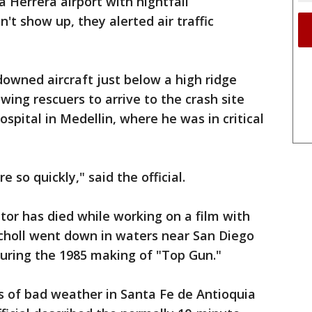
a Herrera airport with nightfall
't show up, they alerted air traffic
owned aircraft just below a high ridge
owing rescuers to arrive to the crash site
ospital in Medellin, where he was in critical
 so quickly," said the official.
tor has died while working on a film with
Scholl went down in waters near San Diego
during the 1985 making of "Top Gun."
s of bad weather in Santa Fe de Antioquia