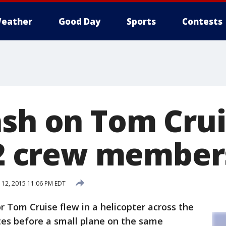
eather
Good Day
Sports
Contests
ash on Tom Cru
s 2 crew member
12, 2015 11:06 PM EDT
 Tom Cruise flew in a helicopter across the
es before a small plane on the same