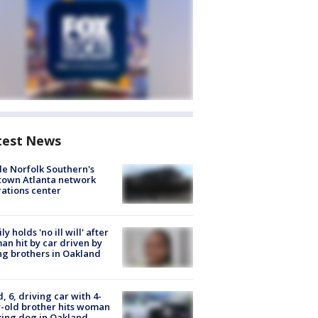
test News
de Norfolk Southern's
town Atlanta network
ations center
ly holds 'no ill will' after
n hit by car driven by
g brothers in Oakland
d, 6, driving car with 4-
-old brother hits woman
ing dog in Oakland