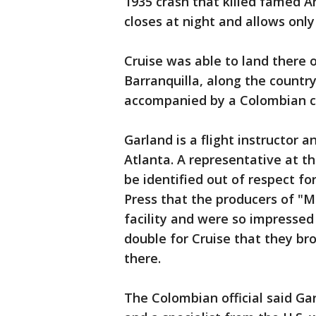
1935 crash that killed famed Ar
closes at night and allows only
Cruise was able to land there o
Barranquilla, along the countr
accompanied by a Colombian co-p
Garland is a flight instructor 
Atlanta. A representative at t
be identified out of respect fo
Press that the producers of "M
facility and were so impressed 
double for Cruise that they br
there.
The Colombian official said G