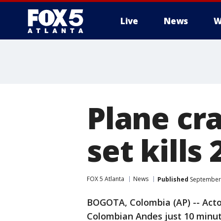
Live
News
W
Plane cr
set kill
FOX 5 Atlanta
News
Published
September 
BOGOTA, Colombia (AP) -- Actor
Colombian Andes just 10 minut