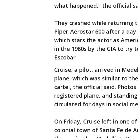
what happened," the official sa
They crashed while returning t
Piper-Aerostar 600 after a day 
which stars the actor as Americ
in the 1980s by the CIA to try 
Escobar.
Cruise, a pilot, arrived in Med
plane, which was similar to th
cartel, the official said. Photos
registered plane, and standing
circulated for days in social me
On Friday, Cruise left in one o
colonial town of Santa Fe de A