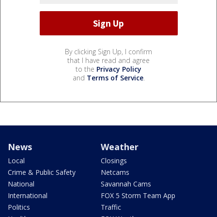
By clicking Sign Up, I confirm
that I have read and agree
to the
Privacy Policy
and
Terms of Service
.
News
Weather
Local
Closings
Crime & Public Safety
Netcams
National
Savannah Cams
International
FOX 5 Storm Team App
Politics
Traffic