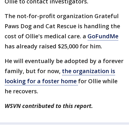
Ollie to contact investigators.
The not-for-profit organization Grateful
Paws Dog and Cat Rescue is handling the
cost of Ollie's medical care. a
GoFundMe
has already raised $25,000 for him.
He will eventually be adopted by a forever
family, but for now,
the organization is
looking for a foster home
for Ollie while
he recovers.
WSVN contributed to this report.