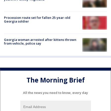
Procession route set for fallen 25-year-old
Georgia soldier
Georgia woman arrested after kittens thrown
from vehicle, police say
The Morning Brief
All the news you need to know, every day