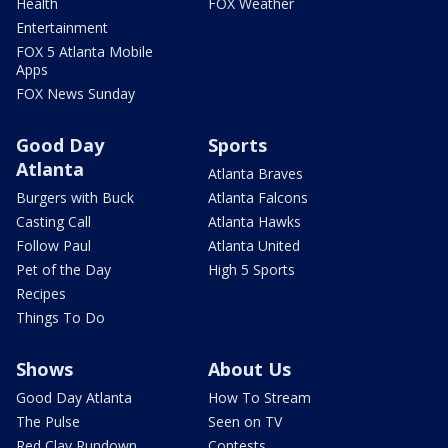
Health
FOX Weather
Entertainment
FOX 5 Atlanta Mobile
Apps
FOX News Sunday
Good Day
Sports
Atlanta
Atlanta Braves
Burgers with Buck
Atlanta Falcons
Casting Call
Atlanta Hawks
Follow Paul
Atlanta United
Pet of the Day
High 5 Sports
Recipes
Things To Do
Shows
About Us
Good Day Atlanta
How To Stream
The Pulse
Seen on TV
Red Clay Rundown
Contests