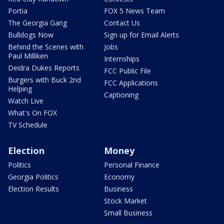
Portia
FOX 5 News Team
The Georgia Gang
Contact Us
Bulldogs Now
Sign up for Email Alerts
Behind the Scenes with
Jobs
Paul Milliken
Internships
Deidra Dukes Reports
FCC Public File
Burgers with Buck 2nd
FCC Applications
Helping
Captioning
Watch Live
What's On FOX
TV Schedule
Election
Money
Politics
Personal Finance
Georgia Politics
Economy
Election Results
Business
Stock Market
Small Business