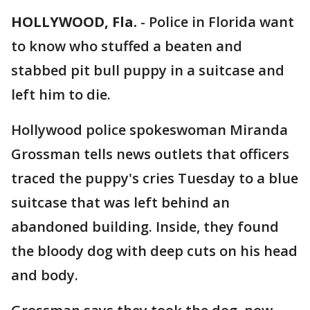
HOLLYWOOD, Fla.
-
Police in Florida want
to know who stuffed a beaten and
stabbed pit bull puppy in a suitcase and
left him to die.
Hollywood police spokeswoman Miranda
Grossman tells news outlets that officers
traced the puppy's cries Tuesday to a blue
suitcase that was left behind an
abandoned building. Inside, they found
the bloody dog with deep cuts on his head
and body.