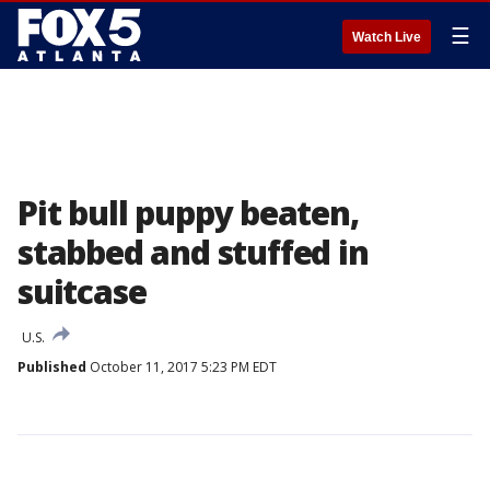
☰
Watch Live
Pit bull puppy beaten,
stabbed and stuffed in
suitcase
U.S.
Published
October 11, 2017 5:23 PM EDT