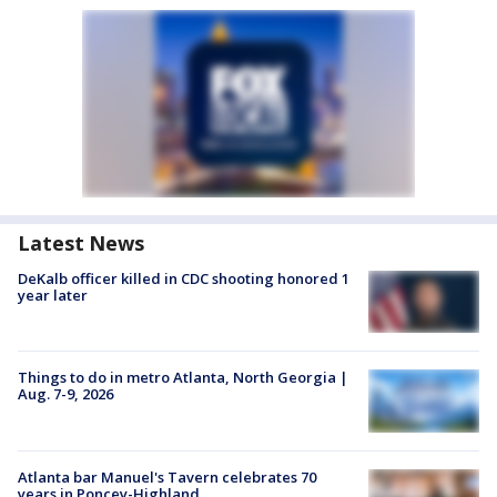
Latest News
DeKalb officer killed in CDC shooting honored 1
year later
Things to do in metro Atlanta, North Georgia |
Aug. 7-9, 2026
Atlanta bar Manuel's Tavern celebrates 70
years in Poncey-Highland