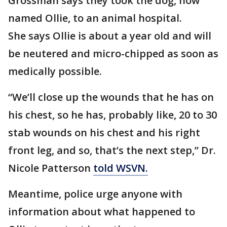
Grossman says they took the dog, now
named Ollie, to an animal hospital.
She says Ollie is about a year old and will
be neutered and micro-chipped as soon as
medically possible.
“We’ll close up the wounds that he has on
his chest, so he has, probably like, 20 to 30
stab wounds on his chest and his right
front leg, and so, that’s the next step,” Dr.
Nicole Patterson
told WSVN.
Meantime, police urge anyone with
information about what happened to