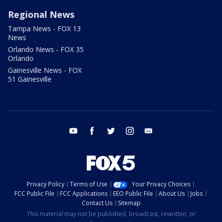
Regional News
Tampa News - FOX 13
News
Orlando News - FOX 35
Orlando
Gainesville News - FOX
51 Gainesville
youtube
facebook
twitter
instagram
email
Privacy Policy
Terms of Use
Your Privacy Choices
FCC Public File
FCC Applications
EEO Public File
About Us
Jobs
Contact Us
Sitemap
This material may not be published, broadcast, rewritten, or