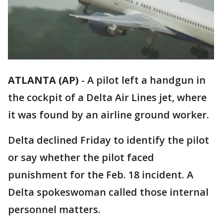
ATLANTA (AP)
-
A pilot left a handgun in
the cockpit of a Delta Air Lines jet, where
it was found by an airline ground worker.
Delta declined Friday to identify the pilot
or say whether the pilot faced
punishment for the Feb. 18 incident. A
Delta spokeswoman called those internal
personnel matters.