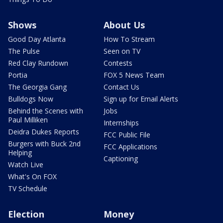
Shows
About Us
Good Day Atlanta
How To Stream
The Pulse
Seen on TV
Red Clay Rundown
Contests
Portia
FOX 5 News Team
The Georgia Gang
Contact Us
Bulldogs Now
Sign up for Email Alerts
Behind the Scenes with
Jobs
Paul Milliken
Internships
Deidra Dukes Reports
FCC Public File
Burgers with Buck 2nd
FCC Applications
Helping
Captioning
Watch Live
What's On FOX
TV Schedule
Election
Money