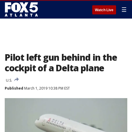
☰
Watch Live
Pilot left gun behind in the
cockpit of a Delta plane
U.S.
Published
March 1, 2019 10:38 PM EST