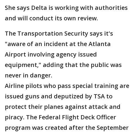
She says Delta is working with authorities
and will conduct its own review.
The Transportation Security says it's
"aware of an incident at the Atlanta
Airport involving agency issued
equipment," adding that the public was
never in danger.
Airline pilots who pass special training are
issued guns and deputized by TSA to
protect their planes against attack and
piracy. The Federal Flight Deck Officer
program was created after the September