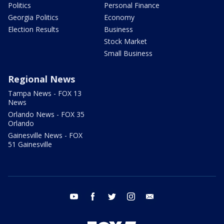
Politics
Personal Finance
Georgia Politics
Economy
Election Results
Business
Stock Market
Small Business
Regional News
Tampa News - FOX 13
News
Orlando News - FOX 35
Orlando
Gainesville News - FOX
51 Gainesville
youtube
facebook
twitter
instagram
email