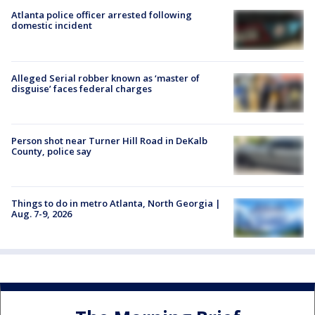
Atlanta police officer arrested following
domestic incident
Alleged Serial robber known as ‘master of
disguise’ faces federal charges
Person shot near Turner Hill Road in DeKalb
County, police say
Things to do in metro Atlanta, North Georgia |
Aug. 7-9, 2026