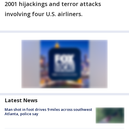
2001 hijackings and terror attacks
involving four U.S. airliners.
Latest News
Man shot in foot drives 9 miles across southwest
Atlanta, police say