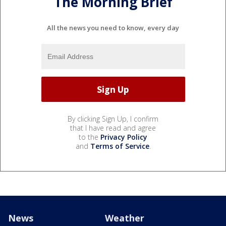
The Morning Brief
All the news you need to know, every day
By clicking Sign Up, I confirm
that I have read and agree
to the
Privacy Policy
and
Terms of Service
.
News
Weather