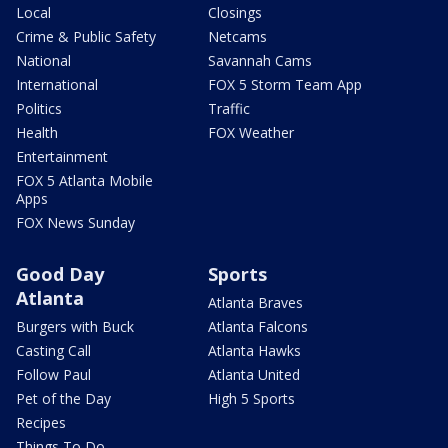
Local
Closings
Crime & Public Safety
Netcams
National
Savannah Cams
International
FOX 5 Storm Team App
Politics
Traffic
Health
FOX Weather
Entertainment
FOX 5 Atlanta Mobile
Apps
FOX News Sunday
Good Day
Sports
Atlanta
Atlanta Braves
Burgers with Buck
Atlanta Falcons
Casting Call
Atlanta Hawks
Follow Paul
Atlanta United
Pet of the Day
High 5 Sports
Recipes
Things To Do