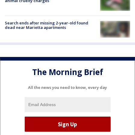
animal cruelty charges
Search ends after missing 2-year-old found
dead near Marietta apartments
The Morning Brief
All the news you need to know, every day