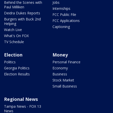
Behind the Scenes with
Jobs
Paul Milliken
Internships
Deidra Dukes Reports
FCC Public File
Burgers with Buck 2nd
FCC Applications
Helping
Captioning
Watch Live
What's On FOX
TV Schedule
Election
Money
Politics
Personal Finance
Georgia Politics
Economy
Election Results
Business
Stock Market
Small Business
Regional News
Tampa News - FOX 13
News