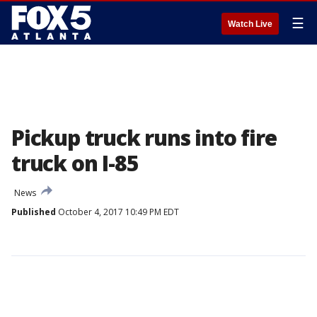
☰
Watch Live
Pickup truck runs into fire
truck on I-85
News
Published
October 4, 2017 10:49 PM EDT