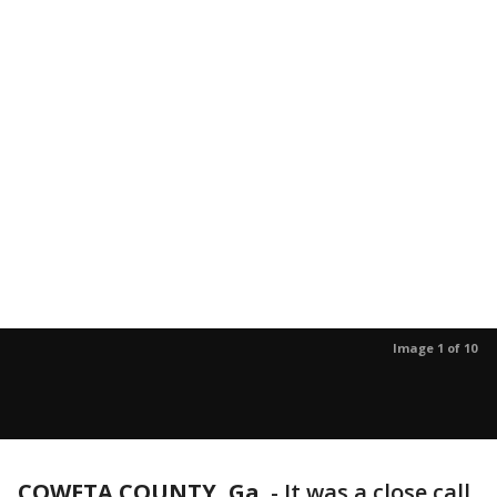
Image 1 of 10
COWETA COUNTY, Ga.
-
It was a close call