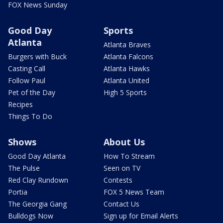
FOX News Sunday
Good Day
Sports
Atlanta
Atlanta Braves
Burgers with Buck
Atlanta Falcons
Casting Call
Atlanta Hawks
Follow Paul
Atlanta United
Pet of the Day
High 5 Sports
Recipes
Things To Do
Shows
About Us
Good Day Atlanta
How To Stream
The Pulse
Seen on TV
Red Clay Rundown
Contests
Portia
FOX 5 News Team
The Georgia Gang
Contact Us
Bulldogs Now
Sign up for Email Alerts