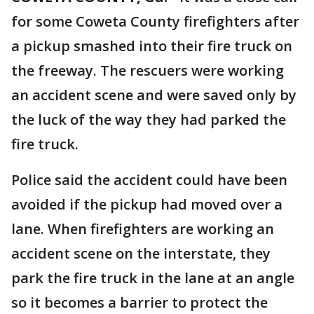
for some Coweta County firefighters after
a pickup smashed into their fire truck on
the freeway. The rescuers were working
an accident scene and were saved only by
the luck of the way they had parked the
fire truck.
Police said the accident could have been
avoided if the pickup had moved over a
lane. When firefighters are working an
accident scene on the interstate, they
park the fire truck in the lane at an angle
so it becomes a barrier to protect the