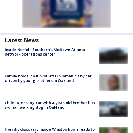
Latest News
Inside Norfolk Southern's Midtown Atlanta
network operations center
Family holds 'no ill will' after woman hit by car
driven by young brothers in Oakland
Child, 6, driving car with 4-year-old brother hits
woman walking dog in Oakland
Horrific discovery inside Winston home leads to