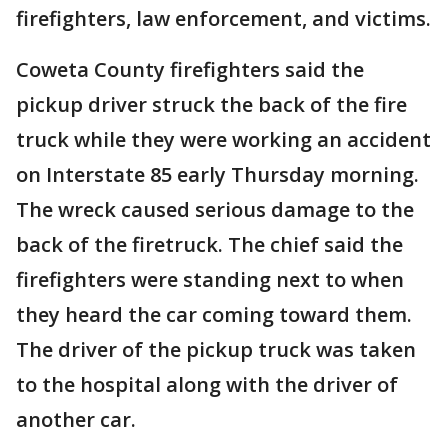
firefighters, law enforcement, and victims.
Coweta County firefighters said the
pickup driver struck the back of the fire
truck while they were working an accident
on Interstate 85 early Thursday morning.
The wreck caused serious damage to the
back of the firetruck. The chief said the
firefighters were standing next to when
they heard the car coming toward them.
The driver of the pickup truck was taken
to the hospital along with the driver of
another car.