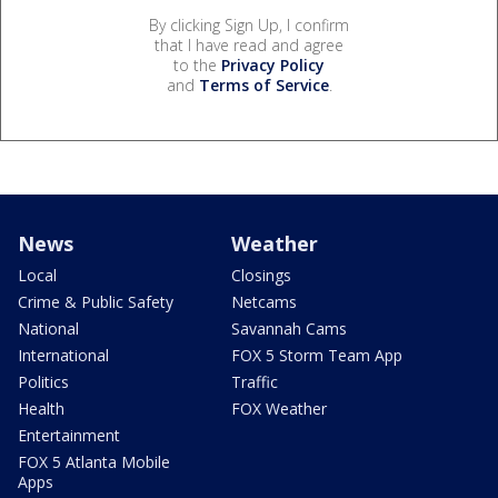
By clicking Sign Up, I confirm
that I have read and agree
to the
Privacy Policy
and
Terms of Service
.
News
Weather
Local
Closings
Crime & Public Safety
Netcams
National
Savannah Cams
International
FOX 5 Storm Team App
Politics
Traffic
Health
FOX Weather
Entertainment
FOX 5 Atlanta Mobile
Apps