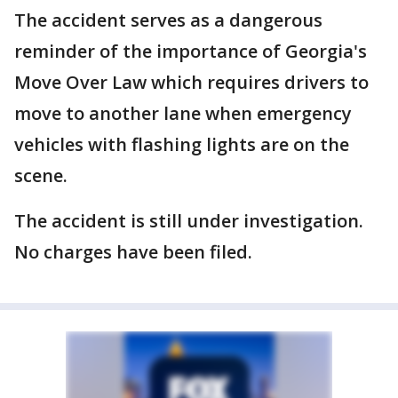
The accident serves as a dangerous
reminder of the importance of Georgia's
Move Over Law which requires drivers to
move to another lane when emergency
vehicles with flashing lights are on the
scene.
The accident is still under investigation.
No charges have been filed.