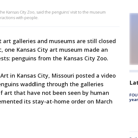
the Kansas City Zoo, said the penguins’ visit to the museum
ractions with people.
 art galleries and museums are still closed
c, one Kansas City art museum made an
ests: penguins from the Kansas City Zoo.
rt in Kansas City, Missouri posted a video
La
enguins waddling through the galleries
f art that have not been seen by human
FOUN
year
plemented its stay-at-home order on March