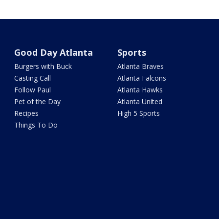
Good Day Atlanta
Sports
Burgers with Buck
Atlanta Braves
Casting Call
Atlanta Falcons
Follow Paul
Atlanta Hawks
Pet of the Day
Atlanta United
Recipes
High 5 Sports
Things To Do