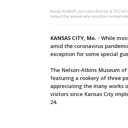
Randy Wisthoff, executive director & CEO for 
helped the animals who miss their normal inte
KANSAS CITY, Mo.
-
While most
amid the coronavirus pandemi
exception for some special gu
The Nelson-Atkins Museum of A
featuring a rookery of three p
appreciating the many works o
visitors since Kansas City im
24.