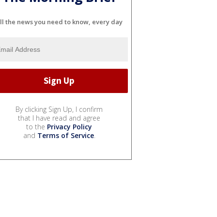
ll the news you need to know, every day
By clicking Sign Up, I confirm
that I have read and agree
to the
Privacy Policy
and
Terms of Service
.