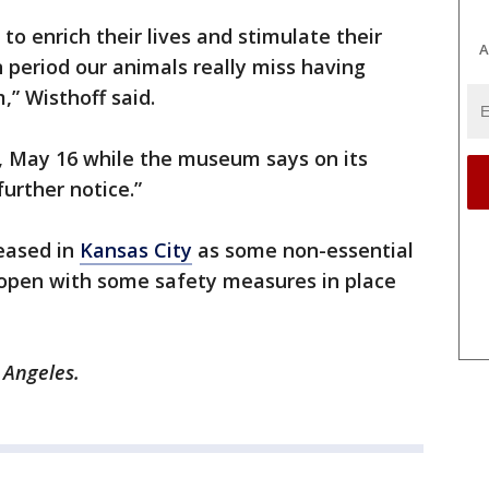
to enrich their lives and stimulate their
A
 period our animals really miss having
,” Wisthoff said.
 May 16 while the museum says on its
further notice.”
 eased in
Kansas City
as some non-essential
open with some safety measures in place
s Angeles.