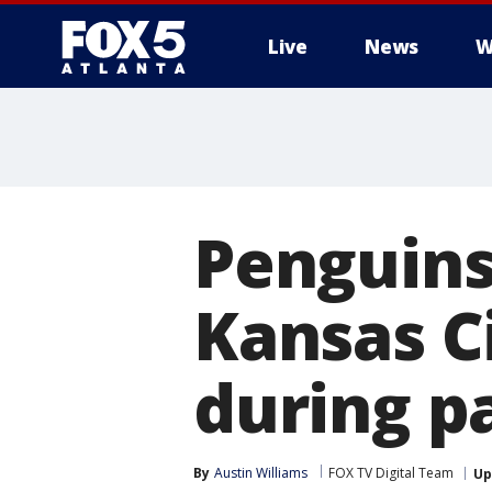
Live
News
W
Penguins 
Kansas C
during p
By
Austin Williams
FOX TV Digital Team
Up