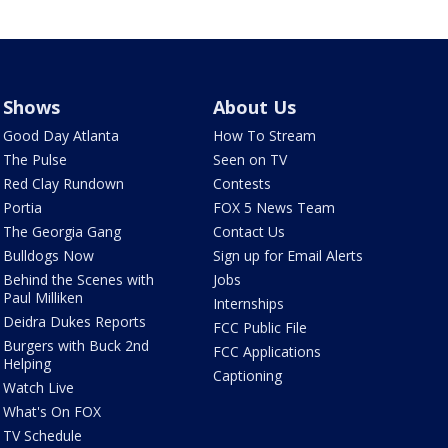
Shows
About Us
Good Day Atlanta
How To Stream
The Pulse
Seen on TV
Red Clay Rundown
Contests
Portia
FOX 5 News Team
The Georgia Gang
Contact Us
Bulldogs Now
Sign up for Email Alerts
Behind the Scenes with
Jobs
Paul Milliken
Internships
Deidra Dukes Reports
FCC Public File
Burgers with Buck 2nd
FCC Applications
Helping
Captioning
Watch Live
What's On FOX
TV Schedule