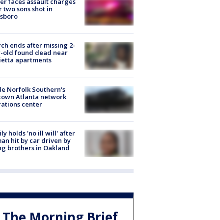
er faces assault charges
r two sons shot in
esboro
ch ends after missing 2-
-old found dead near
etta apartments
de Norfolk Southern's
town Atlanta network
ations center
ly holds 'no ill will' after
n hit by car driven by
g brothers in Oakland
The Morning Brief