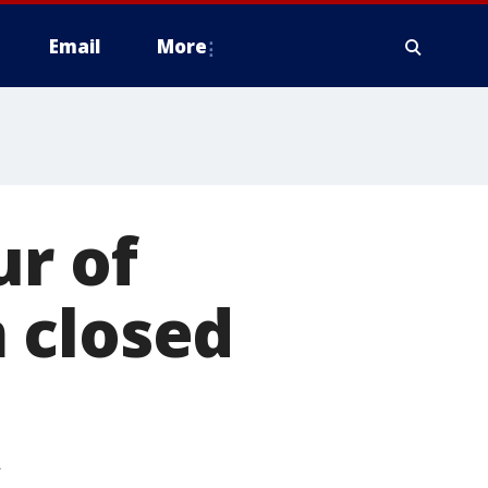
Email
More
ur of
 closed