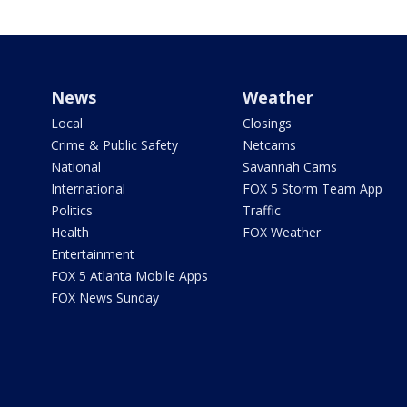
News
Weather
Local
Closings
Crime & Public Safety
Netcams
National
Savannah Cams
International
FOX 5 Storm Team App
Politics
Traffic
Health
FOX Weather
Entertainment
FOX 5 Atlanta Mobile Apps
FOX News Sunday