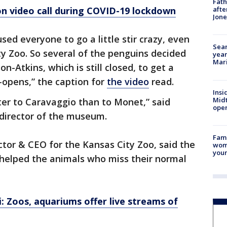
Fath
on video call during COVID-19 lockdown
afte
Jon
ed everyone to go a little stir crazy, even
Sear
ty Zoo. So several of the penguins decided
year
Mari
on-Atkins, which is still closed, to get a
e-opens,” the caption for
the video
read.
Insi
Mid
er to Caravaggio than to Monet,” said
oper
 director of the museum.
Fami
ctor & CEO for the Kansas City Zoo, said the
woma
youn
 helped the animals who miss their normal
: Zoos, aquariums offer live streams of