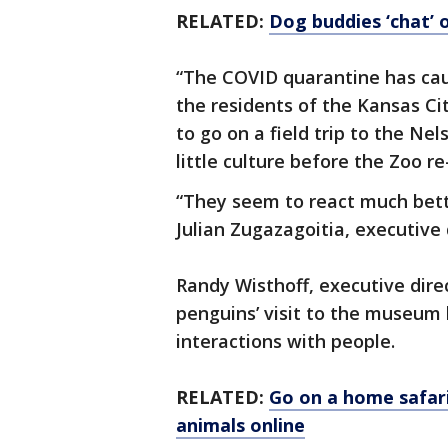
RELATED:
Dog buddies ‘chat’ 
“The COVID quarantine has caus
the residents of the Kansas Ci
to go on a field trip to the Nels
little culture before the Zoo r
“They seem to react much bett
Julian Zugazagoitia, executive
Randy Wisthoff, executive dire
penguins’ visit to the museum
interactions with people.
RELATED:
Go on a home safari
animals online