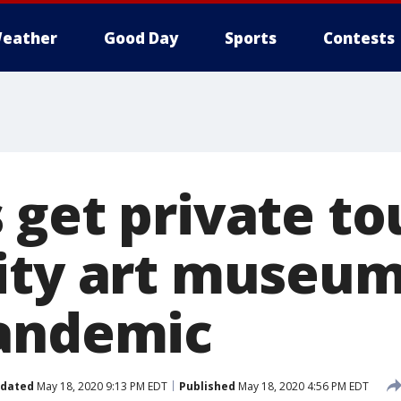
eather
Good Day
Sports
Contests
get private to
ity art museum
andemic
dated
May 18, 2020 9:13 PM EDT
Published
May 18, 2020 4:56 PM EDT