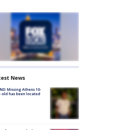
test News
D: Missing Athens 10-
-old has been located