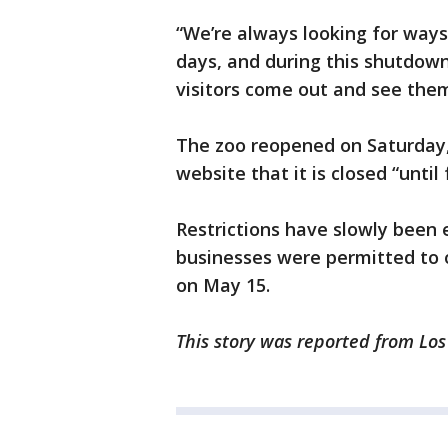
“We’re always looking for ways 
days, and during this shutdown
visitors come out and see them
The zoo reopened on Saturday,
website that it is closed “until 
Restrictions have slowly been
businesses were permitted to 
on May 15.
This story was reported from Lo