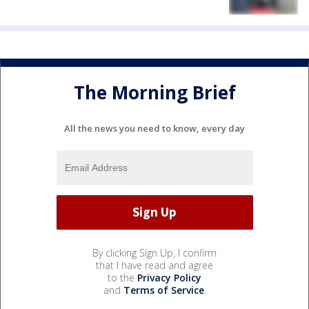
The Morning Brief
All the news you need to know, every day
By clicking Sign Up, I confirm
that I have read and agree
to the
Privacy Policy
and
Terms of Service
.