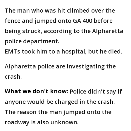
The man who was hit climbed over the
fence and jumped onto GA 400 before
being struck, according to the Alpharetta
police department.
EMTs took him to a hospital, but he died.
Alpharetta police are investigating the
crash.
What we don't know:
Police didn't say if
anyone would be charged in the crash.
The reason the man jumped onto the
roadway is also unknown.