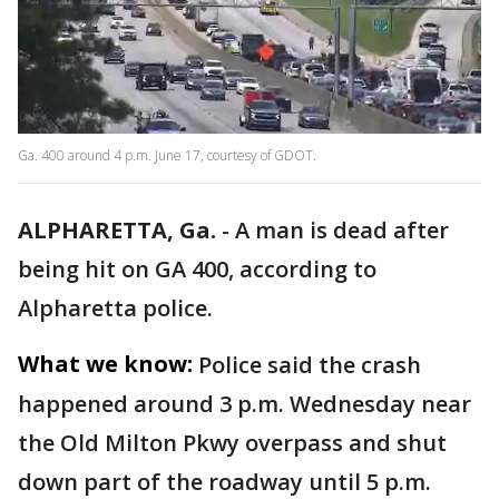
Ga. 400 around 4 p.m. June 17, courtesy of GDOT.
ALPHARETTA, Ga.
-
A man is dead after
being hit on GA 400, according to
Alpharetta police.
What we know:
Police said the crash
happened around 3 p.m. Wednesday near
the Old Milton Pkwy overpass and shut
down part of the roadway until 5 p.m.