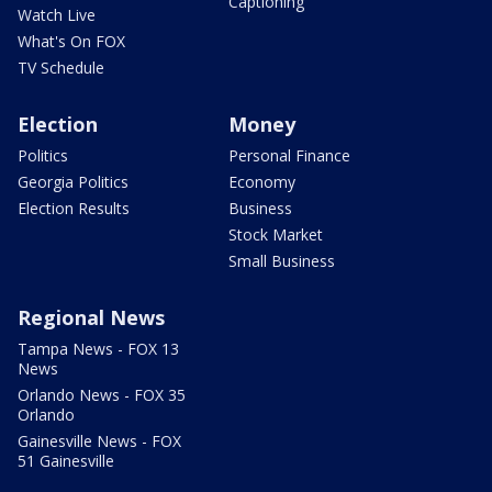
Captioning
Watch Live
What's On FOX
TV Schedule
Election
Money
Politics
Personal Finance
Georgia Politics
Economy
Election Results
Business
Stock Market
Small Business
Regional News
Tampa News - FOX 13
News
Orlando News - FOX 35
Orlando
Gainesville News - FOX
51 Gainesville