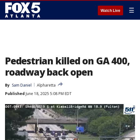
☰
Watch Live
Pedestrian killed on GA 400,
roadway back open
By
Sam Daniel
Alpharetta
Published
June 18, 2025 5:08 PM EDT