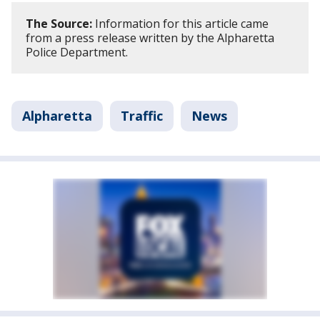
The Source:
Information for this article came
from a press release written by the Alpharetta
Police Department.
Alpharetta
Traffic
News