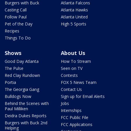
Burgers with Buck
Atlanta Falcons
Casting Call
Atlanta Hawks
Follow Paul
Atlanta United
Pet of the Day
High 5 Sports
Recipes
Things To Do
Shows
About Us
Good Day Atlanta
How To Stream
The Pulse
Seen on TV
Red Clay Rundown
Contests
Portia
FOX 5 News Team
The Georgia Gang
Contact Us
Bulldogs Now
Sign up for Email Alerts
Behind the Scenes with
Jobs
Paul Milliken
Internships
Deidra Dukes Reports
FCC Public File
Burgers with Buck 2nd
FCC Applications
Helping