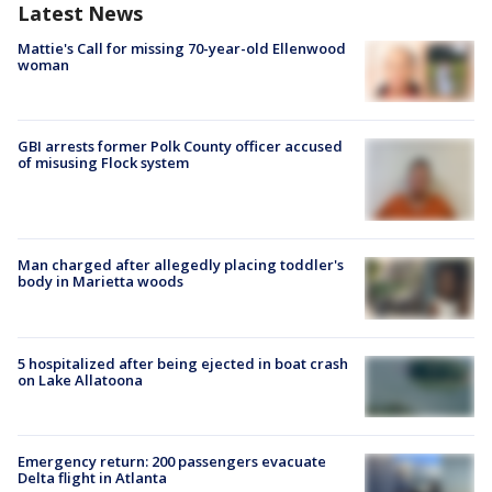
Latest News
Mattie's Call for missing 70-year-old Ellenwood
woman
GBI arrests former Polk County officer accused
of misusing Flock system
Man charged after allegedly placing toddler's
body in Marietta woods
5 hospitalized after being ejected in boat crash
on Lake Allatoona
Emergency return: 200 passengers evacuate
Delta flight in Atlanta