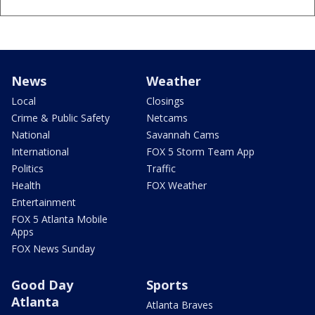
News
Weather
Local
Closings
Crime & Public Safety
Netcams
National
Savannah Cams
International
FOX 5 Storm Team App
Politics
Traffic
Health
FOX Weather
Entertainment
FOX 5 Atlanta Mobile
Apps
FOX News Sunday
Good Day
Sports
Atlanta
Atlanta Braves