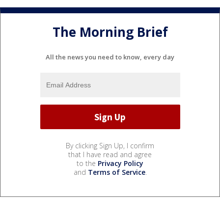
The Morning Brief
All the news you need to know, every day
By clicking Sign Up, I confirm
that I have read and agree
to the
Privacy Policy
and
Terms of Service
.