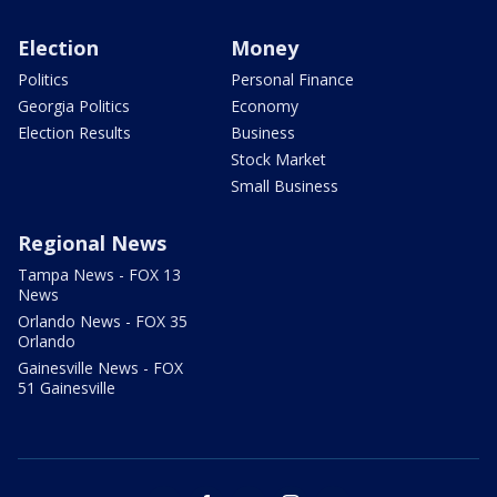
Election
Money
Politics
Personal Finance
Georgia Politics
Economy
Election Results
Business
Stock Market
Small Business
Regional News
Tampa News - FOX 13
News
Orlando News - FOX 35
Orlando
Gainesville News - FOX
51 Gainesville