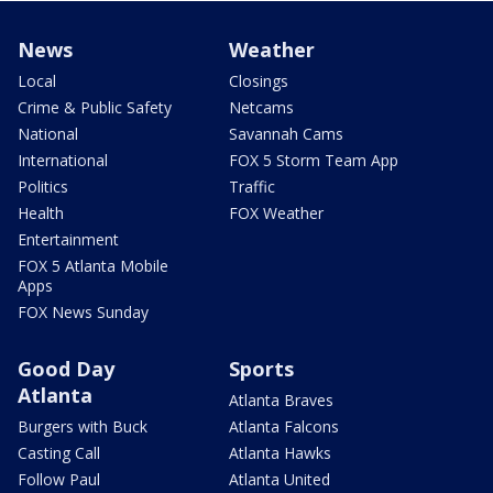
News
Weather
Local
Closings
Crime & Public Safety
Netcams
National
Savannah Cams
International
FOX 5 Storm Team App
Politics
Traffic
Health
FOX Weather
Entertainment
FOX 5 Atlanta Mobile
Apps
FOX News Sunday
Good Day
Sports
Atlanta
Atlanta Braves
Burgers with Buck
Atlanta Falcons
Casting Call
Atlanta Hawks
Follow Paul
Atlanta United