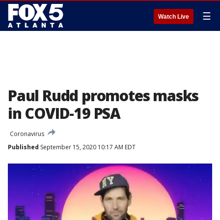
☰
Watch Live
Paul Rudd promotes masks
in COVID-19 PSA
Coronavirus
Published
September 15, 2020 10:17 AM EDT