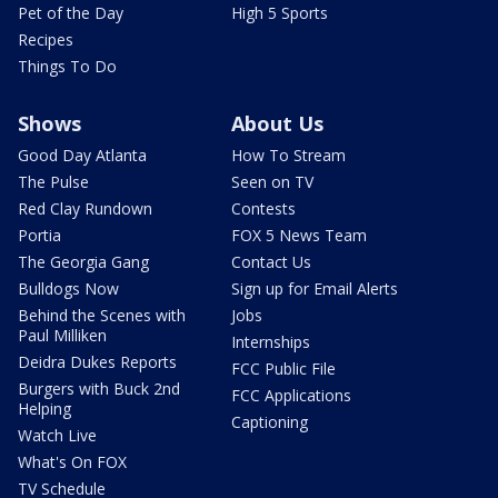
Pet of the Day
High 5 Sports
Recipes
Things To Do
Shows
About Us
Good Day Atlanta
How To Stream
The Pulse
Seen on TV
Red Clay Rundown
Contests
Portia
FOX 5 News Team
The Georgia Gang
Contact Us
Bulldogs Now
Sign up for Email Alerts
Behind the Scenes with
Jobs
Paul Milliken
Internships
Deidra Dukes Reports
FCC Public File
Burgers with Buck 2nd
FCC Applications
Helping
Captioning
Watch Live
What's On FOX
TV Schedule