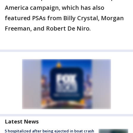
America campaign, which has also
featured PSAs from Billy Crystal, Morgan
Freeman, and Robert De Niro.
Latest News
5 hospitalized after being ejected in boat crash