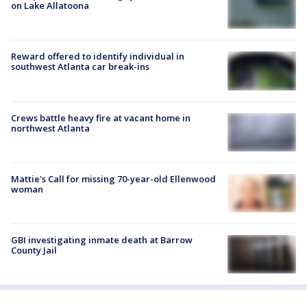
on Lake Allatoona
Reward offered to identify individual in
southwest Atlanta car break-ins
Crews battle heavy fire at vacant home in
northwest Atlanta
Mattie's Call for missing 70-year-old Ellenwood
woman
GBI investigating inmate death at Barrow
County Jail