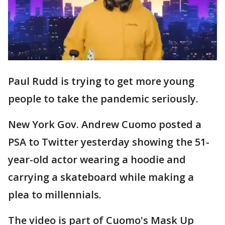
Paul Rudd is trying to get more young
people to take the pandemic seriously.
New York Gov. Andrew Cuomo posted a
PSA to Twitter yesterday showing the 51-
year-old actor wearing a hoodie and
carrying a skateboard while making a
plea to millennials.
The video is part of Cuomo's Mask Up