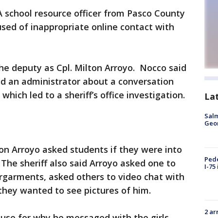
A school resource officer from Pasco County
used of inappropriate online contact with
the deputy as Cpl. Milton Arroyo. Nocco said
ld an administrator about a conversation
hich led to a sheriff’s office investigation.
La
Salm
Geo
ton Arroyo asked students if they were into
Pede
The sheriff also said Arroyo asked one to
I-75
rgarments, asked others to video chat with
they wanted to see pictures of him.
2 ar
cuse for why he messaged with the girls.