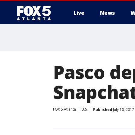
Live
News
W
Pasco de
Snapchat
FOX 5 Atlanta
U.S.
Published
July 10, 2017