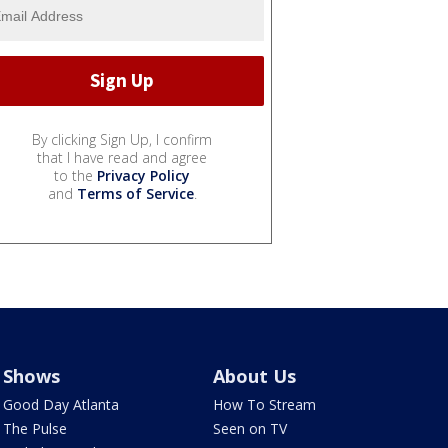
By clicking Sign Up, I confirm
that I have read and agree
to the
Privacy Policy
and
Terms of Service
.
Shows
About Us
Good Day Atlanta
How To Stream
The Pulse
Seen on TV