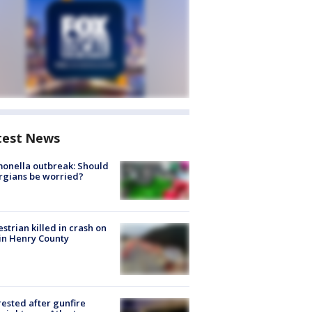
test News
onella outbreak: Should
rgians be worried?
strian killed in crash on
 in Henry County
rested after gunfire