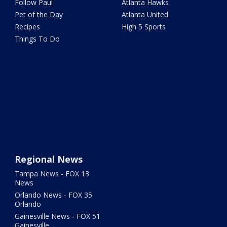
Follow Paul
Atlanta Hawks
Pet of the Day
Atlanta United
Recipes
High 5 Sports
Things To Do
Regional News
Tampa News - FOX 13
News
Orlando News - FOX 35
Orlando
Gainesville News - FOX 51
Gainesville