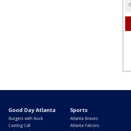
Good Day Atlanta
Sports
Burgers with Buck
Atlanta Braves
Casting Call
Atlanta Falcons