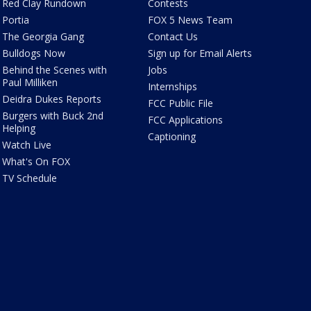
Red Clay Rundown
Contests
Portia
FOX 5 News Team
The Georgia Gang
Contact Us
Bulldogs Now
Sign up for Email Alerts
Behind the Scenes with
Jobs
Paul Milliken
Internships
Deidra Dukes Reports
FCC Public File
Burgers with Buck 2nd
FCC Applications
Helping
Captioning
Watch Live
What's On FOX
TV Schedule