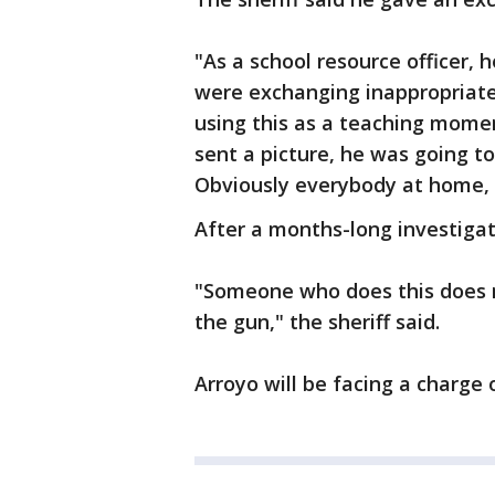
"As a school resource officer, 
were exchanging inappropriate 
using this as a teaching mome
sent a picture, he was going t
Obviously everybody at home, s
After a months-long investigat
"Someone who does this does 
the gun," the sheriff said.
Arroyo will be facing a charge