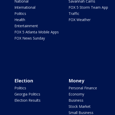
National
Savannah Cams
International
FOX 5 Storm Team App
Politics
Traffic
Health
FOX Weather
Entertainment
FOX 5 Atlanta Mobile Apps
FOX News Sunday
Election
Money
Politics
Personal Finance
Georgia Politics
Economy
Election Results
Business
Stock Market
Small Business