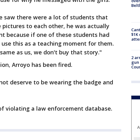
over
Belt
he saw there were a lot of students that
pictures to each other, he was actually
Cant
nt because if one of these students had
$1K 
att
o use this as a teaching moment for them.
ame as us, we don't buy that story."
2 ar
gun 
ion, Arroyo has been fired.
Cou
not deserve to be wearing the badge and
 of violating a law enforcement database.
A