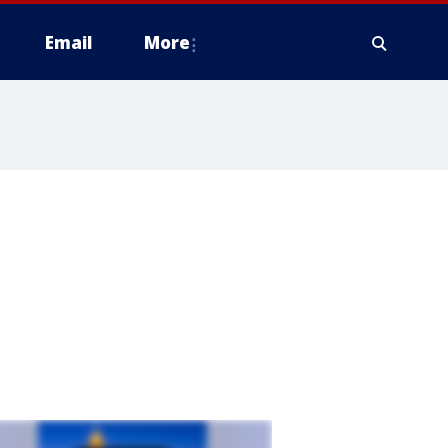
Email
More