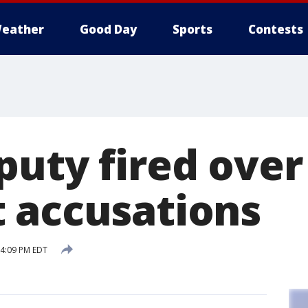
eather
Good Day
Sports
Contests
puty fired over
 accusations
 4:09 PM EDT