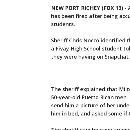
NEW PORT RICHEY (FOX 13)
-
has been fired after being acc
students.
Sheriff Chris Nocco identified 
a Fivay High School student to
they were having on Snapchat, w
The sheriff explained that Mil
50-year-old Puerto Rican men. 
send him a picture of her unde
him in bed, and asked some if 
The sheriff said he gave an ex