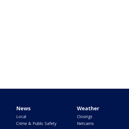
News
Weather
Local
Closings
Crime & Public Safety
Netcams