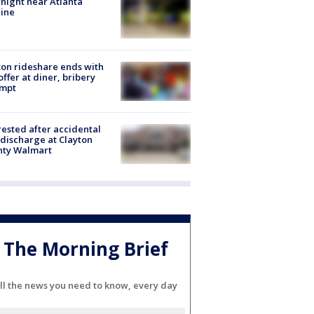
night near Atlanta
line
on rideshare ends with
offer at diner, bribery
empt
rested after accidental
discharge at Clayton
nty Walmart
The Morning Brief
ll the news you need to know, every day