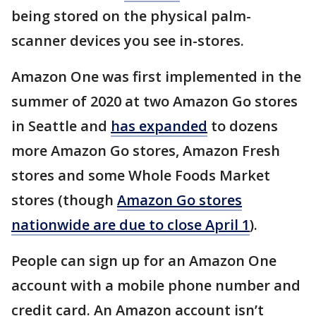
being stored on the physical palm-
scanner devices you see in-stores.
Amazon One was first implemented in the
summer of 2020 at two Amazon Go stores
in Seattle and
has expanded
to dozens
more Amazon Go stores, Amazon Fresh
stores and some Whole Foods Market
stores (though
Amazon Go stores
nationwide are due to close April 1
).
People can sign up for an Amazon One
account with a mobile phone number and
credit card. An Amazon account isn’t