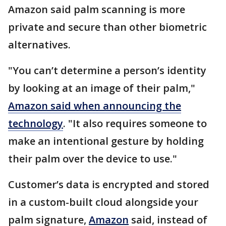
Amazon said palm scanning is more
private and secure than other biometric
alternatives.
"You can’t determine a person’s identity
by looking at an image of their palm,"
Amazon said when announcing the
technology
. "It also requires someone to
make an intentional gesture by holding
their palm over the device to use."
Customer’s data is encrypted and stored
in a custom-built cloud alongside your
palm signature,
Amazon
said, instead of