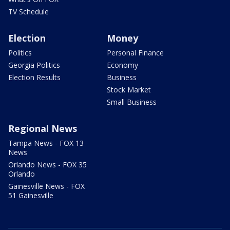
TV Schedule
Election
Money
Politics
Personal Finance
Georgia Politics
Economy
Election Results
Business
Stock Market
Small Business
Regional News
Tampa News - FOX 13
News
Orlando News - FOX 35
Orlando
Gainesville News - FOX
51 Gainesville