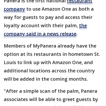
Panera is the first national
restaurant
company
to use Amazon One as both a
way for guests to pay and access their
loyalty account with their palm,
the
company said in a news release
.
Members of MyPanera already have the
option at its restaurants in hometown St.
Louis to link up with Amazon One, and
additional locations across the country
will be added in the coming months.
"After a simple scan of the palm, Panera
associates will be able to greet guests by