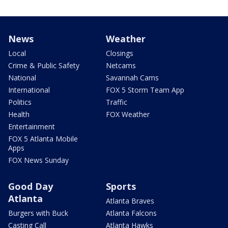
News
Weather
Local
Closings
Crime & Public Safety
Netcams
National
Savannah Cams
International
FOX 5 Storm Team App
Politics
Traffic
Health
FOX Weather
Entertainment
FOX 5 Atlanta Mobile
Apps
FOX News Sunday
Good Day
Sports
Atlanta
Atlanta Braves
Burgers with Buck
Atlanta Falcons
Casting Call
Atlanta Hawks