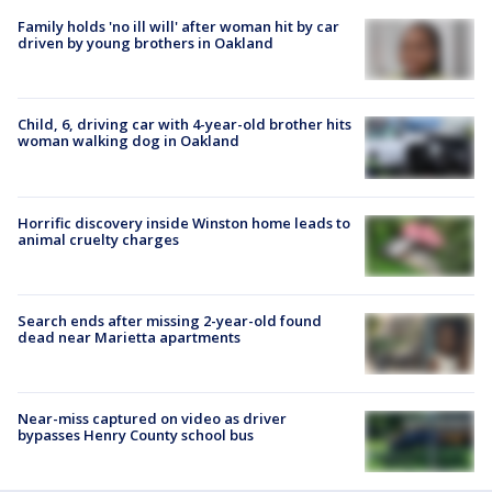
Family holds 'no ill will' after woman hit by car
driven by young brothers in Oakland
Child, 6, driving car with 4-year-old brother hits
woman walking dog in Oakland
Horrific discovery inside Winston home leads to
animal cruelty charges
Search ends after missing 2-year-old found
dead near Marietta apartments
Near-miss captured on video as driver
bypasses Henry County school bus