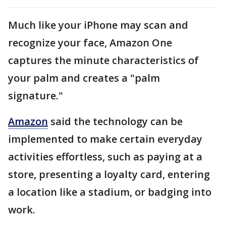
Much like your iPhone may scan and
recognize your face, Amazon One
captures the minute characteristics of
your palm and creates a "palm
signature."
Amazon
said the technology can be
implemented to make certain everyday
activities effortless, such as paying at a
store, presenting a loyalty card, entering
a location like a stadium, or badging into
work.