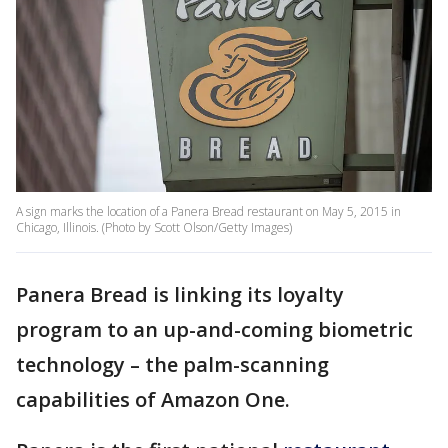
A sign marks the location of a Panera Bread restaurant on May 5, 2015 in
Chicago, Illinois. (Photo by Scott Olson/Getty Images)
Panera Bread is linking its loyalty
program to an up-and-coming biometric
technology – the palm-scanning
capabilities of Amazon One.