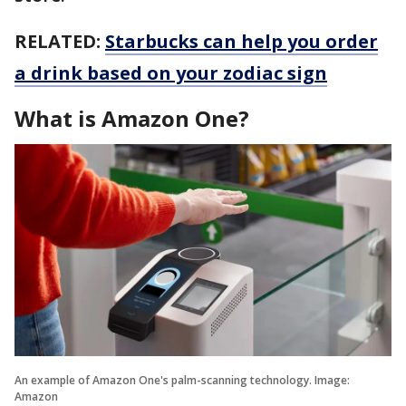
RELATED:
Starbucks can help you order
a drink based on your zodiac sign
What is Amazon One?
An example of Amazon One's palm-scanning technology. Image:
Amazon