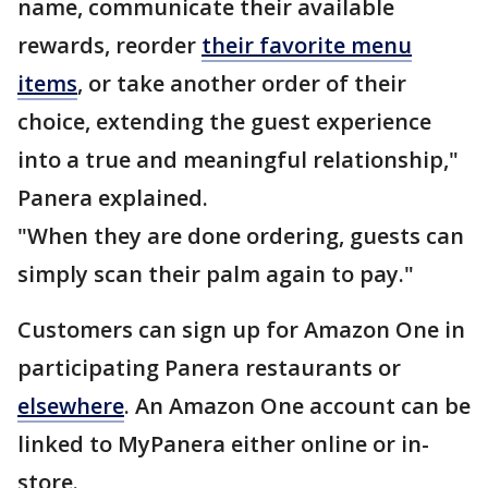
name, communicate their available
rewards, reorder
their favorite menu
items
, or take another order of their
choice, extending the guest experience
into a true and meaningful relationship,"
Panera explained.
"When they are done ordering, guests can
simply scan their palm again to pay."
Customers can sign up for Amazon One in
participating Panera restaurants or
elsewhere
. An Amazon One account can be
linked to MyPanera either online or in-
store.