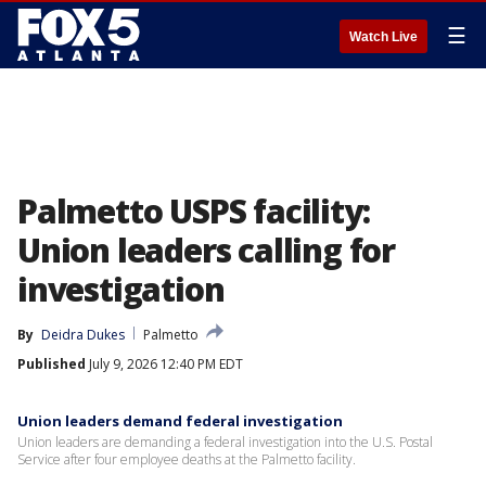
☰
Watch Live
Palmetto USPS facility:
Union leaders calling for
investigation
By
Deidra Dukes
Palmetto
Published
July 9, 2026 12:40 PM EDT
Union leaders demand federal investigation
Union leaders are demanding a federal investigation into the U.S. Postal
Service after four employee deaths at the Palmetto facility.