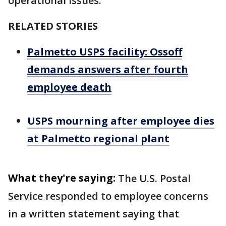
operational issues.
RELATED STORIES
Palmetto USPS facility: Ossoff
demands answers after fourth
employee death
USPS mourning after employee dies
at Palmetto regional plant
What they're saying:
The U.S. Postal
Service responded to employee concerns
in a written statement saying that