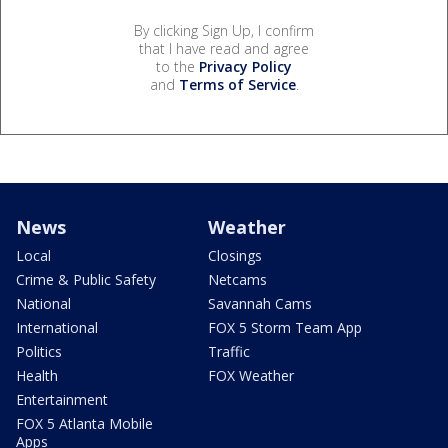
By clicking Sign Up, I confirm
that I have read and agree
to the
Privacy Policy
and
Terms of Service
.
News
Weather
Local
Closings
Crime & Public Safety
Netcams
National
Savannah Cams
International
FOX 5 Storm Team App
Politics
Traffic
Health
FOX Weather
Entertainment
FOX 5 Atlanta Mobile
Apps