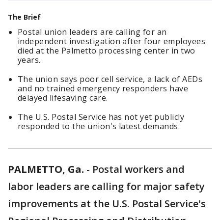
The Brief
Postal union leaders are calling for an
independent investigation after four employees
died at the Palmetto processing center in two
years.
The union says poor cell service, a lack of AEDs
and no trained emergency responders have
delayed lifesaving care.
The U.S. Postal Service has not yet publicly
responded to the union's latest demands.
PALMETTO, Ga.
-
Postal workers and
labor leaders are calling for major safety
improvements at the U.S. Postal Service's