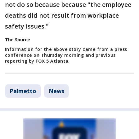
not do so because because "the employee
deaths did not result from workplace
safety issues."
The Source
Information for the above story came from a press
conference on Thursday morning and previous
reporting by FOX 5 Atlanta.
Palmetto
News