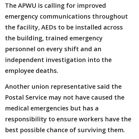
The APWU is calling for improved
emergency communications throughout
the facility, AEDs to be installed across
the building, trained emergency
personnel on every shift and an
independent investigation into the
employee deaths.
Another union representative said the
Postal Service may not have caused the
medical emergencies but has a
responsibility to ensure workers have the
best possible chance of surviving them.