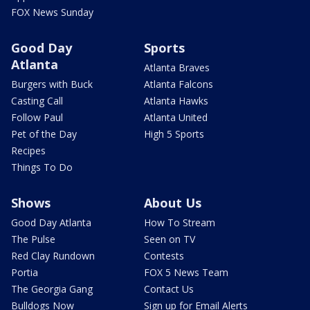
FOX News Sunday
Good Day
Sports
Atlanta
Atlanta Braves
Burgers with Buck
Atlanta Falcons
Casting Call
Atlanta Hawks
Follow Paul
Atlanta United
Pet of the Day
High 5 Sports
Recipes
Things To Do
Shows
About Us
Good Day Atlanta
How To Stream
The Pulse
Seen on TV
Red Clay Rundown
Contests
Portia
FOX 5 News Team
The Georgia Gang
Contact Us
Bulldogs Now
Sign up for Email Alerts