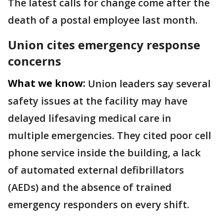
The latest calls for change come after the
death of a postal employee last month.
Union cites emergency response
concerns
What we know:
Union leaders say several
safety issues at the facility may have
delayed lifesaving medical care in
multiple emergencies. They cited poor cell
phone service inside the building, a lack
of automated external defibrillators
(AEDs) and the absence of trained
emergency responders on every shift.