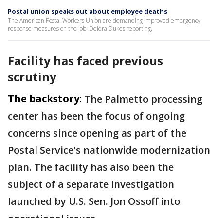
Postal union speaks out about employee deaths
The American Postal Workers Union are demanding improved emergency
response measures on the job. Deidra Dukes reporting.
Facility has faced previous
scrutiny
The backstory:
The Palmetto processing
center has been the focus of ongoing
concerns since opening as part of the
Postal Service's nationwide modernization
plan. The facility has also been the
subject of a separate investigation
launched by U.S. Sen. Jon Ossoff into