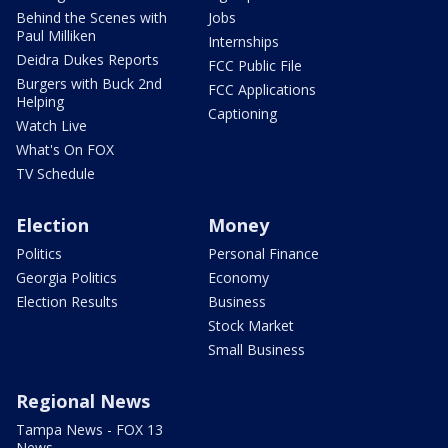
Behind the Scenes with
Jobs
Paul Milliken
Internships
Deidra Dukes Reports
FCC Public File
Burgers with Buck 2nd
FCC Applications
Helping
Captioning
Watch Live
What's On FOX
TV Schedule
Election
Money
Politics
Personal Finance
Georgia Politics
Economy
Election Results
Business
Stock Market
Small Business
Regional News
Tampa News - FOX 13
News