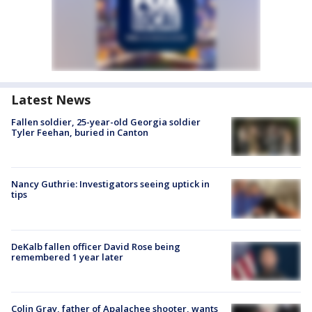
Latest News
Fallen soldier, 25-year-old Georgia soldier
Tyler Feehan, buried in Canton
Nancy Guthrie: Investigators seeing uptick in
tips
DeKalb fallen officer David Rose being
remembered 1 year later
Colin Gray, father of Apalachee shooter, wants