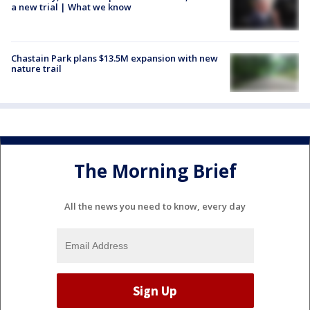
a new trial | What we know
Chastain Park plans $13.5M expansion with new
nature trail
The Morning Brief
All the news you need to know, every day