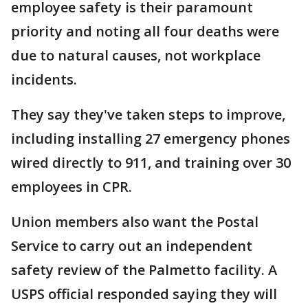
employee safety is their paramount
priority and noting all four deaths were
due to natural causes, not workplace
incidents.
They say they've taken steps to improve,
including installing 27 emergency phones
wired directly to 911, and training over 30
employees in CPR.
Union members also want the Postal
Service to carry out an independent
safety review of the Palmetto facility. A
USPS official responded saying they will