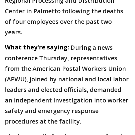
Regional Processing and Distribution
Center in Palmetto following the deaths
of four employees over the past two
years.
What they're saying:
During a news
conference Thursday, representatives
from the American Postal Workers Union
(APWU), joined by national and local labor
leaders and elected officials, demanded
an independent investigation into worker
safety and emergency response
procedures at the facility.