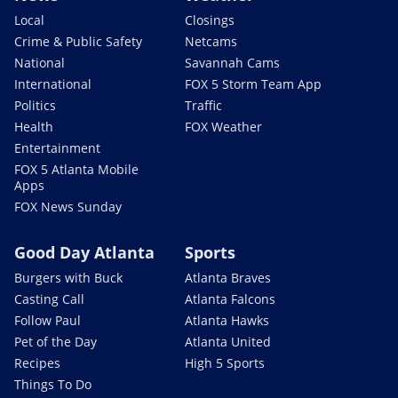
Local
Closings
Crime & Public Safety
Netcams
National
Savannah Cams
International
FOX 5 Storm Team App
Politics
Traffic
Health
FOX Weather
Entertainment
FOX 5 Atlanta Mobile
Apps
FOX News Sunday
Good Day Atlanta
Sports
Burgers with Buck
Atlanta Braves
Casting Call
Atlanta Falcons
Follow Paul
Atlanta Hawks
Pet of the Day
Atlanta United
Recipes
High 5 Sports
Things To Do