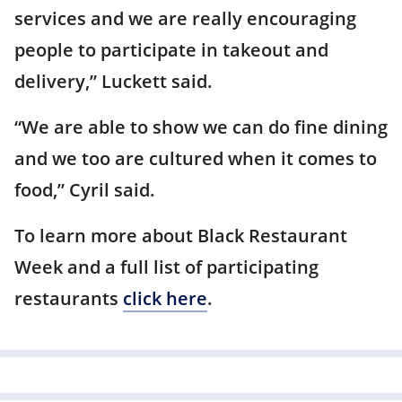
services and we are really encouraging
people to participate in takeout and
delivery,” Luckett said.
“We are able to show we can do fine dining
and we too are cultured when it comes to
food,” Cyril said.
To learn more about Black Restaurant
Week and a full list of participating
restaurants
click here
.