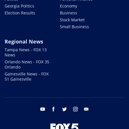
Georgia Politics
Economy
Election Results
Business
Stock Market
Small Business
Regional News
Tampa News - FOX 13
News
Orlando News - FOX 35
Orlando
Gainesville News - FOX
51 Gainesville
youtube
facebook
twitter
instagram
email