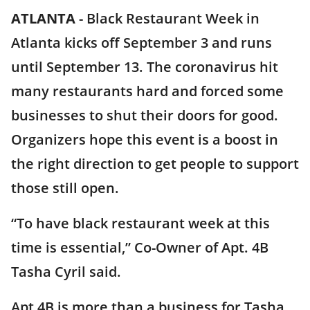
ATLANTA
-
Black Restaurant Week in
Atlanta kicks off September 3 and runs
until September 13. The coronavirus hit
many restaurants hard and forced some
businesses to shut their doors for good.
Organizers hope this event is a boost in
the right direction to get people to support
those still open.
“To have black restaurant week at this
time is essential,” Co-Owner of Apt. 4B
Tasha Cyril said.
Apt 4B is more than a business for Tasha