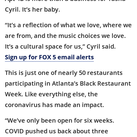
Cyril. It’s her baby.
“It’s a reflection of what we love, where we
are from, and the music choices we love.
It’s a cultural space for us,” Cyril said.
Sign up for FOX 5 email alerts
This is just one of nearly 50 restaurants
participating in Atlanta’s Black Restaurant
Week. Like everything else, the
coronavirus has made an impact.
“We’ve only been open for six weeks.
COVID pushed us back about three