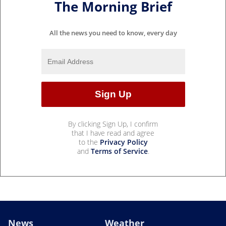
The Morning Brief
All the news you need to know, every day
By clicking Sign Up, I confirm
that I have read and agree
to the
Privacy Policy
and
Terms of Service
.
News
Weather