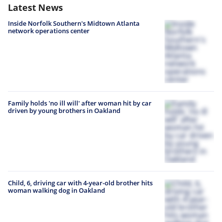
Latest News
Inside Norfolk Southern's Midtown Atlanta
network operations center
Family holds 'no ill will' after woman hit by car
driven by young brothers in Oakland
Child, 6, driving car with 4-year-old brother hits
woman walking dog in Oakland