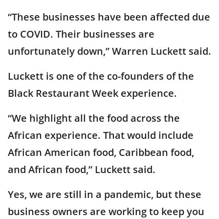
“These businesses have been affected due
to COVID. Their businesses are
unfortunately down,” Warren Luckett said.
Luckett is one of the co-founders of the
Black Restaurant Week experience.
“We highlight all the food across the
African experience. That would include
African American food, Caribbean food,
and African food,” Luckett said.
Yes, we are still in a pandemic, but these
business owners are working to keep you