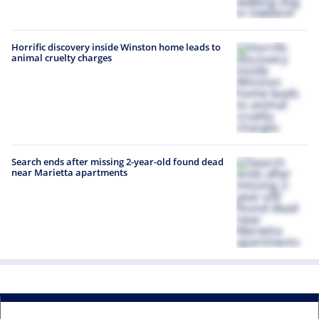
Horrific discovery inside Winston home leads to
animal cruelty charges
Search ends after missing 2-year-old found dead
near Marietta apartments