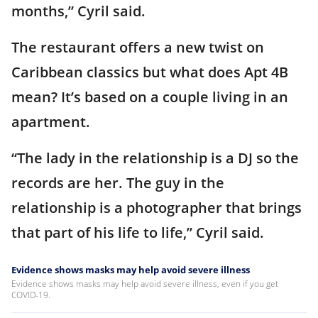
months,” Cyril said.
The restaurant offers a new twist on
Caribbean classics but what does Apt 4B
mean? It’s based on a couple living in an
apartment.
“The lady in the relationship is a DJ so the
records are her. The guy in the
relationship is a photographer that brings
that part of his life to life,” Cyril said.
Evidence shows masks may help avoid severe illness
Evidence shows masks may help avoid severe illness, even if you get
COVID-19.