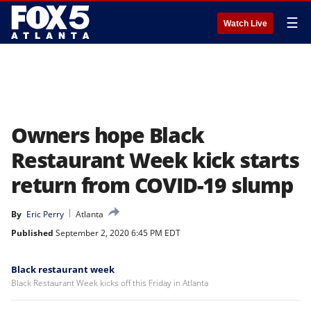
☰
Watch Live
Owners hope Black
Restaurant Week kick starts
return from COVID-19 slump
By
Eric Perry
Atlanta
Published
September 2, 2020 6:45 PM EDT
Black restaurant week
Black Restaurant Week kicks off this Friday in Atlanta