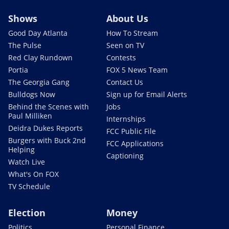
Shows
About Us
Good Day Atlanta
How To Stream
The Pulse
Seen on TV
Red Clay Rundown
Contests
Portia
FOX 5 News Team
The Georgia Gang
Contact Us
Bulldogs Now
Sign up for Email Alerts
Behind the Scenes with
Jobs
Paul Milliken
Internships
Deidra Dukes Reports
FCC Public File
Burgers with Buck 2nd
FCC Applications
Helping
Captioning
Watch Live
What's On FOX
TV Schedule
Election
Money
Politics
Personal Finance