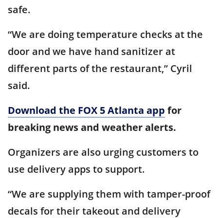
safe.
“We are doing temperature checks at the
door and we have hand sanitizer at
different parts of the restaurant,” Cyril
said.
Download the FOX 5 Atlanta app
for
breaking news and weather alerts.
Organizers are also urging customers to
use delivery apps to support.
“We are supplying them with tamper-proof
decals for their takeout and delivery