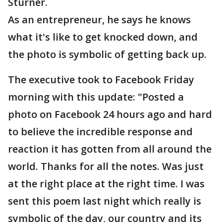
Sturner.
As an entrepreneur, he says he knows
what it's like to get knocked down, and
the photo is symbolic of getting back up.
The executive took to Facebook Friday
morning with this update: "Posted a
photo on Facebook 24 hours ago and hard
to believe the incredible response and
reaction it has gotten from all around the
world. Thanks for all the notes. Was just
at the right place at the right time. I was
sent this poem last night which really is
symbolic of the day, our country and its