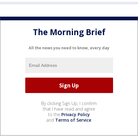
The Morning Brief
All the news you need to know, every day
By clicking Sign Up, I confirm
that I have read and agree
to the
Privacy Policy
and
Terms of Service
.