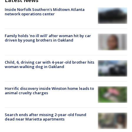
Latest News
Inside Norfolk Southern's Midtown Atlanta
network operations center
Family holds 'no ill will' after woman hit by car
driven by young brothers in Oakland
Child, 6, driving car with 4-year-old brother hits
woman walking dog in Oakland
Horrific discovery inside Winston home leads to
animal cruelty charges
Search ends after missing 2-year-old found
dead near Marietta apartments