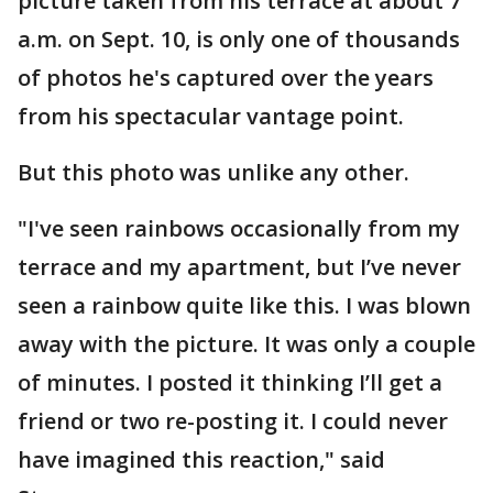
picture taken from his terrace at about 7
a.m. on Sept. 10, is only one of thousands
of photos he's captured over the years
from his spectacular vantage point.
But this photo was unlike any other.
"I've seen rainbows occasionally from my
terrace and my apartment, but I’ve never
seen a rainbow quite like this. I was blown
away with the picture. It was only a couple
of minutes. I posted it thinking I’ll get a
friend or two re-posting it. I could never
have imagined this reaction," said