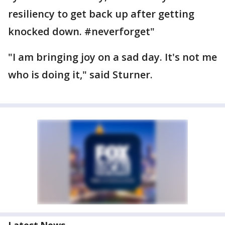
resiliency to get back up after getting
knocked down. ‪#‎neverforget‬"
"I am bringing joy on a sad day. It's not me
who is doing it," said Sturner.