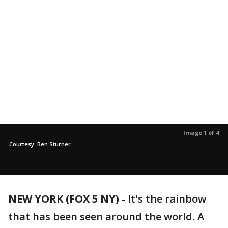
Image 1 of 4
Courtesy: Ben Sturner
NEW YORK (FOX 5 NY)
-
It's the rainbow
that has been seen around the world. A