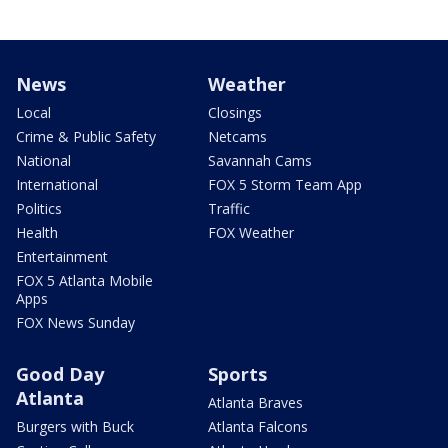
News
Weather
Local
Closings
Crime & Public Safety
Netcams
National
Savannah Cams
International
FOX 5 Storm Team App
Politics
Traffic
Health
FOX Weather
Entertainment
FOX 5 Atlanta Mobile
Apps
FOX News Sunday
Good Day
Sports
Atlanta
Atlanta Braves
Burgers with Buck
Atlanta Falcons