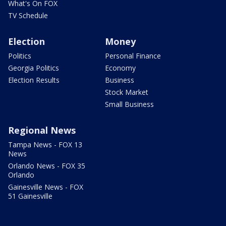
What's On FOX
TV Schedule
Election
Money
Politics
Personal Finance
Georgia Politics
Economy
Election Results
Business
Stock Market
Small Business
Regional News
Tampa News - FOX 13
News
Orlando News - FOX 35
Orlando
Gainesville News - FOX
51 Gainesville