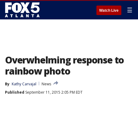
☰
Watch Live
Overwhelming response to
rainbow photo
By
Kathy Carvajal
News
Published
September 11, 2015 2:05 PM EDT