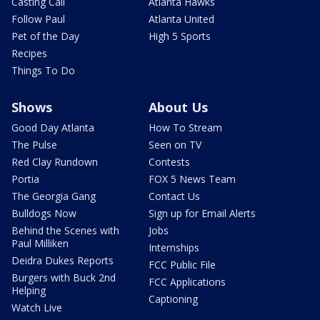
Casting Call
Atlanta Hawks
Follow Paul
Atlanta United
Pet of the Day
High 5 Sports
Recipes
Things To Do
Shows
About Us
Good Day Atlanta
How To Stream
The Pulse
Seen on TV
Red Clay Rundown
Contests
Portia
FOX 5 News Team
The Georgia Gang
Contact Us
Bulldogs Now
Sign up for Email Alerts
Behind the Scenes with
Jobs
Paul Milliken
Internships
Deidra Dukes Reports
FCC Public File
Burgers with Buck 2nd
FCC Applications
Helping
Captioning
Watch Live