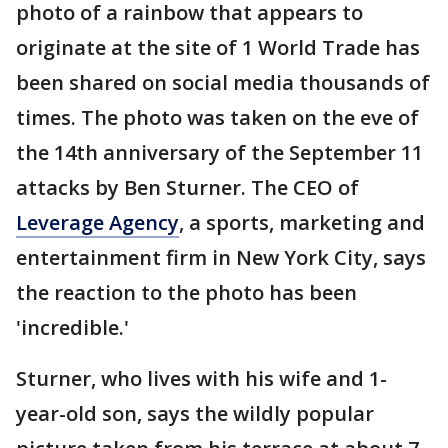
photo of a rainbow that appears to
originate at the site of 1 World Trade has
been shared on social media thousands of
times. The photo was taken on the eve of
the 14th anniversary of the September 11
attacks by Ben Sturner. The CEO of
Leverage Agency
, a sports, marketing and
entertainment firm in New York City, says
the reaction to the photo has been
'incredible.'
Sturner, who lives with his wife and 1-
year-old son, says the wildly popular