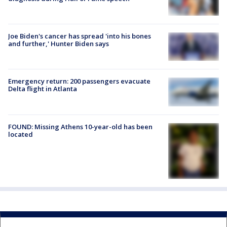
Joe Biden's cancer has spread 'into his bones
and further,' Hunter Biden says
Emergency return: 200 passengers evacuate
Delta flight in Atlanta
FOUND: Missing Athens 10-year-old has been
located