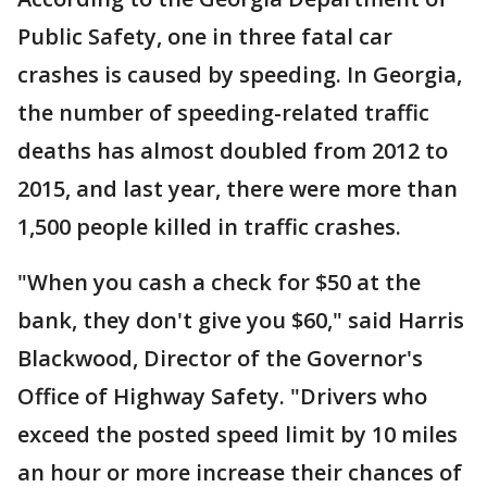
Public Safety, one in three fatal car
crashes is caused by speeding. In Georgia,
the number of speeding-related traffic
deaths has almost doubled from 2012 to
2015, and last year, there were more than
1,500 people killed in traffic crashes.
"When you cash a check for $50 at the
bank, they don't give you $60," said Harris
Blackwood, Director of the Governor's
Office of Highway Safety. "Drivers who
exceed the posted speed limit by 10 miles
an hour or more increase their chances of