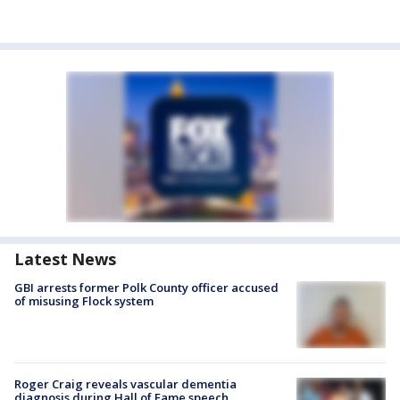
Latest News
GBI arrests former Polk County officer accused
of misusing Flock system
Roger Craig reveals vascular dementia
diagnosis during Hall of Fame speech