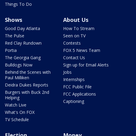
Things To Do
Shows
About Us
Good Day Atlanta
How To Stream
The Pulse
Seen on TV
Red Clay Rundown
Contests
Portia
FOX 5 News Team
The Georgia Gang
Contact Us
Bulldogs Now
Sign up for Email Alerts
Behind the Scenes with
Jobs
Paul Milliken
Internships
Deidra Dukes Reports
FCC Public File
Burgers with Buck 2nd
FCC Applications
Helping
Captioning
Watch Live
What's On FOX
TV Schedule
Election
Money