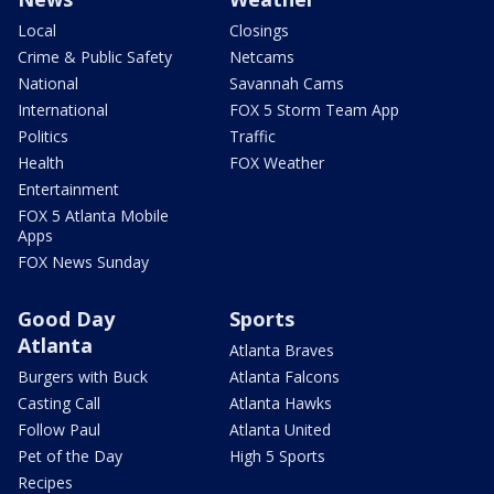
Local
Closings
Crime & Public Safety
Netcams
National
Savannah Cams
International
FOX 5 Storm Team App
Politics
Traffic
Health
FOX Weather
Entertainment
FOX 5 Atlanta Mobile
Apps
FOX News Sunday
Good Day
Sports
Atlanta
Atlanta Braves
Burgers with Buck
Atlanta Falcons
Casting Call
Atlanta Hawks
Follow Paul
Atlanta United
Pet of the Day
High 5 Sports
Recipes