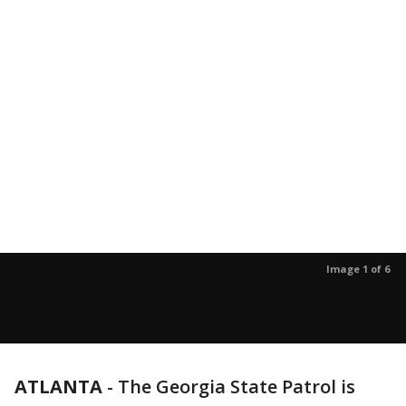
Image 1 of 6
ATLANTA
-
The Georgia State Patrol is