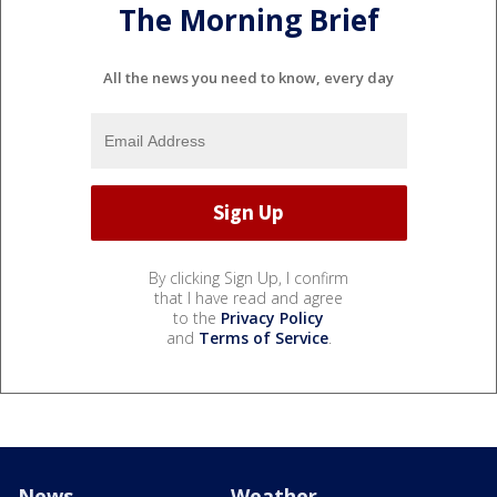
The Morning Brief
All the news you need to know, every day
By clicking Sign Up, I confirm
that I have read and agree
to the
Privacy Policy
and
Terms of Service
.
News
Weather