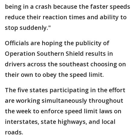
being in a crash because the faster speeds
reduce their reaction times and ability to
stop suddenly."
Officials are hoping the publicity of
Operation Southern Shield results in
drivers across the southeast choosing on
their own to obey the speed limit.
The five states participating in the effort
are working simultaneously throughout
the week to enforce speed limit laws on
interstates, state highways, and local
roads.