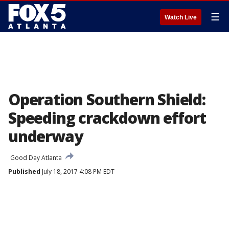
☰
Watch Live
Operation Southern Shield:
Speeding crackdown effort
underway
Good Day Atlanta
Published
July 18, 2017 4:08 PM EDT