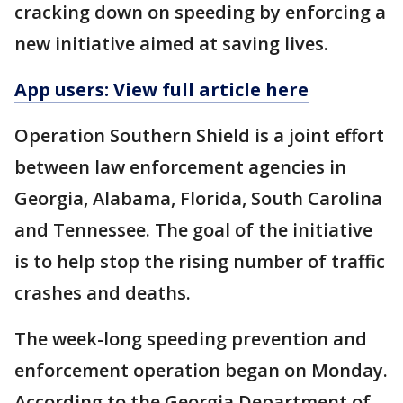
cracking down on speeding by enforcing a
new initiative aimed at saving lives.
App users: View full article here
Operation Southern Shield is a joint effort
between law enforcement agencies in
Georgia, Alabama, Florida, South Carolina
and Tennessee. The goal of the initiative
is to help stop the rising number of traffic
crashes and deaths.
The week-long speeding prevention and
enforcement operation began on Monday.
According to the Georgia Department of