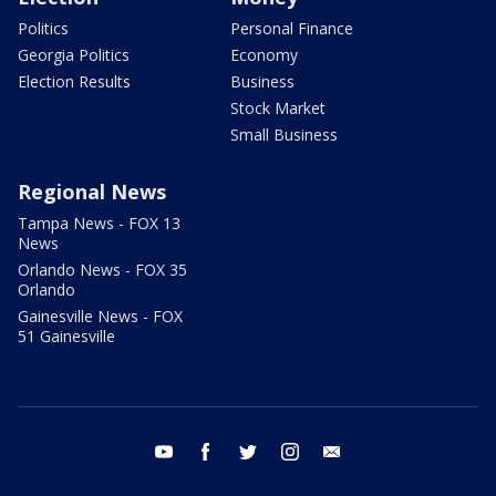
Politics
Personal Finance
Georgia Politics
Economy
Election Results
Business
Stock Market
Small Business
Regional News
Tampa News - FOX 13
News
Orlando News - FOX 35
Orlando
Gainesville News - FOX
51 Gainesville
youtube
facebook
twitter
instagram
email