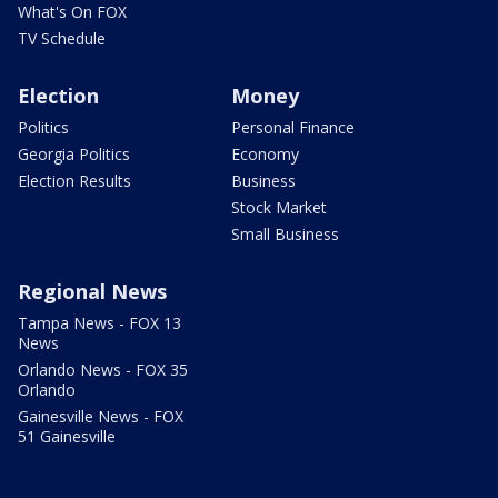
What's On FOX
TV Schedule
Election
Money
Politics
Personal Finance
Georgia Politics
Economy
Election Results
Business
Stock Market
Small Business
Regional News
Tampa News - FOX 13
News
Orlando News - FOX 35
Orlando
Gainesville News - FOX
51 Gainesville