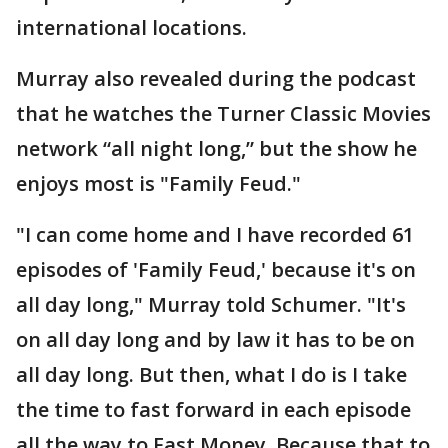
international locations.
Murray also revealed during the podcast
that he watches the Turner Classic Movies
network “all night long,” but the show he
enjoys most is "Family Feud."
"I can come home and I have recorded 61
episodes of 'Family Feud,' because it's on
all day long," Murray told Schumer. "It's
on all day long and by law it has to be on
all day long. But then, what I do is I take
the time to fast forward in each episode
all the way to Fast Money. Because that to