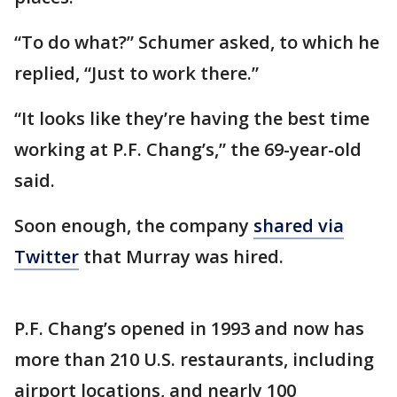
“To do what?” Schumer asked, to which he
replied, “Just to work there.”
“It looks like they’re having the best time
working at P.F. Chang’s,” the 69-year-old
said.
Soon enough, the company
shared via
Twitter
that Murray was hired.
P.F. Chang’s opened in 1993 and now has
more than 210 U.S. restaurants, including
airport locations, and nearly 100