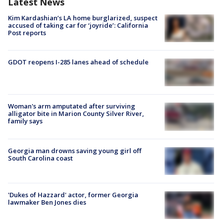
Latest News
Kim Kardashian’s LA home burglarized, suspect
accused of taking car for ‘joyride’: California
Post reports
GDOT reopens I-285 lanes ahead of schedule
Woman's arm amputated after surviving
alligator bite in Marion County Silver River,
family says
Georgia man drowns saving young girl off
South Carolina coast
'Dukes of Hazzard' actor, former Georgia
lawmaker Ben Jones dies