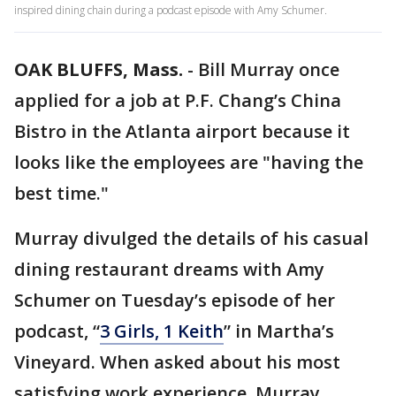
inspired dining chain during a podcast episode with Amy Schumer.
OAK BLUFFS, Mass.
-
Bill Murray once
applied for a job at P.F. Chang’s China
Bistro in the Atlanta airport because it
looks like the employees are "having the
best time."
Murray divulged the details of his casual
dining restaurant dreams with Amy
Schumer on Tuesday’s episode of her
podcast, “
3 Girls, 1 Keith
” in Martha’s
Vineyard. When asked about his most
satisfying work experience, Murray