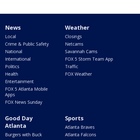
News
Weather
Local
Closings
Crime & Public Safety
Netcams
National
Savannah Cams
International
FOX 5 Storm Team App
Politics
Traffic
Health
FOX Weather
Entertainment
FOX 5 Atlanta Mobile
Apps
FOX News Sunday
Good Day
Sports
Atlanta
Atlanta Braves
Burgers with Buck
Atlanta Falcons