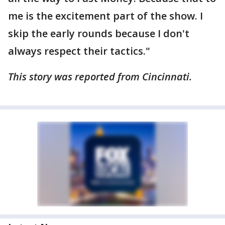
me is the excitement part of the show. I
skip the early rounds because I don't
always respect their tactics."
This story was reported from Cincinnati.