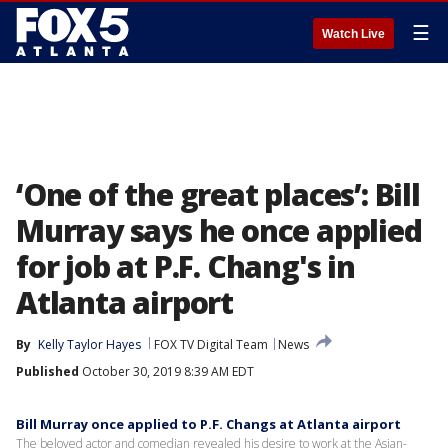
☰
Watch Live
‘One of the great places’: Bill
Murray says he once applied
for job at P.F. Chang's in
Atlanta airport
By
Kelly Taylor Hayes
FOX TV Digital Team
News
Published
October 30, 2019 8:39 AM EDT
Bill Murray once applied to P.F. Changs at Atlanta airport
The beloved actor and comedian revealed his desire to work at the Asian-