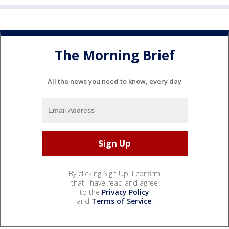
The Morning Brief
All the news you need to know, every day
By clicking Sign Up, I confirm
that I have read and agree
to the
Privacy Policy
and
Terms of Service
.