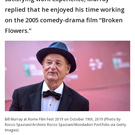
replied that he enjoyed his time working
on the 2005 comedy-drama film “Broken
Flowers.”
Bill Murray at Rome Film Fest 2019 on October 19th, 2019 (Photo by
Rocco Spaziani/Archivio Rocco Spaziani/Mondadori Portfolio via Getty
Images)