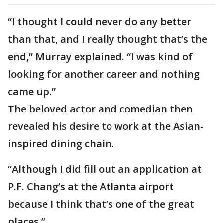
“I thought I could never do any better
than that, and I really thought that’s the
end,” Murray explained. “I was kind of
looking for another career and nothing
came up.”
The beloved actor and comedian then
revealed his desire to work at the Asian-
inspired dining chain.
“Although I did fill out an application at
P.F. Chang’s at the Atlanta airport
because I think that’s one of the great
places.”