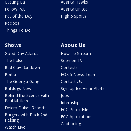
Casting Call
Atlanta Hawks
Follow Paul
Atlanta United
Pet of the Day
High 5 Sports
Recipes
Things To Do
Shows
About Us
Good Day Atlanta
How To Stream
The Pulse
Seen on TV
Red Clay Rundown
Contests
Portia
FOX 5 News Team
The Georgia Gang
Contact Us
Bulldogs Now
Sign up for Email Alerts
Behind the Scenes with
Jobs
Paul Milliken
Internships
Deidra Dukes Reports
FCC Public File
Burgers with Buck 2nd
FCC Applications
Helping
Captioning
Watch Live