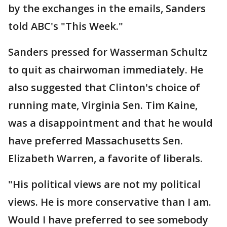
by the exchanges in the emails, Sanders
told ABC's "This Week."
Sanders pressed for Wasserman Schultz
to quit as chairwoman immediately. He
also suggested that Clinton's choice of
running mate, Virginia Sen. Tim Kaine,
was a disappointment and that he would
have preferred Massachusetts Sen.
Elizabeth Warren, a favorite of liberals.
"His political views are not my political
views. He is more conservative than I am.
Would I have preferred to see somebody