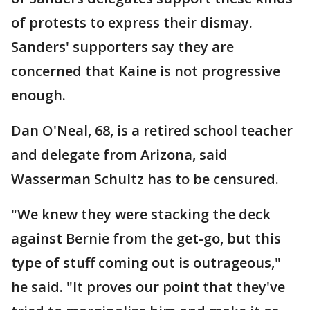
of protests to express their dismay.
Sanders' supporters say they are
concerned that Kaine is not progressive
enough.
Dan O'Neal, 68, is a retired school teacher
and delegate from Arizona, said
Wasserman Schultz has to be censured.
"We knew they were stacking the deck
against Bernie from the get-go, but this
type of stuff coming out is outrageous,"
he said. "It proves our point that they've