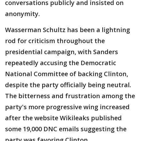
conversations publicly and insisted on
anonymity.
Wasserman Schultz has been a lightning
rod for criticism throughout the
presidential campaign, with Sanders
repeatedly accusing the Democratic
National Committee of backing Clinton,
despite the party officially being neutral.
The bitterness and frustration among the
party's more progressive wing increased
after the website Wikileaks published
some 19,000 DNC emails suggesting the
party was favoring Clinton.