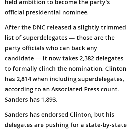
held ambition to become the party's
official presidential nominee.
After the DNC released a slightly trimmed
list of superdelegates — those are the
party officials who can back any
candidate — it now takes 2,382 delegates
to formally clinch the nomination. Clinton
has 2,814 when including superdelegates,
according to an Associated Press count.
Sanders has 1,893.
Sanders has endorsed Clinton, but his
delegates are pushing for a state-by-state