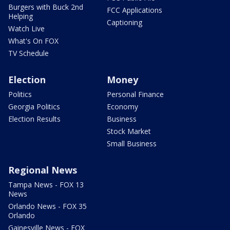
Burgers with Buck 2nd
FCC Applications
Helping
Captioning
Watch Live
What's On FOX
TV Schedule
Election
Money
Politics
Personal Finance
Georgia Politics
Economy
Election Results
Business
Stock Market
Small Business
Regional News
Tampa News - FOX 13
News
Orlando News - FOX 35
Orlando
Gainesville News - FOX