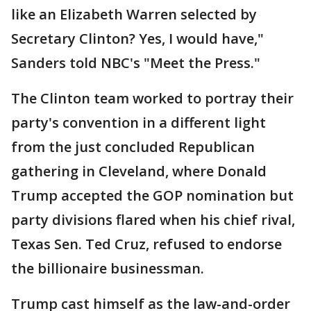
like an Elizabeth Warren selected by
Secretary Clinton? Yes, I would have,"
Sanders told NBC's "Meet the Press."
The Clinton team worked to portray their
party's convention in a different light
from the just concluded Republican
gathering in Cleveland, where Donald
Trump accepted the GOP nomination but
party divisions flared when his chief rival,
Texas Sen. Ted Cruz, refused to endorse
the billionaire businessman.
Trump cast himself as the law-and-order