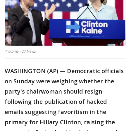
Photo via FOX News
WASHINGTON (AP) — Democratic officials
on Sunday were weighing whether the
party's chairwoman should resign
following the publication of hacked
emails suggesting favoritism in the
primary for Hillary Clinton, raising the