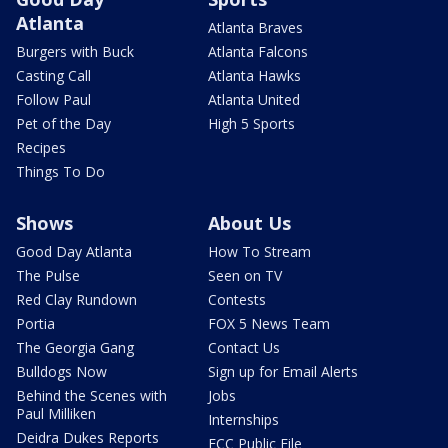
Atlanta
Atlanta Braves
Burgers with Buck
Atlanta Falcons
Casting Call
Atlanta Hawks
Follow Paul
Atlanta United
Pet of the Day
High 5 Sports
Recipes
Things To Do
Shows
About Us
Good Day Atlanta
How To Stream
The Pulse
Seen on TV
Red Clay Rundown
Contests
Portia
FOX 5 News Team
The Georgia Gang
Contact Us
Bulldogs Now
Sign up for Email Alerts
Behind the Scenes with
Jobs
Paul Milliken
Internships
Deidra Dukes Reports
FCC Public File