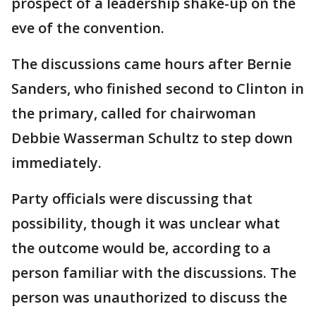
prospect of a leadership shake-up on the
eve of the convention.
The discussions came hours after Bernie
Sanders, who finished second to Clinton in
the primary, called for chairwoman
Debbie Wasserman Schultz to step down
immediately.
Party officials were discussing that
possibility, though it was unclear what
the outcome would be, according to a
person familiar with the discussions. The
person was unauthorized to discuss the