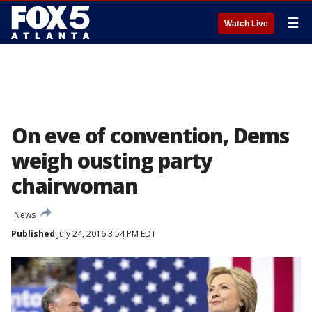
☰
Watch Live
On eve of convention, Dems
weigh ousting party
chairwoman
News
Published
July 24, 2016 3:54 PM EDT