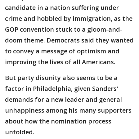
candidate in a nation suffering under
crime and hobbled by immigration, as the
GOP convention stuck to a gloom-and-
doom theme. Democrats said they wanted
to convey a message of optimism and
improving the lives of all Americans.
But party disunity also seems to be a
factor in Philadelphia, given Sanders'
demands for a new leader and general
unhappiness among his many supporters
about how the nomination process
unfolded.