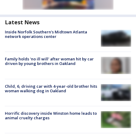
Latest News
Inside Norfolk Southern's Midtown Atlanta
network operations center
Family holds 'no ill will' after woman hit by car
driven by young brothers in Oakland
Child, 6, driving car with 4-year-old brother hits
woman walking dog in Oakland
Horrific discovery inside Winston home leads to
animal cruelty charges