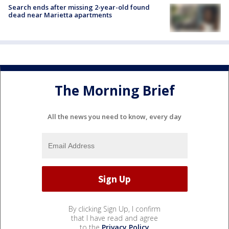
Search ends after missing 2-year-old found
dead near Marietta apartments
The Morning Brief
All the news you need to know, every day
By clicking Sign Up, I confirm
that I have read and agree
to the
Privacy Policy