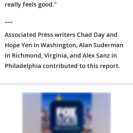
really feels good."
___
Associated Press writers Chad Day and
Hope Yen in Washington, Alan Suderman
in Richmond, Virginia, and Alex Sanz in
Philadelphia contributed to this report.