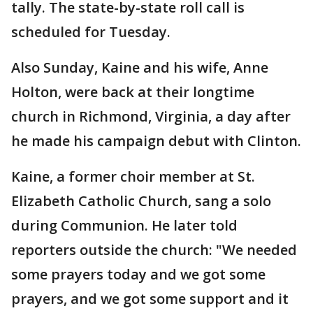
tally. The state-by-state roll call is
scheduled for Tuesday.
Also Sunday, Kaine and his wife, Anne
Holton, were back at their longtime
church in Richmond, Virginia, a day after
he made his campaign debut with Clinton.
Kaine, a former choir member at St.
Elizabeth Catholic Church, sang a solo
during Communion. He later told
reporters outside the church: "We needed
some prayers today and we got some
prayers, and we got some support and it