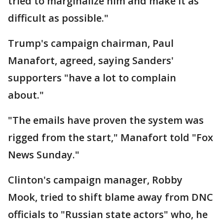
tried to marginalize him and make it as
difficult as possible."
Trump's campaign chairman, Paul
Manafort, agreed, saying Sanders'
supporters "have a lot to complain
about."
"The emails have proven the system was
rigged from the start," Manafort told "Fox
News Sunday."
Clinton's campaign manager, Robby
Mook, tried to shift blame away from DNC
officials to "Russian state actors" who, he