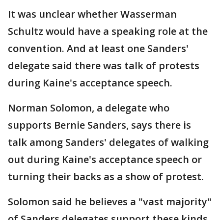
It was unclear whether Wasserman
Schultz would have a speaking role at the
convention. And at least one Sanders'
delegate said there was talk of protests
during Kaine's acceptance speech.
Norman Solomon, a delegate who
supports Bernie Sanders, says there is
talk among Sanders' delegates of walking
out during Kaine's acceptance speech or
turning their backs as a show of protest.
Solomon said he believes a "vast majority"
of Sanders delegates support these kinds