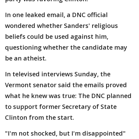
In one leaked email, a DNC official
wondered whether Sanders' religious
beliefs could be used against him,
questioning whether the candidate may
be an atheist.
In televised interviews Sunday, the
Vermont senator said the emails proved
what he knew was true: The DNC planned
to support former Secretary of State
Clinton from the start.
"I'm not shocked, but I'm disappointed"