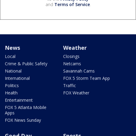
and
Terms of Service
.
News
Weather
Local
Closings
Crime & Public Safety
Netcams
National
Savannah Cams
International
FOX 5 Storm Team App
Politics
Traffic
Health
FOX Weather
Entertainment
FOX 5 Atlanta Mobile
Apps
FOX News Sunday
Good Day
Sports