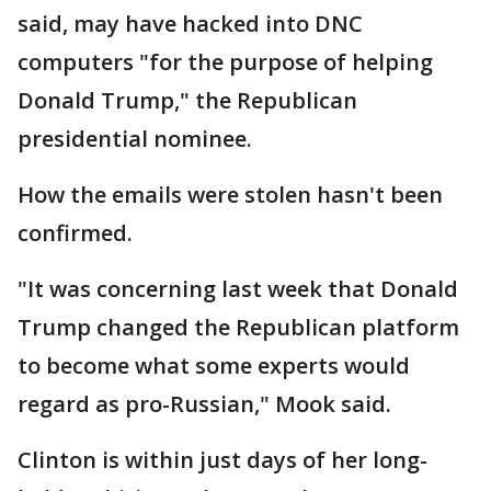
said, may have hacked into DNC
computers "for the purpose of helping
Donald Trump," the Republican
presidential nominee.
How the emails were stolen hasn't been
confirmed.
"It was concerning last week that Donald
Trump changed the Republican platform
to become what some experts would
regard as pro-Russian," Mook said.
Clinton is within just days of her long-