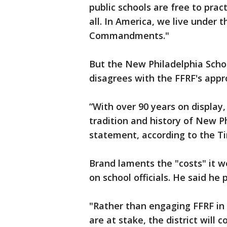
public schools are free to prac
all. In America, we live under
Commandments."
But the New Philadelphia Scho
disagrees with the FFRF's appr
“With over 90 years on display,
tradition and history of New Ph
statement, according to the T
Brand laments the "costs" it w
on school officials. He said he 
"Rather than engaging FFRF in
are at stake, the district will c