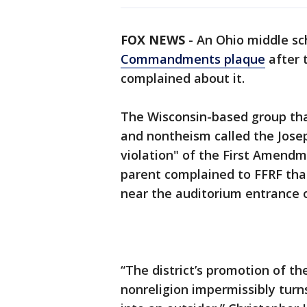
FOX NEWS
-
An Ohio middle s
Commandments plaque
after 
complained about it.
The Wisconsin-based group tha
and nontheism called the Jose
violation" of the First Amendm
parent complained to FFRF tha
near the auditorium entrance o
“The district’s promotion of th
nonreligion impermissibly turn