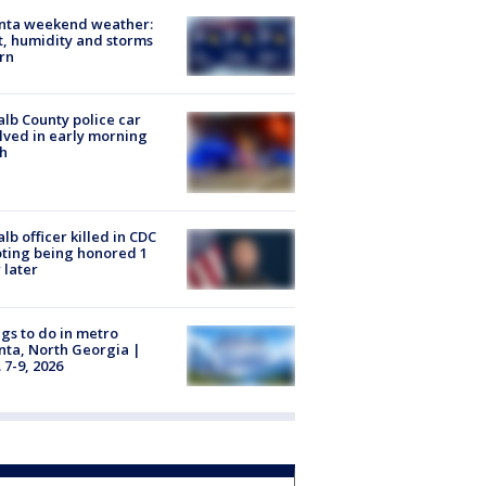
anta weekend weather:
, humidity and storms
rn
lb County police car
lved in early morning
h
lb officer killed in CDC
ting being honored 1
 later
gs to do in metro
nta, North Georgia |
 7-9, 2026