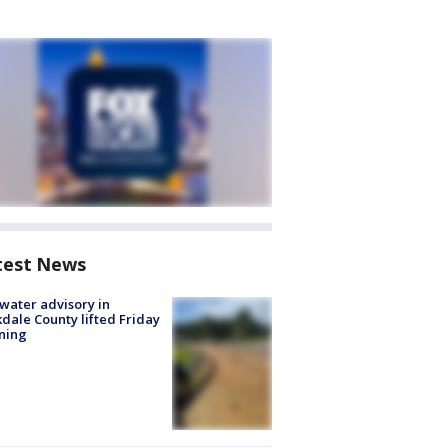
test News
 water advisory in
dale County lifted Friday
ning