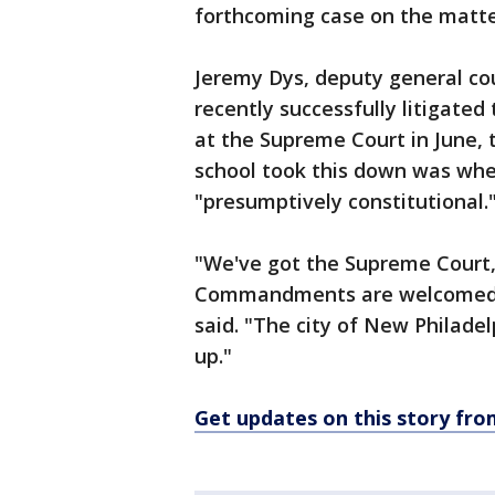
forthcoming case on the matter
Jeremy Dys, deputy general coun
recently successfully litigate
at the Supreme Court in June,
school took this down was when
"presumptively constitutional.
"We've got the Supreme Court, 
Commandments are welcomed on
said. "The city of New Philade
up."
Get updates on this story f