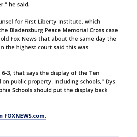
," he said.
sel for First Liberty Institute, which
d the Bladensburg Peace Memorial Cross case
 told Fox News that about the same day the
 the highest court said this was
"
6-3, that says the display of the Ten
 public property, including schools," Dys
lphia Schools should put the display back
rom FOXNEWS.com.