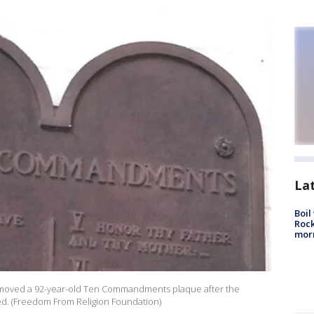
La
Boil
Rock
mor
removed a 92-year-old Ten Commandments plaque after the
d. (Freedom From Religion Foundation)