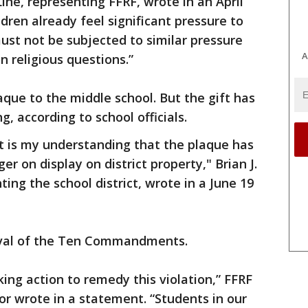
Line, representing FFRF, wrote in an April
ldren already feel significant pressure to
ust not be subjected to similar pressure
A
n religious questions.”
aque to the middle school. But the gift has
, according to school officials.
 it is my understanding that the plaque has
r on display on district property," Brian J.
ing the school district, wrote in a June 19
oval of the Ten Commandments.
king action to remedy this violation,” FFRF
or wrote in a statement. “Students in our