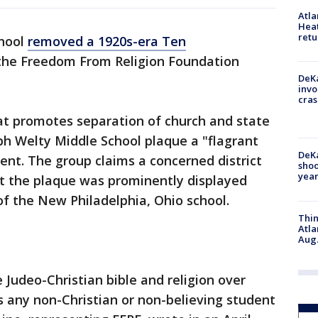
Atl
Heat
retu
chool
removed a 1920s-era Ten
the Freedom From Religion Foundation
DeKa
invo
cras
t promotes separation of church and state
ph Welty Middle School plaque a "flagrant
DeKa
ent. The group claims a concerned district
shoo
year
t the plaque was prominently displayed
f the New Philadelphia, Ohio school.
Thin
Atla
Aug.
e Judeo-Christian bible and religion over
s any non-Christian or non-believing student