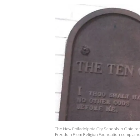
The New Philadelphia City Schools in Ohio 
Freedom From Religion Foundation complaine