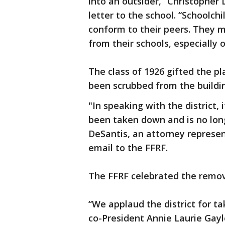
into an outsider,” Christopher 
letter to the school. “Schoolchi
conform to their peers. They m
from their schools, especially o
The class of 1926 gifted the pl
been scrubbed from the building
"In speaking with the district,
been taken down and is no longe
DeSantis, an attorney represent
email to the FFRF.
The FFRF celebrated the rem
“We applaud the district for ta
co-President Annie Laurie Gayl