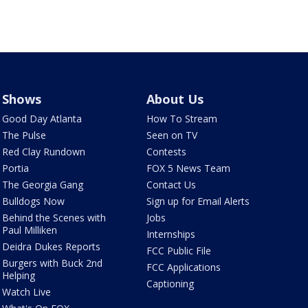
Shows
About Us
Good Day Atlanta
How To Stream
The Pulse
Seen on TV
Red Clay Rundown
Contests
Portia
FOX 5 News Team
The Georgia Gang
Contact Us
Bulldogs Now
Sign up for Email Alerts
Behind the Scenes with
Jobs
Paul Milliken
Internships
Deidra Dukes Reports
FCC Public File
Burgers with Buck 2nd
FCC Applications
Helping
Captioning
Watch Live