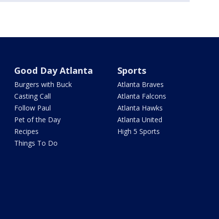
Good Day Atlanta
Sports
Burgers with Buck
Atlanta Braves
Casting Call
Atlanta Falcons
Follow Paul
Atlanta Hawks
Pet of the Day
Atlanta United
Recipes
High 5 Sports
Things To Do