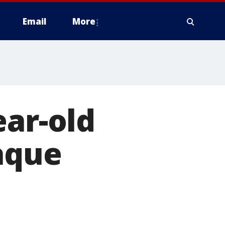
Email
More
ear-old
aque