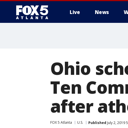
Live
News
W
Ohio sch
Ten Com
after at
FOX 5 Atlanta
U.S.
Published
July 2, 2019 