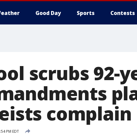
eather
Good Day
Sports
Contests
ool scrubs 92-y
mandments pl
heists complain
5:54 PM EDT