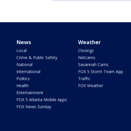
News
Weather
Local
Closings
Crime & Public Safety
Netcams
National
Savannah Cams
International
FOX 5 Storm Team App
Politics
Traffic
Health
FOX Weather
Entertainment
FOX 5 Atlanta Mobile Apps
FOX News Sunday