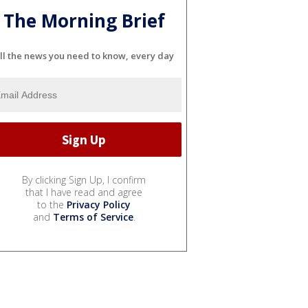
The Morning Brief
ll the news you need to know, every day
By clicking Sign Up, I confirm
that I have read and agree
to the
Privacy Policy
and
Terms of Service
.