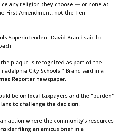
tice any religion they choose — or none at
 the First Amendment, not the Ten
ols Superintendent David Brand said he
oach.
 the plaque is recognized as part of the
iladelphia City Schools,” Brand said in a
imes Reporter newspaper.
ould be on local taxpayers and the "burden"
plans to challenge the decision.
 an action where the community’s resources
onsider filing an amicus brief in a