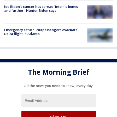
Joe Biden's cancer has spread 'into his bones
and further,' Hunter Biden says
Emergency return: 200 passengers evacuate
Delta flight in Atlanta
The Morning Brief
All the news you need to know, every day