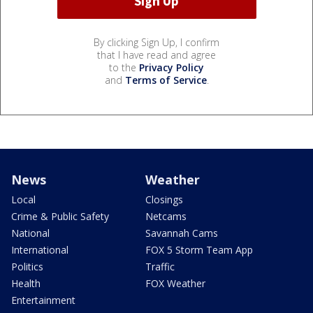
By clicking Sign Up, I confirm
that I have read and agree
to the
Privacy Policy
and
Terms of Service
.
News
Weather
Local
Closings
Crime & Public Safety
Netcams
National
Savannah Cams
International
FOX 5 Storm Team App
Politics
Traffic
Health
FOX Weather
Entertainment