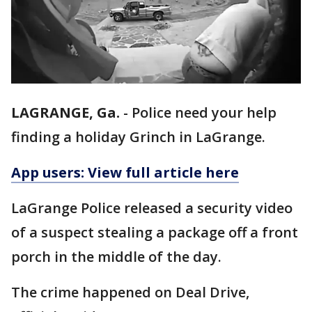
LAGRANGE, Ga.
-
Police need your help
finding a holiday Grinch in LaGrange.
App users: View full article here
LaGrange Police released a security video
of a suspect stealing a package off a front
porch in the middle of the day.
The crime happened on Deal Drive,