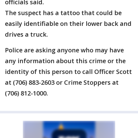
officials said.
The suspect has a tattoo that could be
easily identifiable on their lower back and
drives a truck.
Police are asking anyone who may have
any information about this crime or the
identity of this person to call Officer Scott
at (706) 883-2603 or Crime Stoppers at
(706) 812-1000.