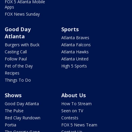
FOX 5 Atlanta Mobile
Apps
FOX News Sunday
Good Day
Sports
Atlanta
Atlanta Braves
Burgers with Buck
Atlanta Falcons
Casting Call
Atlanta Hawks
Follow Paul
Atlanta United
Pet of the Day
High 5 Sports
Recipes
Things To Do
Shows
About Us
Good Day Atlanta
How To Stream
The Pulse
Seen on TV
Red Clay Rundown
Contests
Portia
FOX 5 News Team
The Georgia Gang
Contact Us