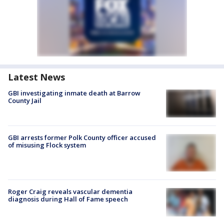
Latest News
GBI investigating inmate death at Barrow
County Jail
GBI arrests former Polk County officer accused
of misusing Flock system
Roger Craig reveals vascular dementia
diagnosis during Hall of Fame speech