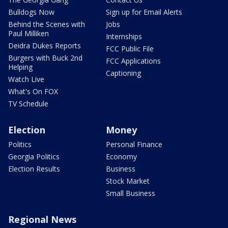
Bulldogs Now
Sign up for Email Alerts
Behind the Scenes with
Jobs
Paul Milliken
Internships
Deidra Dukes Reports
FCC Public File
Burgers with Buck 2nd
FCC Applications
Helping
Captioning
Watch Live
What's On FOX
TV Schedule
Election
Money
Politics
Personal Finance
Georgia Politics
Economy
Election Results
Business
Stock Market
Small Business
Regional News