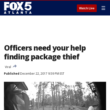
☰
Watch Live
Officers need your help
finding package thief
Viral
Published
December 22, 2017 9:59 PM EST