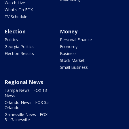
Watch Live
What's On FOX
TV Schedule
Election
Money
Politics
Personal Finance
Georgia Politics
Economy
Election Results
Business
Stock Market
Small Business
Regional News
Tampa News - FOX 13
News
Orlando News - FOX 35
Orlando
Gainesville News - FOX
51 Gainesville