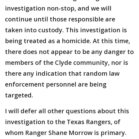
investigation non-stop, and we will
continue until those responsible are
taken into custody. This investigation is
being treated as a homicide. At this time,
there does not appear to be any danger to
members of the Clyde community, nor is
there any indication that random law
enforcement personnel are being
targeted.
I will defer all other questions about this
investigation to the Texas Rangers, of
whom Ranger Shane Morrow is primary.