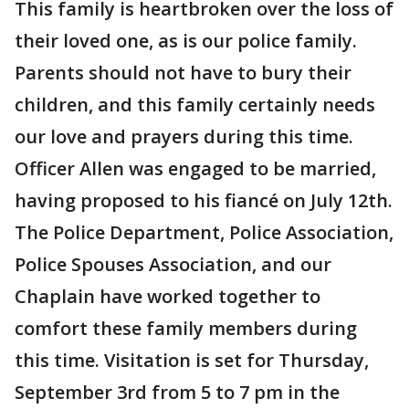
This family is heartbroken over the loss of
their loved one, as is our police family.
Parents should not have to bury their
children, and this family certainly needs
our love and prayers during this time.
Officer Allen was engaged to be married,
having proposed to his fiancé on July 12th.
The Police Department, Police Association,
Police Spouses Association, and our
Chaplain have worked together to
comfort these family members during
this time. Visitation is set for Thursday,
September 3rd from 5 to 7 pm in the