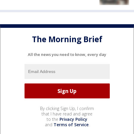
The Morning Brief
All the news you need to know, every day
By clicking Sign Up, I confirm
that I have read and agree
to the
Privacy Policy
and
Terms of Service
.