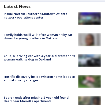
Latest News
Inside Norfolk Southern's Midtown Atlanta
network operations center
Family holds 'no ill will' after woman hit by car
driven by young brothers in Oakland
Child, 6, driving car with 4-year-old brother hits
woman walking dog in Oakland
Horrific discovery inside Winston home leads to
animal cruelty charges
Search ends after missing 2-year-old found
dead near Marietta apartments