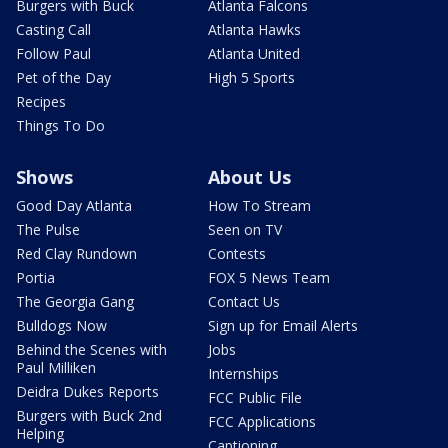
Burgers with Buck
Atlanta Falcons
Casting Call
Atlanta Hawks
Follow Paul
Atlanta United
Pet of the Day
High 5 Sports
Recipes
Things To Do
Shows
About Us
Good Day Atlanta
How To Stream
The Pulse
Seen on TV
Red Clay Rundown
Contests
Portia
FOX 5 News Team
The Georgia Gang
Contact Us
Bulldogs Now
Sign up for Email Alerts
Behind the Scenes with
Jobs
Paul Milliken
Internships
Deidra Dukes Reports
FCC Public File
Burgers with Buck 2nd
FCC Applications
Helping
Captioning