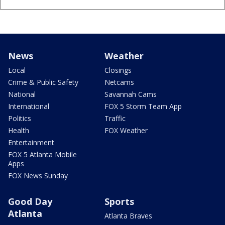
News
Weather
Local
Closings
Crime & Public Safety
Netcams
National
Savannah Cams
International
FOX 5 Storm Team App
Politics
Traffic
Health
FOX Weather
Entertainment
FOX 5 Atlanta Mobile
Apps
FOX News Sunday
Good Day
Sports
Atlanta
Atlanta Braves