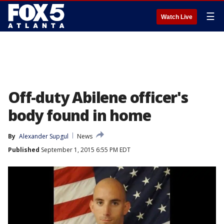
☰
Watch Live
Off-duty Abilene officer's
body found in home
By
Alexander Supgul
News
Published
September 1, 2015 6:55 PM EDT