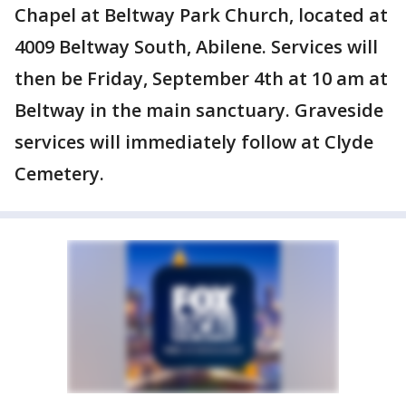
Chapel at Beltway Park Church, located at
4009 Beltway South, Abilene. Services will
then be Friday, September 4th at 10 am at
Beltway in the main sanctuary. Graveside
services will immediately follow at Clyde
Cemetery.