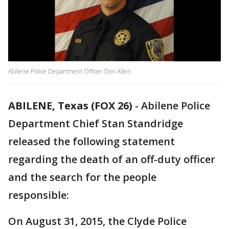
Abilene Police Department Officer Don Allen
ABILENE, Texas (FOX 26)
-
Abilene Police
Department Chief Stan Standridge
released the following statement
regarding the death of an off-duty officer
and the search for the people
responsible:
On August 31, 2015, the Clyde Police