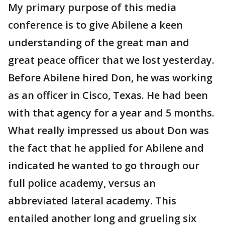
My primary purpose of this media
conference is to give Abilene a keen
understanding of the great man and
great peace officer that we lost yesterday.
Before Abilene hired Don, he was working
as an officer in Cisco, Texas. He had been
with that agency for a year and 5 months.
What really impressed us about Don was
the fact that he applied for Abilene and
indicated he wanted to go through our
full police academy, versus an
abbreviated lateral academy. This
entailed another long and grueling six