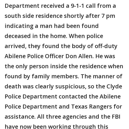
Department received a 9-1-1 call from a
south side residence shortly after 7 pm
indicating a man had been found
deceased in the home. When police
arrived, they found the body of off-duty
Abilene Police Officer Don Allen. He was
the only person inside the residence when
found by family members. The manner of
death was clearly suspicious, so the Clyde
Police Department contacted the Abilene
Police Department and Texas Rangers for
assistance. All three agencies and the FBI
have now been working through this