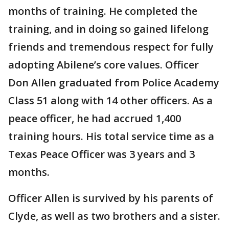
months of training. He completed the
training, and in doing so gained lifelong
friends and tremendous respect for fully
adopting Abilene’s core values. Officer
Don Allen graduated from Police Academy
Class 51 along with 14 other officers. As a
peace officer, he had accrued 1,400
training hours. His total service time as a
Texas Peace Officer was 3 years and 3
months.
Officer Allen is survived by his parents of
Clyde, as well as two brothers and a sister.