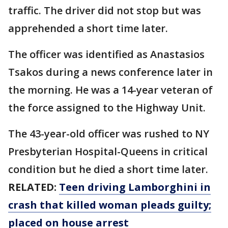
traffic. The driver did not stop but was
apprehended a short time later.
The officer was identified as Anastasios
Tsakos during a news conference later in
the morning. He was a 14-year veteran of
the force assigned to the Highway Unit.
The 43-year-old officer was rushed to NY
Presbyterian Hospital-Queens in critical
condition but he died a short time later.
RELATED:
Teen driving Lamborghini in
crash that killed woman pleads guilty;
placed on house arrest