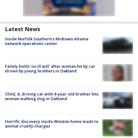
Latest News
Inside Norfolk Southern's Midtown Atlanta
network operations center
Family holds 'no ill will' after woman hit by car
driven by young brothers in Oakland
Child, 6, driving car with 4-year-old brother hits
woman walking dog in Oakland
Horrific discovery inside Winston home leads to
animal cruelty charges