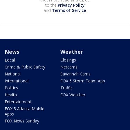
to the
Privacy Policy
and
Terms of Service
.
News
Weather
Local
Closings
Crime & Public Safety
Netcams
National
Savannah Cams
International
FOX 5 Storm Team App
Politics
Traffic
Health
FOX Weather
Entertainment
FOX 5 Atlanta Mobile
Apps
FOX News Sunday