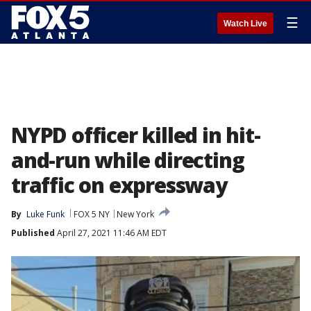
☰
Watch Live
NYPD officer killed in hit-
and-run while directing
traffic on expressway
By
Luke Funk
FOX 5 NY
New York
Published
April 27, 2021 11:46 AM EDT