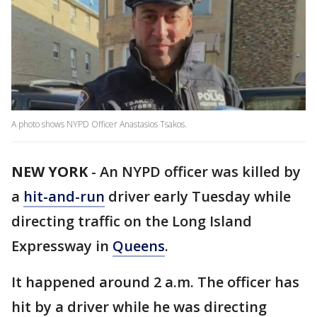
A photo shows NYPD Officer Anastasios Tsakos.
NEW YORK
-
An NYPD officer was killed by
a
hit-and-run
driver early Tuesday while
directing traffic on the Long Island
Expressway in
Queens
.
It happened around 2 a.m. The officer has
hit by a driver while he was directing