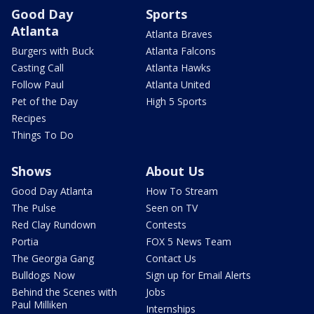
Good Day
Sports
Atlanta
Atlanta Braves
Burgers with Buck
Atlanta Falcons
Casting Call
Atlanta Hawks
Follow Paul
Atlanta United
Pet of the Day
High 5 Sports
Recipes
Things To Do
Shows
About Us
Good Day Atlanta
How To Stream
The Pulse
Seen on TV
Red Clay Rundown
Contests
Portia
FOX 5 News Team
The Georgia Gang
Contact Us
Bulldogs Now
Sign up for Email Alerts
Behind the Scenes with
Jobs
Paul Milliken
Internships