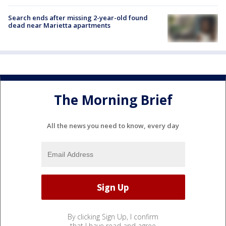
Search ends after missing 2-year-old found
dead near Marietta apartments
The Morning Brief
All the news you need to know, every day
By clicking Sign Up, I confirm
that I have read and agree