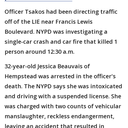
Officer Tsakos had been directing traffic
off of the LIE near Francis Lewis
Boulevard. NYPD was investigating a
single-car crash and car fire that killed 1
person around 12:30 a.m.
32-year-old Jessica Beauvais of
Hempstead was arrested in the officer's
death. The NYPD says she was intoxicated
and driving with a suspended license. She
was charged with two counts of vehicular
manslaughter, reckless endangerment,
leaving an accident that resulted in