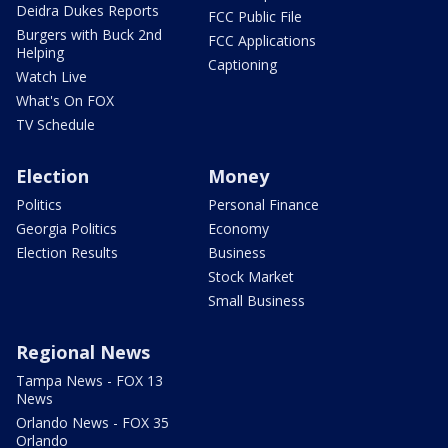
Deidra Dukes Reports
FCC Public File
Burgers with Buck 2nd
FCC Applications
Helping
Captioning
Watch Live
What's On FOX
TV Schedule
Election
Money
Politics
Personal Finance
Georgia Politics
Economy
Election Results
Business
Stock Market
Small Business
Regional News
Tampa News - FOX 13
News
Orlando News - FOX 35
Orlando