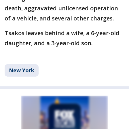
death, aggravated unlicensed operation
of a vehicle, and several other charges.
Tsakos leaves behind a wife, a 6-year-old
daughter, and a 3-year-old son.
New York