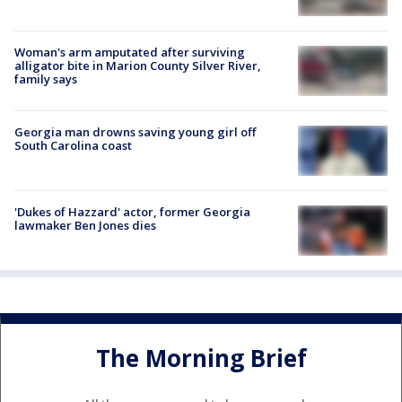
Woman's arm amputated after surviving
alligator bite in Marion County Silver River,
family says
Georgia man drowns saving young girl off
South Carolina coast
'Dukes of Hazzard' actor, former Georgia
lawmaker Ben Jones dies
The Morning Brief