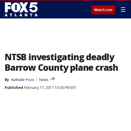
☰
Watch Live
NTSB investigating deadly
Barrow County plane crash
By
Nathalie Pozo
News
Published
February 17, 2017 10:30 PM EST