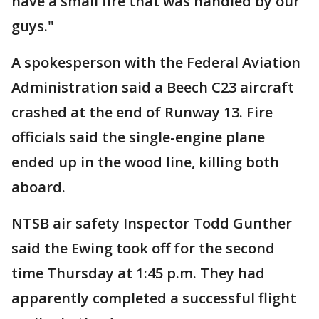
have a small fire that was handled by our
guys."
A spokesperson with the Federal Aviation
Administration said a Beech C23 aircraft
crashed at the end of Runway 13. Fire
officials said the single-engine plane
ended up in the wood line, killing both
aboard.
NTSB air safety Inspector Todd Gunther
said the Ewing took off for the second
time Thursday at 1:45 p.m. They had
apparently completed a successful flight