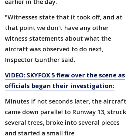
earlier in the day.
"Witnesses state that it took off, and at
that point we don't have any other
witness statements about what the
aircraft was observed to do next,
Inspector Gunther said.
VIDEO: SKYFOX 5 flew over the scene as
officials began their investigation:
Minutes if not seconds later, the aircraft
came down parallel to Runway 13, struck
several trees, broke into several pieces
and started a small fire.