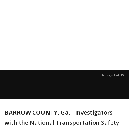
Image 1 of 15
BARROW COUNTY, Ga.
-
Investigators
with the National Transportation Safety