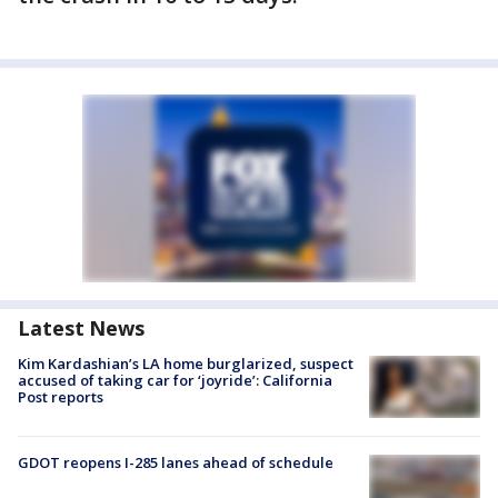
Latest News
Kim Kardashian’s LA home burglarized, suspect
accused of taking car for ‘joyride’: California
Post reports
GDOT reopens I-285 lanes ahead of schedule