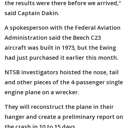
the results were there before we arrived,"
said Captain Dakin.
A spokesperson with the Federal Aviation
Administration said the Beech C23
aircraft was built in 1973, but the Ewing
had just purchased it earlier this month.
NTSB investigators hoisted the nose, tail
and other pieces of the 4-passenger single
engine plane on a wrecker.
They will reconstruct the plane in their
hanger and create a preliminary report on
the crash in 10 to 15 days.