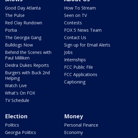
Good Day Atlanta
How To Stream
The Pulse
Seen on TV
Red Clay Rundown
Contests
Portia
FOX 5 News Team
The Georgia Gang
Contact Us
Bulldogs Now
Sign up for Email Alerts
Behind the Scenes with
Jobs
Paul Milliken
Internships
Deidra Dukes Reports
FCC Public File
Burgers with Buck 2nd
FCC Applications
Helping
Captioning
Watch Live
What's On FOX
TV Schedule
Election
Money
Politics
Personal Finance
Georgia Politics
Economy