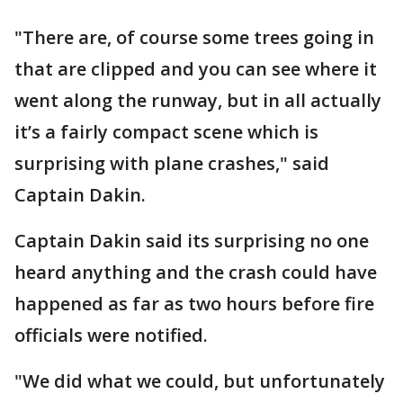
"There are, of course some trees going in
that are clipped and you can see where it
went along the runway, but in all actually
it’s a fairly compact scene which is
surprising with plane crashes," said
Captain Dakin.
Captain Dakin said its surprising no one
heard anything and the crash could have
happened as far as two hours before fire
officials were notified.
"We did what we could, but unfortunately