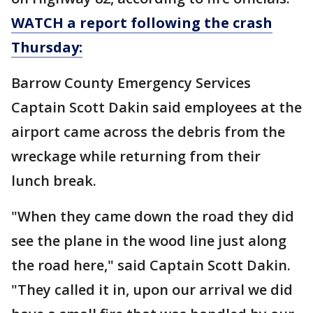
WATCH a report following the crash
Thursday:
Barrow County Emergency Services
Captain Scott Dakin said employees at the
airport came across the debris from the
wreckage while returning from their
lunch break.
"When they came down the road they did
see the plane in the wood line just along
the road here," said Captain Scott Dakin.
"They called it in, upon our arrival we did