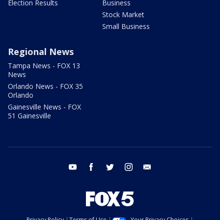
Election Results
Business
Stock Market
Small Business
Regional News
Tampa News - FOX 13
News
Orlando News - FOX 35
Orlando
Gainesville News - FOX
51 Gainesville
youtube
facebook
twitter
instagram
email
Privacy Policy
Terms of Use
Your Privacy Choices