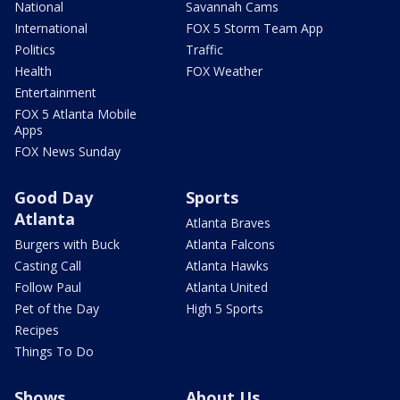
National
Savannah Cams
International
FOX 5 Storm Team App
Politics
Traffic
Health
FOX Weather
Entertainment
FOX 5 Atlanta Mobile
Apps
FOX News Sunday
Good Day
Sports
Atlanta
Atlanta Braves
Burgers with Buck
Atlanta Falcons
Casting Call
Atlanta Hawks
Follow Paul
Atlanta United
Pet of the Day
High 5 Sports
Recipes
Things To Do
Shows
About Us