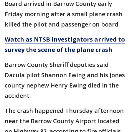
Board arrived in Barrow County early
Friday morning after a small plane crash
killed the pilot and passenger on board.
Watch as NTSB investigators arrived to
survey the scene of the plane crash
Barrow County Sheriff deputies said
Dacula pilot Shannon Ewing and his Jones
county nephew Henry Ewing died in the
accident.
The crash happened Thursday afternoon
near the Barrow County Airport located
on Highway 82, according to fire officials.