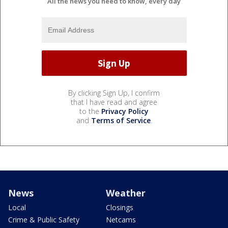
All the news you need to know, every day
By clicking Sign Up, I confirm
that I have read and agree
to the
Privacy Policy
and
Terms of Service
.
News
Weather
Local
Closings
Crime & Public Safety
Netcams