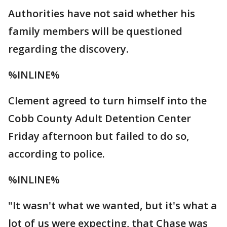
Authorities have not said whether his
family members will be questioned
regarding the discovery.
%INLINE%
Clement agreed to turn himself into the
Cobb County Adult Detention Center
Friday afternoon but failed to do so,
according to police.
%INLINE%
"It wasn't what we wanted, but it's what a
lot of us were expecting, that Chase was