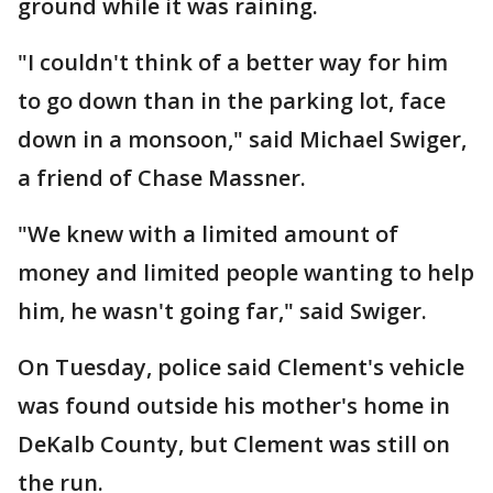
ground while it was raining.
"I couldn't think of a better way for him
to go down than in the parking lot, face
down in a monsoon," said Michael Swiger,
a friend of Chase Massner.
"We knew with a limited amount of
money and limited people wanting to help
him, he wasn't going far," said Swiger.
On Tuesday, police said Clement's vehicle
was found outside his mother's home in
DeKalb County, but Clement was still on
the run.