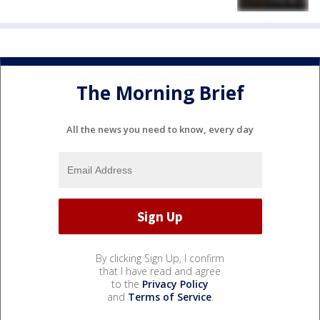
The Morning Brief
All the news you need to know, every day
By clicking Sign Up, I confirm
that I have read and agree
to the
Privacy Policy
and
Terms of Service
.