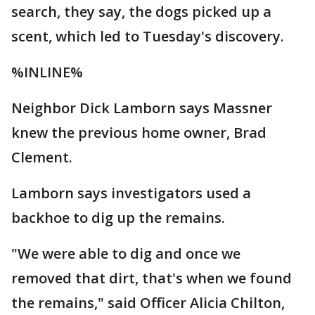
search, they say, the dogs picked up a
scent, which led to Tuesday's discovery.
%INLINE%
Neighbor Dick Lamborn says Massner
knew the previous home owner, Brad
Clement.
Lamborn says investigators used a
backhoe to dig up the remains.
"We were able to dig and once we
removed that dirt, that's when we found
the remains," said Officer Alicia Chilton,