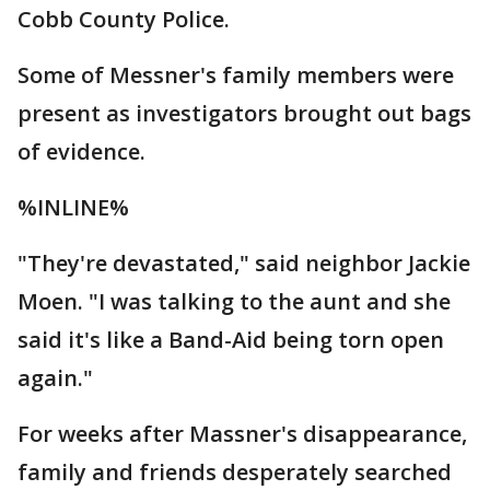
Cobb County Police.
Some of Messner's family members were
present as investigators brought out bags
of evidence.
%INLINE%
"They're devastated," said neighbor Jackie
Moen. "I was talking to the aunt and she
said it's like a Band-Aid being torn open
again."
For weeks after Massner's disappearance,
family and friends desperately searched