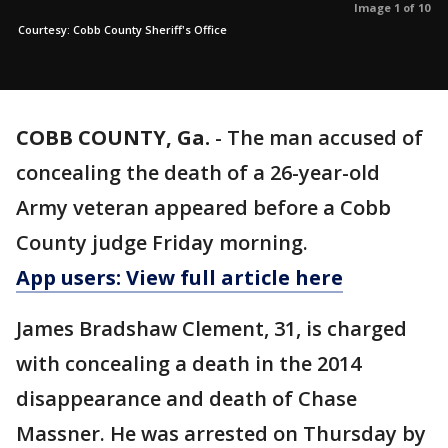
Image 1 of 10
Courtesy: Cobb County Sheriff's Office
COBB COUNTY, Ga.
-
The man accused of
concealing the death of a 26-year-old
Army veteran appeared before a Cobb
County judge Friday morning.
App users: View full article here
James Bradshaw Clement, 31, is charged
with concealing a death in the 2014
disappearance and death of Chase
Massner. He was arrested on Thursday by