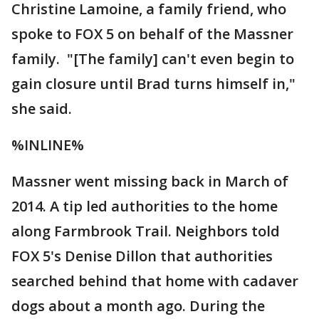
Christine Lamoine, a family friend, who
spoke to FOX 5 on behalf of the Massner
family. "[The family] can't even begin to
gain closure until Brad turns himself in,"
she said.
%INLINE%
Massner went missing back in March of
2014. A tip led authorities to the home
along Farmbrook Trail. Neighbors told
FOX 5's Denise Dillon that authorities
searched behind that home with cadaver
dogs about a month ago. During the