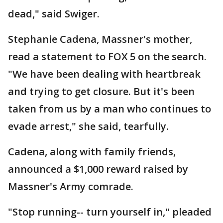
dead," said Swiger.
Stephanie Cadena, Massner's mother,
read a statement to FOX 5 on the search.
"We have been dealing with heartbreak
and trying to get closure. But it's been
taken from us by a man who continues to
evade arrest," she said, tearfully.
Cadena, along with family friends,
announced a $1,000 reward raised by
Massner's Army comrade.
"Stop running-- turn yourself in," pleaded