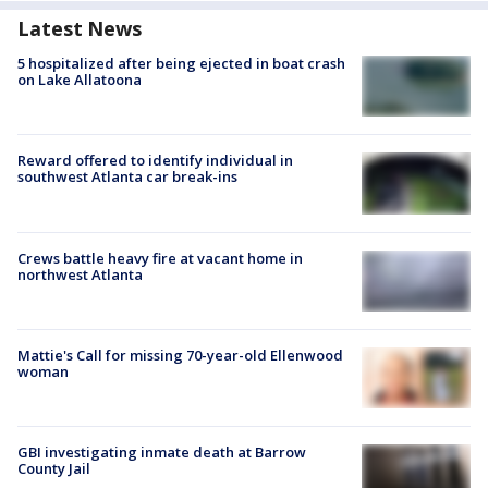
Latest News
5 hospitalized after being ejected in boat crash
on Lake Allatoona
Reward offered to identify individual in
southwest Atlanta car break-ins
Crews battle heavy fire at vacant home in
northwest Atlanta
Mattie's Call for missing 70-year-old Ellenwood
woman
GBI investigating inmate death at Barrow
County Jail