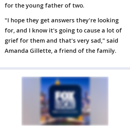
for the young father of two.
"I hope they get answers they're looking
for, and I know it's going to cause a lot of
grief for them and that's very sad," said
Amanda Gillette, a friend of the family.