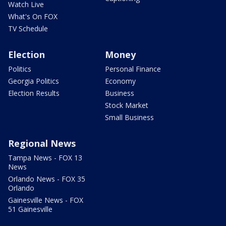
Watch Live
What's On FOX
TV Schedule
Election
Money
Politics
Personal Finance
Georgia Politics
Economy
Election Results
Business
Stock Market
Small Business
Regional News
Tampa News - FOX 13
News
Orlando News - FOX 35
Orlando
Gainesville News - FOX
51 Gainesville