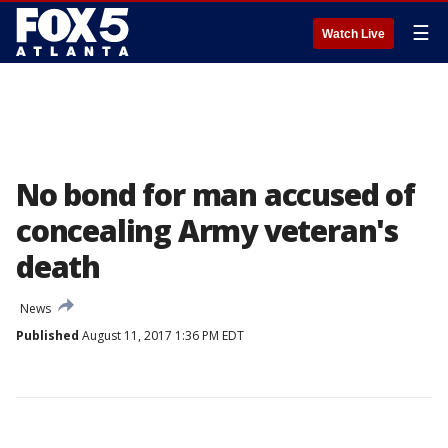
☰
Watch Live
No bond for man accused of
concealing Army veteran's
death
News
Published
August 11, 2017 1:36 PM EDT