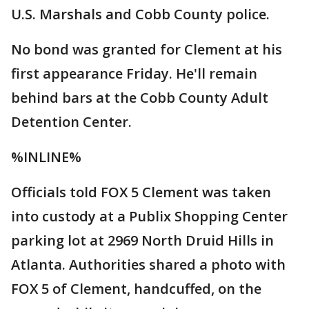
U.S. Marshals and Cobb County police.
No bond was granted for Clement at his
first appearance Friday. He'll remain
behind bars at the Cobb County Adult
Detention Center.
%INLINE%
Officials told FOX 5 Clement was taken
into custody at a Publix Shopping Center
parking lot at 2969 North Druid Hills in
Atlanta. Authorities shared a photo with
FOX 5 of Clement, handcuffed, on the