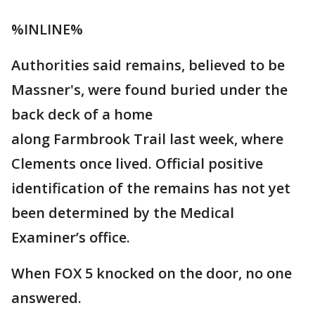
%INLINE%
Authorities said remains, believed to be
Massner's, were found buried under the
back deck of a home
along Farmbrook Trail last week, where
Clements once lived. Official positive
identification of the remains has not yet
been determined by the Medical
Examiner’s office.
When FOX 5 knocked on the door, no one
answered.