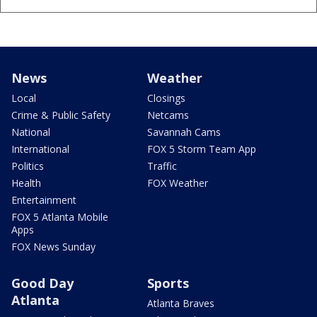
News
Weather
Local
Closings
Crime & Public Safety
Netcams
National
Savannah Cams
International
FOX 5 Storm Team App
Politics
Traffic
Health
FOX Weather
Entertainment
FOX 5 Atlanta Mobile
Apps
FOX News Sunday
Good Day
Sports
Atlanta
Atlanta Braves