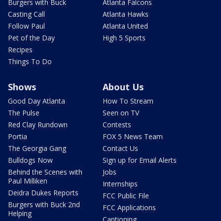
Burgers with Buck
Atlanta Falcons
Casting Call
Atlanta Hawks
Follow Paul
Atlanta United
Pet of the Day
High 5 Sports
Recipes
Things To Do
Shows
About Us
Good Day Atlanta
How To Stream
The Pulse
Seen on TV
Red Clay Rundown
Contests
Portia
FOX 5 News Team
The Georgia Gang
Contact Us
Bulldogs Now
Sign up for Email Alerts
Behind the Scenes with
Jobs
Paul Milliken
Internships
Deidra Dukes Reports
FCC Public File
Burgers with Buck 2nd
FCC Applications
Helping
Captioning