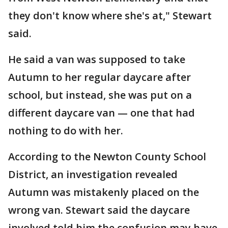
they don't know where she's at," Stewart
said.
He said a van was supposed to take
Autumn to her regular daycare after
school, but instead, she was put on a
different daycare van — one that had
nothing to do with her.
According to the Newton County School
District, an investigation revealed
Autumn was mistakenly placed on the
wrong van. Stewart said the daycare
involved told him the confusion may have