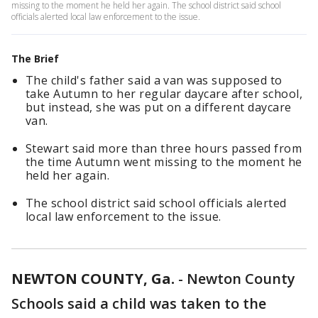
missing to the moment he held her again. The school district said school
officials alerted local law enforcement to the issue.
The Brief
The child's father said a van was supposed to
take Autumn to her regular daycare after school,
but instead, she was put on a different daycare
van.
Stewart said more than three hours passed from
the time Autumn went missing to the moment he
held her again.
The school district said school officials alerted
local law enforcement to the issue.
NEWTON COUNTY, Ga.
-
Newton County
Schools said a child was taken to the