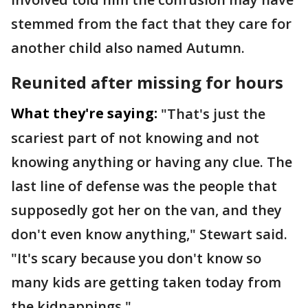
stemmed from the fact that they care for
another child also named Autumn.
Reunited after missing for hours
What they're saying:
"That's just the
scariest part of not knowing and not
knowing anything or having any clue. The
last line of defense was the people that
supposedly got her on the van, and they
don't even know anything," Stewart said.
"It's scary because you don't know so
many kids are getting taken today from
the kidnappings."