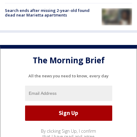
Search ends after missing 2-year-old found
dead near Marietta apartments
The Morning Brief
All the news you need to know, every day
By clicking Sign Up, I confirm
that I have read and agree