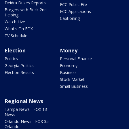
Deidra Dukes Reports
FCC Public File
Burgers with Buck 2nd
FCC Applications
Helping
Captioning
Watch Live
What's On FOX
TV Schedule
Election
Money
Politics
Personal Finance
Georgia Politics
Economy
Election Results
Business
Stock Market
Small Business
Regional News
Tampa News - FOX 13
News
Orlando News - FOX 35
Orlando