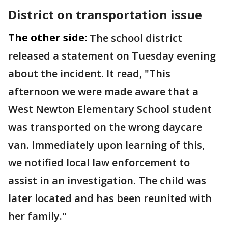
District on transportation issue
The other side:
The school district
released a statement on Tuesday evening
about the incident. It read, "This
afternoon we were made aware that a
West Newton Elementary School student
was transported on the wrong daycare
van. Immediately upon learning of this,
we notified local law enforcement to
assist in an investigation. The child was
later located and has been reunited with
her family."