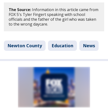
The Source:
Information in this article came from
FOX 5's Tyler Fingert speaking with school
officials and the father of the girl who was taken
to the wrong daycare.
Newton County
Education
News