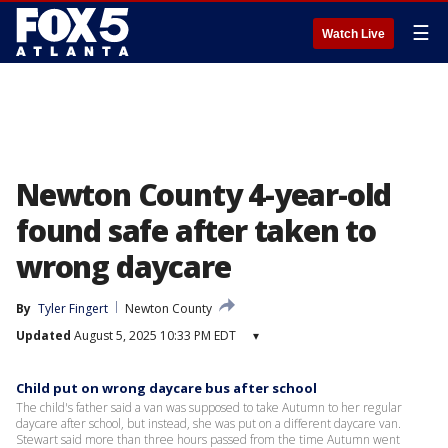
☰
Watch Live
Newton County 4-year-old
found safe after taken to
wrong daycare
By
Tyler Fingert
Newton County
Updated
August 5, 2025 10:33 PM EDT
▾
Child put on wrong daycare bus after school
The child's father said a van was supposed to take Autumn to her regular
daycare after school, but instead, she was put on a different daycare van.
Stewart said more than three hours passed from the time Autumn went