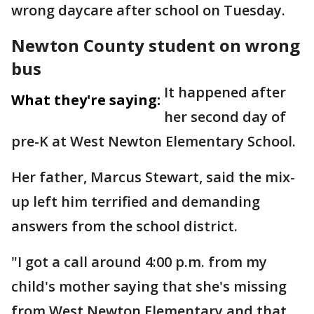
wrong daycare after school on Tuesday.
Newton County student on wrong
bus
It happened after
What they're saying:
her second day of
pre-K at West Newton Elementary School.
Her father, Marcus Stewart, said the mix-
up left him terrified and demanding
answers from the school district.
"I got a call around 4:00 p.m. from my
child's mother saying that she's missing
from West Newton Elementary and that