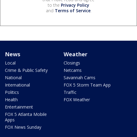
to the
Privacy Policy
and
Terms of Service
.
News
Weather
Local
Closings
Crime & Public Safety
Netcams
National
Savannah Cams
International
FOX 5 Storm Team App
Politics
Traffic
Health
FOX Weather
Entertainment
FOX 5 Atlanta Mobile
Apps
FOX News Sunday