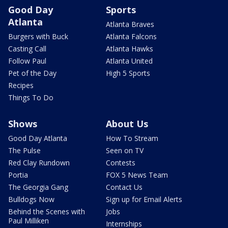
Good Day
Sports
Atlanta
Atlanta Braves
Burgers with Buck
Atlanta Falcons
Casting Call
Atlanta Hawks
Follow Paul
Atlanta United
Pet of the Day
High 5 Sports
Recipes
Things To Do
Shows
About Us
Good Day Atlanta
How To Stream
The Pulse
Seen on TV
Red Clay Rundown
Contests
Portia
FOX 5 News Team
The Georgia Gang
Contact Us
Bulldogs Now
Sign up for Email Alerts
Behind the Scenes with
Jobs
Paul Milliken
Internships