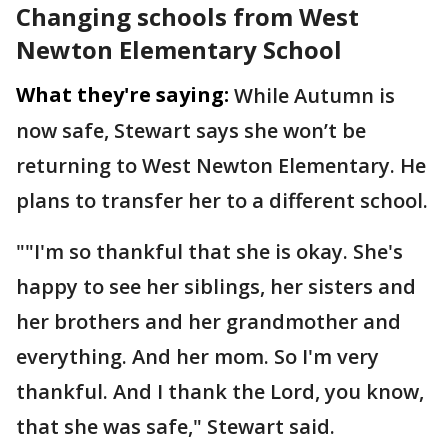
Changing schools from West
Newton Elementary School
What they're saying:
While Autumn is
now safe, Stewart says she won’t be
returning to West Newton Elementary. He
plans to transfer her to a different school.
""I'm so thankful that she is okay. She's
happy to see her siblings, her sisters and
her brothers and her grandmother and
everything. And her mom. So I'm very
thankful. And I thank the Lord, you know,
that she was safe," Stewart said.