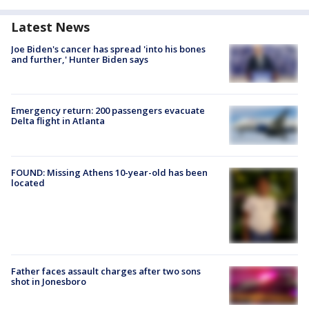
Latest News
Joe Biden's cancer has spread 'into his bones
and further,' Hunter Biden says
Emergency return: 200 passengers evacuate
Delta flight in Atlanta
FOUND: Missing Athens 10-year-old has been
located
Father faces assault charges after two sons
shot in Jonesboro