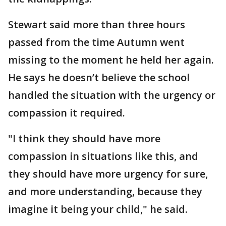
Stewart said more than three hours
passed from the time Autumn went
missing to the moment he held her again.
He says he doesn’t believe the school
handled the situation with the urgency or
compassion it required.
"I think they should have more
compassion in situations like this, and
they should have more urgency for sure,
and more understanding, because they
imagine it being your child," he said.