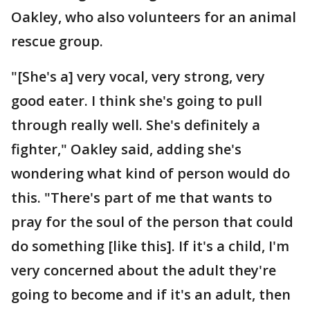
Oakley, who also volunteers for an animal
rescue group.
"[She's a] very vocal, very strong, very
good eater. I think she's going to pull
through really well. She's definitely a
fighter," Oakley said, adding she's
wondering what kind of person would do
this. "There's part of me that wants to
pray for the soul of the person that could
do something [like this]. If it's a child, I'm
very concerned about the adult they're
going to become and if it's an adult, then