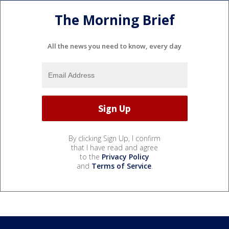
The Morning Brief
All the news you need to know, every day
By clicking Sign Up, I confirm
that I have read and agree
to the
Privacy Policy
and
Terms of Service
.