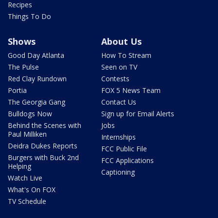
Recipes
Things To Do
Shows
About Us
Good Day Atlanta
How To Stream
The Pulse
Seen on TV
Red Clay Rundown
Contests
Portia
FOX 5 News Team
The Georgia Gang
Contact Us
Bulldogs Now
Sign up for Email Alerts
Behind the Scenes with
Jobs
Paul Milliken
Internships
Deidra Dukes Reports
FCC Public File
Burgers with Buck 2nd
FCC Applications
Helping
Captioning
Watch Live
What's On FOX
TV Schedule