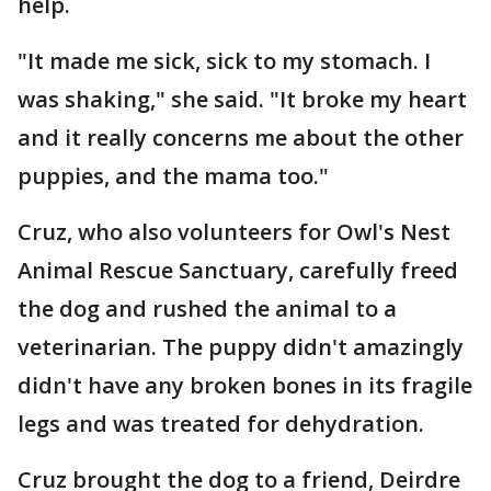
help.
"It made me sick, sick to my stomach. I
was shaking," she said. "It broke my heart
and it really concerns me about the other
puppies, and the mama too."
Cruz, who also volunteers for Owl's Nest
Animal Rescue Sanctuary, carefully freed
the dog and rushed the animal to a
veterinarian. The puppy didn't amazingly
didn't have any broken bones in its fragile
legs and was treated for dehydration.
Cruz brought the dog to a friend, Deirdre