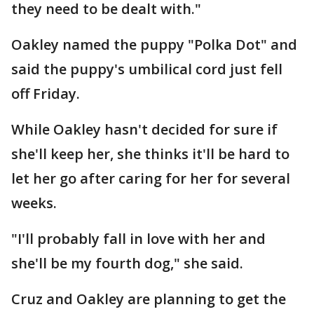
they need to be dealt with."
Oakley named the puppy "Polka Dot" and
said the puppy's umbilical cord just fell
off Friday.
While Oakley hasn't decided for sure if
she'll keep her, she thinks it'll be hard to
let her go after caring for her for several
weeks.
"I'll probably fall in love with her and
she'll be my fourth dog," she said.
Cruz and Oakley are planning to get the