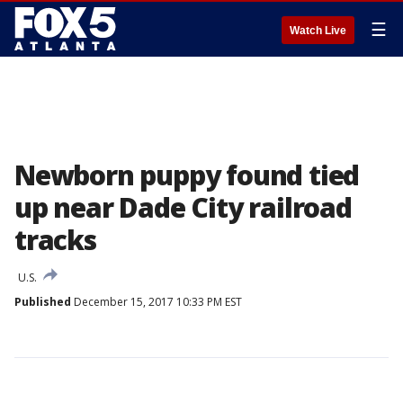
☰
Watch Live
Newborn puppy found tied
up near Dade City railroad
tracks
U.S.
Published
December 15, 2017 10:33 PM EST