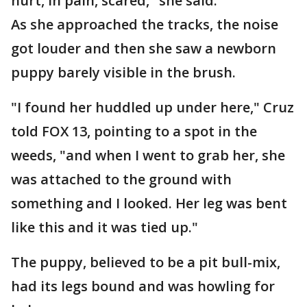
hurt, in pain, scared," she said.
As she approached the tracks, the noise
got louder and then she saw a newborn
puppy barely visible in the brush.
"I found her huddled up under here," Cruz
told FOX 13, pointing to a spot in the
weeds, "and when I went to grab her, she
was attached to the ground with
something and I looked. Her leg was bent
like this and it was tied up."
The puppy, believed to be a pit bull-mix,
had its legs bound and was howling for