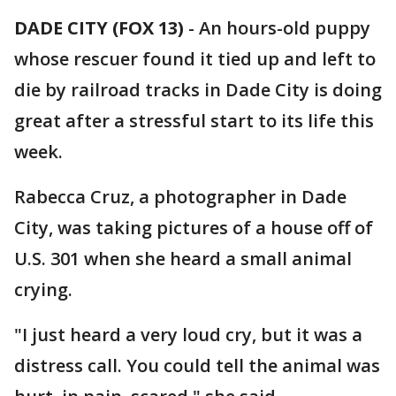
DADE CITY (FOX 13)
-
An hours-old puppy
whose rescuer found it tied up and left to
die by railroad tracks in Dade City is doing
great after a stressful start to its life this
week.
Rabecca Cruz, a photographer in Dade
City, was taking pictures of a house off of
U.S. 301 when she heard a small animal
crying.
"I just heard a very loud cry, but it was a
distress call. You could tell the animal was