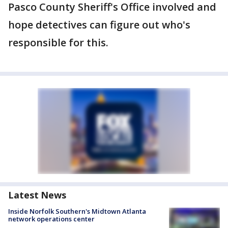
Pasco County Sheriff's Office involved and
hope detectives can figure out who's
responsible for this.
Latest News
Inside Norfolk Southern's Midtown Atlanta
network operations center