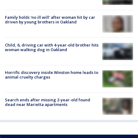
Family holds 'no ill will' after woman hit by car
driven by young brothers in Oakland
Child, 6, driving car with 4-year-old brother hits
woman walking dog in Oakland
Horrific discovery inside Winston home leads to
animal cruelty charges
Search ends after missing 2-year-old found
dead near Marietta apartments