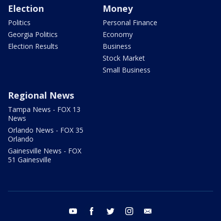
Election
Money
Politics
Personal Finance
Georgia Politics
Economy
Election Results
Business
Stock Market
Small Business
Regional News
Tampa News - FOX 13
News
Orlando News - FOX 35
Orlando
Gainesville News - FOX
51 Gainesville
youtube
facebook
twitter
instagram
email