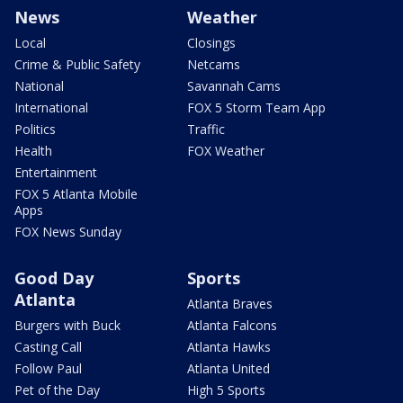
News
Weather
Local
Closings
Crime & Public Safety
Netcams
National
Savannah Cams
International
FOX 5 Storm Team App
Politics
Traffic
Health
FOX Weather
Entertainment
FOX 5 Atlanta Mobile
Apps
FOX News Sunday
Good Day
Sports
Atlanta
Atlanta Braves
Burgers with Buck
Atlanta Falcons
Casting Call
Atlanta Hawks
Follow Paul
Atlanta United
Pet of the Day
High 5 Sports