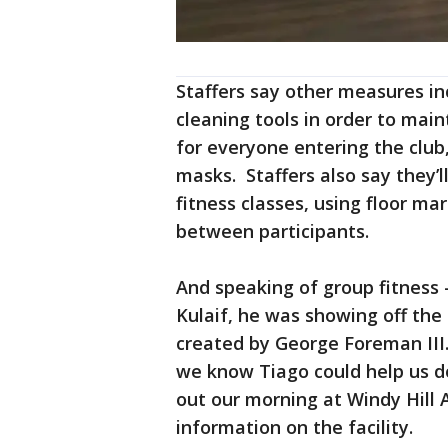
Staffers say other measures i
cleaning tools in order to mai
for everyone entering the club
masks. Staffers also say they’l
fitness classes, using floor ma
between participants.
And speaking of group fitness
Kulaif, he was showing off the
created by George Foreman III
we know Tiago could help us do
out our morning at Windy Hill 
information on the facility.