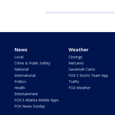
News
Weather
Local
Closings
Crime & Public Safety
Netcams
National
Savannah Cams
International
FOX 5 Storm Team App
Politics
Traffic
Health
FOX Weather
Entertainment
FOX 5 Atlanta Mobile Apps
FOX News Sunday