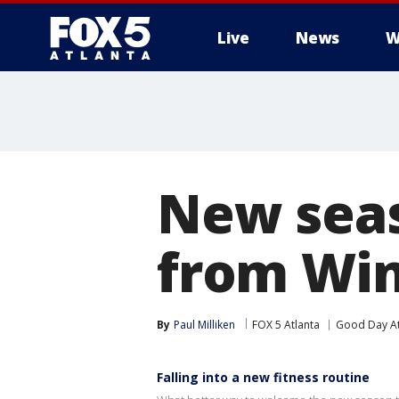
Live
News
W
New seas
from Win
By
Paul Milliken
FOX 5 Atlanta
Good Day At
Falling into a new fitness routine