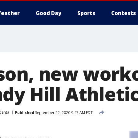
eather
Good Day
Sports
Contests
on, new worko
dy Hill Athleti
lanta
Published
September 22, 2020 9:47 AM EDT