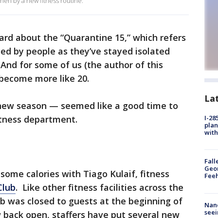
en by a new fitness routine.
ard about the “Quarantine 15,” which refers
ed by people as they’ve stayed isolated
And for some of us (the author of this
s become more like 20.
La
a new season — seemed like a good time to
 fitness department.
I-28
plan
with
Fall
Geor
ome calories with Tiago Kulaif, fitness
Feeh
Club
. Like other fitness facilities across the
ub was closed to guests at the beginning of
Nanc
seei
 back open, staffers have put several new