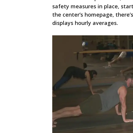
safety measures in place, start
the center’s homepage, there’s
displays hourly averages.