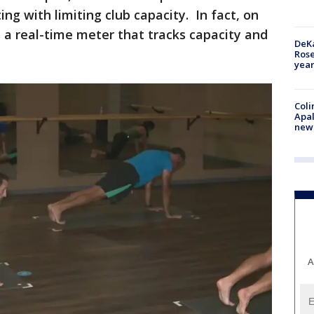
ing with limiting club capacity. In fact, on
 a real-time meter that tracks capacity and
DeKa
Ros
year
Coli
Apal
new 
A