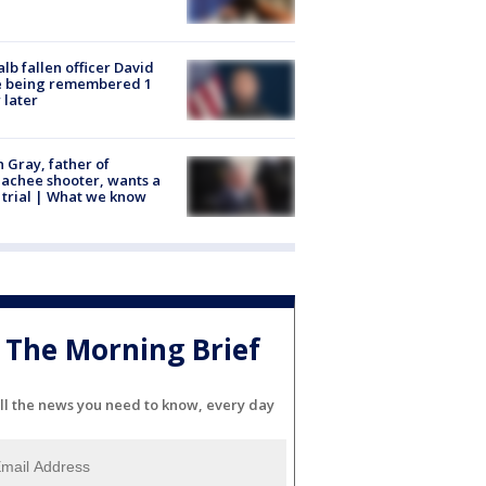
lb fallen officer David
e being remembered 1
 later
n Gray, father of
achee shooter, wants a
trial | What we know
The Morning Brief
ll the news you need to know, every day