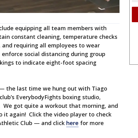
nclude equipping all team members with
ntain constant cleaning, temperature checks
, and requiring all employees to wear
l enforce social distancing during group
rkings to indicate eight-foot spacing
 — the last time we hung out with Tiago
 club’s EverybodyFights boxing studio,
. We got quite a workout that morning, and
 it again! Click the video player to check
Athletic Club — and click
here
for more