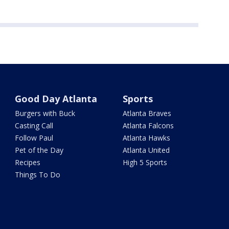
Good Day Atlanta
Sports
Burgers with Buck
Atlanta Braves
Casting Call
Atlanta Falcons
Follow Paul
Atlanta Hawks
Pet of the Day
Atlanta United
Recipes
High 5 Sports
Things To Do