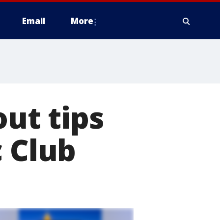
Email
More
ut tips
c Club