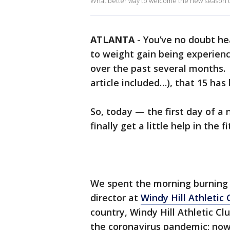
What better way to welcome the new season th
ATLANTA
-
You’ve no doubt he
to weight gain being experienc
over the past several months. 
article included…), that 15 ha
So, today — the first day of 
finally get a little help in the
We spent the morning burning s
director at
Windy Hill Athletic 
country, Windy Hill Athletic Cl
the coronavirus pandemic; now