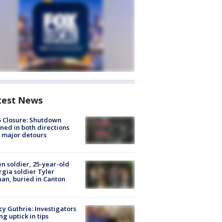
test News
5 Closure: Shutdown
ned in both directions
 major detours
en soldier, 25-year-old
gia soldier Tyler
an, buried in Canton
y Guthrie: Investigators
ng uptick in tips