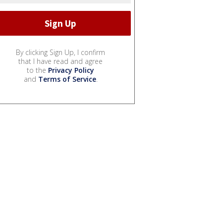
By clicking Sign Up, I confirm
that I have read and agree
to the
Privacy Policy
and
Terms of Service
.