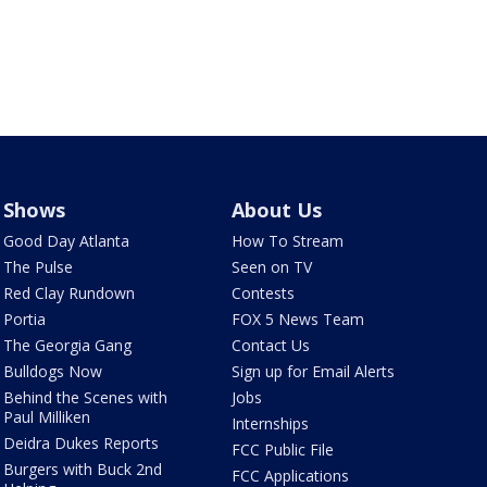
Shows
About Us
Good Day Atlanta
How To Stream
The Pulse
Seen on TV
Red Clay Rundown
Contests
Portia
FOX 5 News Team
The Georgia Gang
Contact Us
Bulldogs Now
Sign up for Email Alerts
Behind the Scenes with
Jobs
Paul Milliken
Internships
Deidra Dukes Reports
FCC Public File
Burgers with Buck 2nd
FCC Applications