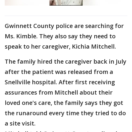
Gwinnett County police are searching for
Ms. Kimble. They also say they need to
speak to her caregiver, Kichia Mitchell.
The family hired the caregiver back in July
after the patient was released from a
Snellville hospital. After first receiving
assurances from Mitchell about their
loved one's care, the family says they got
the runaround every time they tried to do
a site visit.