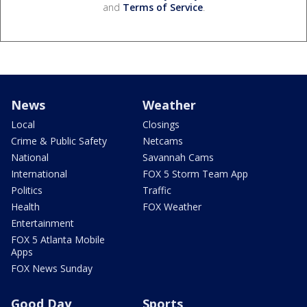
and
Terms of Service
.
News
Weather
Local
Closings
Crime & Public Safety
Netcams
National
Savannah Cams
International
FOX 5 Storm Team App
Politics
Traffic
Health
FOX Weather
Entertainment
FOX 5 Atlanta Mobile
Apps
FOX News Sunday
Good Day
Sports