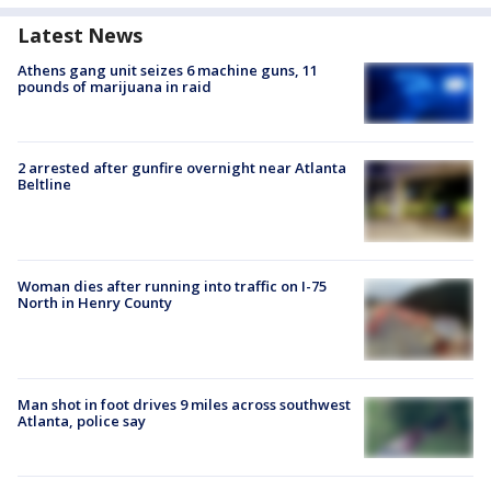
Latest News
Athens gang unit seizes 6 machine guns, 11
pounds of marijuana in raid
2 arrested after gunfire overnight near Atlanta
Beltline
Woman dies after running into traffic on I-75
North in Henry County
Man shot in foot drives 9 miles across southwest
Atlanta, police say