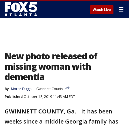
☰
Watch Live
New photo released of
missing woman with
dementia
By
Morse Diggs
Gwinnett County
Published
October 18, 2019 11:43 AM EDT
GWINNETT COUNTY, Ga.
-
It has been
weeks since a middle Georgia family has