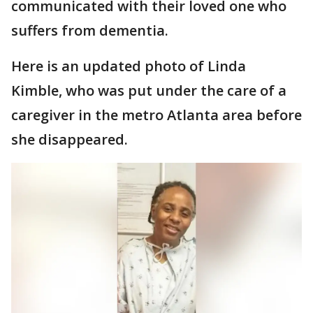
communicated with their loved one who
suffers from dementia.
Here is an updated photo of Linda
Kimble, who was put under the care of a
caregiver in the metro Atlanta area before
she disappeared.