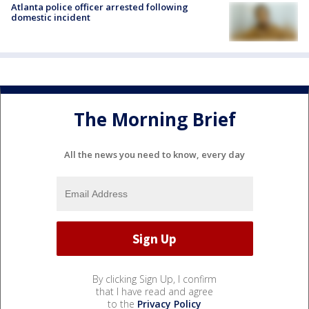
Atlanta police officer arrested following
domestic incident
The Morning Brief
All the news you need to know, every day
By clicking Sign Up, I confirm
that I have read and agree
to the
Privacy Policy