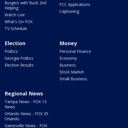
Burgers with Buck 2nd
FCC Applications
Helping
Captioning
Watch Live
What's On FOX
TV Schedule
Election
Money
Politics
Personal Finance
Georgia Politics
Economy
Election Results
Business
Stock Market
Small Business
Regional News
Tampa News - FOX 13
News
Orlando News - FOX 35
Orlando
Gainesville News - FOX