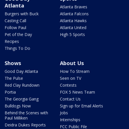
Atlanta
Atlanta Braves
Burgers with Buck
Atlanta Falcons
Casting Call
Atlanta Hawks
Follow Paul
Atlanta United
Pet of the Day
High 5 Sports
Recipes
Things To Do
Shows
About Us
Good Day Atlanta
How To Stream
The Pulse
Seen on TV
Red Clay Rundown
Contests
Portia
FOX 5 News Team
The Georgia Gang
Contact Us
Bulldogs Now
Sign up for Email Alerts
Behind the Scenes with
Jobs
Paul Milliken
Internships
Deidra Dukes Reports
FCC Public File