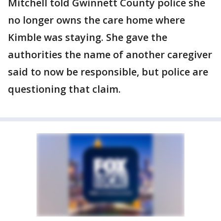
Mitchell told Gwinnett County police she
no longer owns the care home where
Kimble was staying. She gave the
authorities the name of another caregiver
said to now be responsible, but police are
questioning that claim.