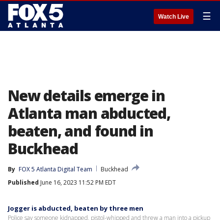
☰
Watch Live
New details emerge in
Atlanta man abducted,
beaten, and found in
Buckhead
By
FOX 5 Atlanta Digital Team
Buckhead
Published
June 16, 2023 11:52 PM EDT
Jogger is abducted, beaten by three men
Police say someone kidnapped, pistol-whipped and threw a man into a pickup