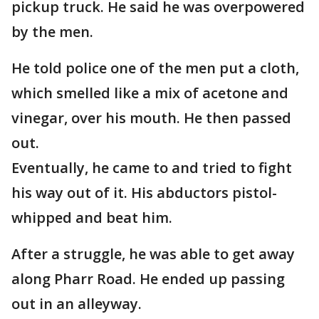
pickup truck. He said he was overpowered
by the men.
He told police one of the men put a cloth,
which smelled like a mix of acetone and
vinegar, over his mouth. He then passed
out.
Eventually, he came to and tried to fight
his way out of it. His abductors pistol-
whipped and beat him.
After a struggle, he was able to get away
along Pharr Road. He ended up passing
out in an alleyway.