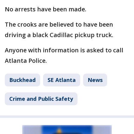
No arrests have been made.
The crooks are believed to have been
driving a black Cadillac pickup truck.
Anyone with information is asked to call
Atlanta Police.
Buckhead
SE Atlanta
News
Crime and Public Safety