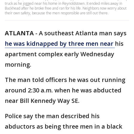
truck as he jogged near his home in Reynoldstown. It ended miles away in
Buckhead after he broke free and ran for his life. Neighbors now worry about
their own safety, because the men responsible are still out there.
ATLANTA
-
A southeast Atlanta man says
he was kidnapped by three men near
his
apartment complex early Wednesday
morning.
The man told officers he was out running
around 2:30 a.m. when he was abducted
near Bill Kennedy Way SE.
Police say the man described his
abductors as being three men in a black