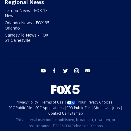
Regional News
Tampa News - FOX 13
News
Orlando News - FOX 35
Orlando
Gainesville News - FOX
51 Gainesville
youtube
facebook
twitter
instagram
email
Privacy Policy
Terms of Use
Your Privacy Choices
FCC Public File
FCC Applications
EEO Public File
About Us
Jobs
Contact Us
Sitemap
This material may not be published, broadcast, rewritten, or
redistributed. ©2026 FOX Television Stations