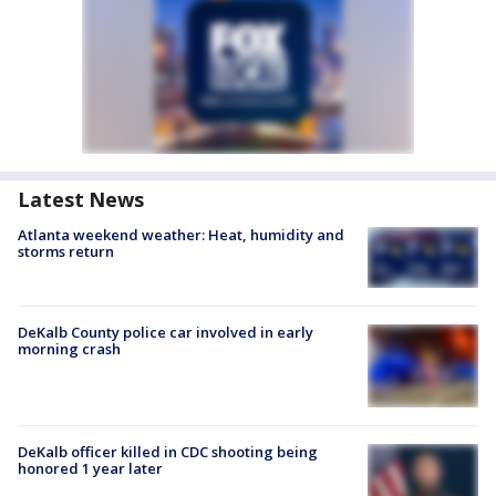
Latest News
Atlanta weekend weather: Heat, humidity and
storms return
DeKalb County police car involved in early
morning crash
DeKalb officer killed in CDC shooting being
honored 1 year later