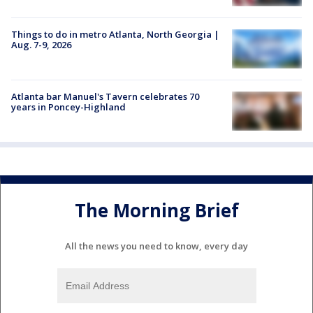
Things to do in metro Atlanta, North Georgia |
Aug. 7-9, 2026
Atlanta bar Manuel's Tavern celebrates 70
years in Poncey-Highland
The Morning Brief
All the news you need to know, every day