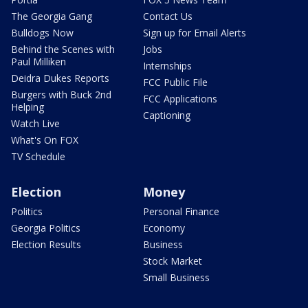
The Georgia Gang
Contact Us
Bulldogs Now
Sign up for Email Alerts
Behind the Scenes with
Jobs
Paul Milliken
Internships
Deidra Dukes Reports
FCC Public File
Burgers with Buck 2nd
FCC Applications
Helping
Captioning
Watch Live
What's On FOX
TV Schedule
Election
Money
Politics
Personal Finance
Georgia Politics
Economy
Election Results
Business
Stock Market
Small Business