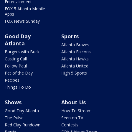
Entertainment
FOX 5 Atlanta Mobile
Apps
FOX News Sunday
Good Day
Sports
Atlanta
Atlanta Braves
Burgers with Buck
Atlanta Falcons
Casting Call
Atlanta Hawks
Follow Paul
Atlanta United
Pet of the Day
High 5 Sports
Recipes
Things To Do
Shows
About Us
Good Day Atlanta
How To Stream
The Pulse
Seen on TV
Red Clay Rundown
Contests
Portia
FOX 5 News Team