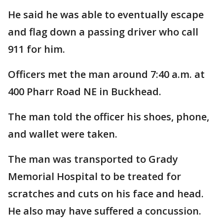
He said he was able to eventually escape
and flag down a passing driver who call
911 for him.
Officers met the man around 7:40 a.m. at
400 Pharr Road NE in Buckhead.
The man told the officer his shoes, phone,
and wallet were taken.
The man was transported to Grady
Memorial Hospital to be treated for
scratches and cuts on his face and head.
He also may have suffered a concussion.