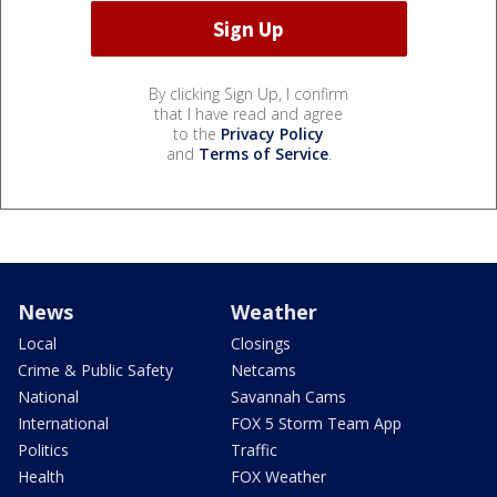
By clicking Sign Up, I confirm
that I have read and agree
to the
Privacy Policy
and
Terms of Service
.
News
Weather
Local
Closings
Crime & Public Safety
Netcams
National
Savannah Cams
International
FOX 5 Storm Team App
Politics
Traffic
Health
FOX Weather