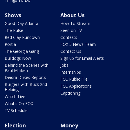
Things To Do
Shows
About Us
Good Day Atlanta
How To Stream
The Pulse
Seen on TV
Red Clay Rundown
Contests
Portia
FOX 5 News Team
The Georgia Gang
Contact Us
Bulldogs Now
Sign up for Email Alerts
Behind the Scenes with
Jobs
Paul Milliken
Internships
Deidra Dukes Reports
FCC Public File
Burgers with Buck 2nd
FCC Applications
Helping
Captioning
Watch Live
What's On FOX
TV Schedule
Election
Money