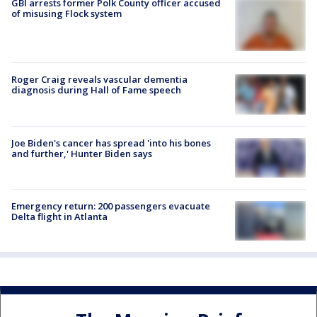
GBI arrests former Polk County officer accused
of misusing Flock system
Roger Craig reveals vascular dementia
diagnosis during Hall of Fame speech
Joe Biden's cancer has spread 'into his bones
and further,' Hunter Biden says
Emergency return: 200 passengers evacuate
Delta flight in Atlanta