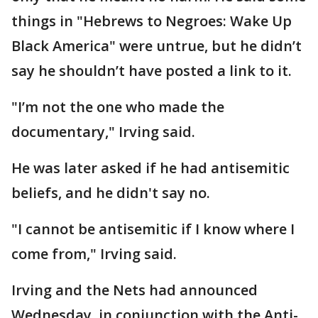
things in "Hebrews to Negroes: Wake Up
Black America" were untrue, but he didn’t
say he shouldn’t have posted a link to it.
"I’m not the one who made the
documentary," Irving said.
He was later asked if he had antisemitic
beliefs, and he didn't say no.
"I cannot be antisemitic if I know where I
come from," Irving said.
Irving and the Nets had announced
Wednesday, in conjunction with the Anti-