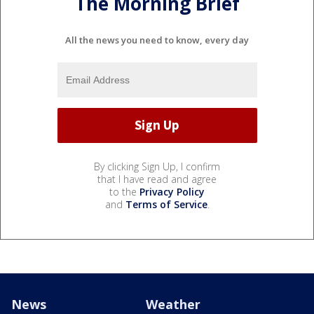
The Morning Brief
All the news you need to know, every day
By clicking Sign Up, I confirm
that I have read and agree
to the
Privacy Policy
and
Terms of Service
.
News
Weather