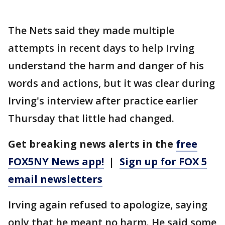
The Nets said they made multiple
attempts in recent days to help Irving
understand the harm and danger of his
words and actions, but it was clear during
Irving's interview after practice earlier
Thursday that little had changed.
Get breaking news alerts in the
free
FOX5NY News app!
|
Sign up for FOX 5
email newsletters
Irving again refused to apologize, saying
only that he meant no harm. He said some