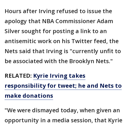
Hours after Irving refused to issue the
apology that NBA Commissioner Adam
Silver sought for posting a link to an
antisemitic work on his Twitter feed, the
Nets said that Irving is "currently unfit to
be associated with the Brooklyn Nets."
RELATED:
Kyrie Irving takes
responsibility for tweet; he and Nets to
make donations
"We were dismayed today, when given an
opportunity in a media session, that Kyrie