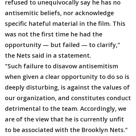
refused to unequivocally say he has no
antisemitic beliefs, nor acknowledge
specific hateful material in the film. This
was not the first time he had the
opportunity — but failed — to clarify,"
the Nets said in a statement.
"Such failure to disavow antisemitism
when given a clear opportunity to do so is
deeply disturbing, is against the values of
our organization, and constitutes conduct
detrimental to the team. Accordingly, we
are of the view that he is currently unfit
to be associated with the Brooklyn Nets."