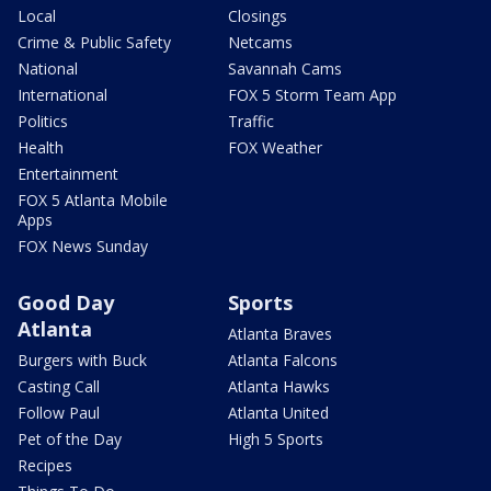
Local
Closings
Crime & Public Safety
Netcams
National
Savannah Cams
International
FOX 5 Storm Team App
Politics
Traffic
Health
FOX Weather
Entertainment
FOX 5 Atlanta Mobile
Apps
FOX News Sunday
Good Day
Sports
Atlanta
Atlanta Braves
Burgers with Buck
Atlanta Falcons
Casting Call
Atlanta Hawks
Follow Paul
Atlanta United
Pet of the Day
High 5 Sports
Recipes