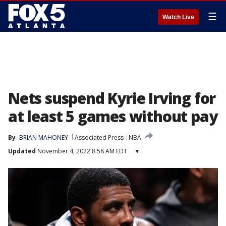
☰
Watch Live
Nets suspend Kyrie Irving for
at least 5 games without pay
By
BRIAN MAHONEY
Associated Press
NBA
Updated
November 4, 2022 8:58 AM EDT
▾