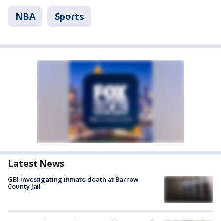
NBA
Sports
Latest News
GBI investigating inmate death at Barrow
County Jail