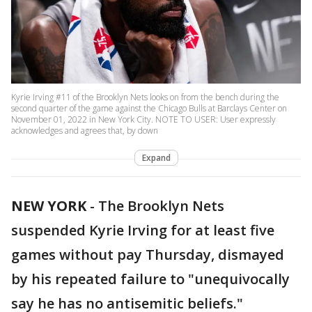
Kyrie Irving #11 of the Brooklyn Nets looks on from the bench during the
second quarter of the game against the Chicago Bulls at Barclays Center on
November 01, 2022 in New York City. NOTE TO USER: User expressly
acknowledges and agrees that, by down
Expand
NEW YORK
-
The Brooklyn Nets
suspended Kyrie Irving for at least five
games without pay Thursday, dismayed
by his repeated failure to "unequivocally
say he has no antisemitic beliefs."