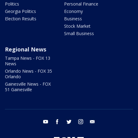
Politics
Personal Finance
Georgia Politics
Economy
Election Results
Business
Stock Market
Small Business
Regional News
Tampa News - FOX 13
News
Orlando News - FOX 35
Orlando
Gainesville News - FOX
51 Gainesville
youtube
facebook
twitter
instagram
email