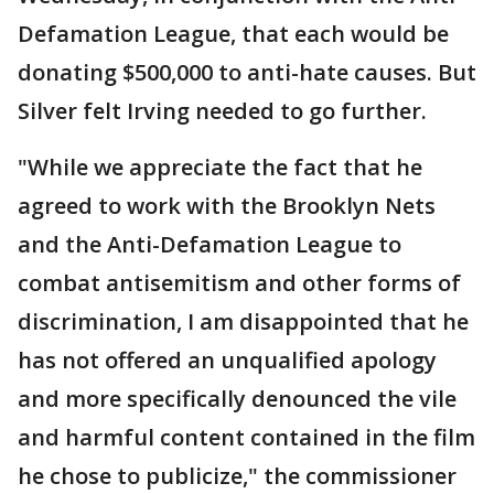
Defamation League, that each would be
donating $500,000 to anti-hate causes. But
Silver felt Irving needed to go further.
"While we appreciate the fact that he
agreed to work with the Brooklyn Nets
and the Anti-Defamation League to
combat antisemitism and other forms of
discrimination, I am disappointed that he
has not offered an unqualified apology
and more specifically denounced the vile
and harmful content contained in the film
he chose to publicize," the commissioner