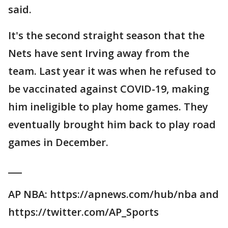
said.
It's the second straight season that the
Nets have sent Irving away from the
team. Last year it was when he refused to
be vaccinated against COVID-19, making
him ineligible to play home games. They
eventually brought him back to play road
games in December.
___
AP NBA: https://apnews.com/hub/nba and
https://twitter.com/AP_Sports