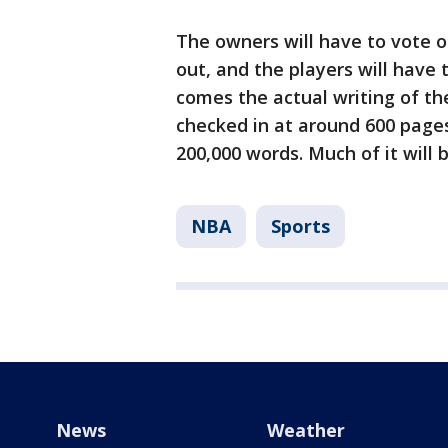
The owners will have to vote
out, and the players will have 
comes the actual writing of 
checked in at around 600 page
200,000 words. Much of it will 
NBA
Sports
News
Weather