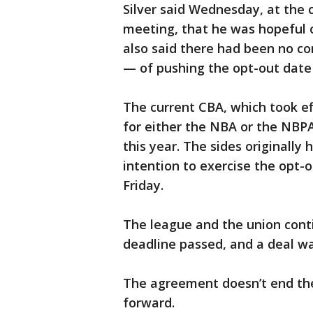
Silver said Wednesday, at the 
meeting, that he was hopeful 
also said there had been no co
— of pushing the opt-out date 
The current CBA, which took ef
for either the NBA or the NBPA
this year. The sides originally
intention to exercise the opt-o
Friday.
The league and the union cont
deadline passed, and a deal wa
The agreement doesn’t end the 
forward.