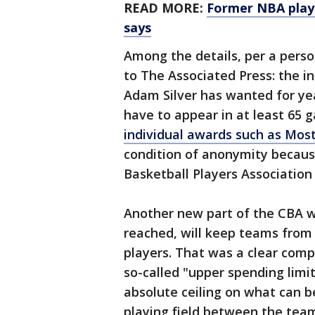
READ MORE:
Former NBA playe
says
Among the details, per a perso
to The Associated Press: the 
Adam Silver has wanted for yea
have to appear in at least 65 g
individual awards such as Most
condition of anonymity becaus
Basketball Players Association 
Another new part of the CBA wi
reached, will keep teams from 
players. That was a clear co
so-called "upper spending limit
absolute ceiling on what can 
playing field between the team