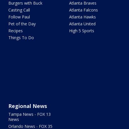
Burgers with Buck
Atlanta Braves
Casting Call
Atlanta Falcons
Follow Paul
Atlanta Hawks
Pet of the Day
Atlanta United
Recipes
High 5 Sports
Things To Do
Regional News
Tampa News - FOX 13
News
Orlando News - FOX 35