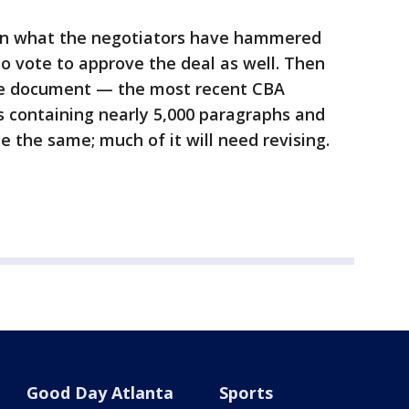
 on what the negotiators have hammered
to vote to approve the deal as well. Then
the document — the most recent CBA
s containing nearly 5,000 paragraphs and
be the same; much of it will need revising.
Good Day Atlanta
Sports