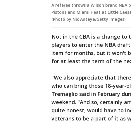
A referee throws a Wilson brand NBA 
Pistons and Miami Heat at Little Caesa
(Photo by Nic Antaya/Getty Images)
Not in the CBA is a change to 
players to enter the NBA draf
item for months, but it won't
for at least the term of the ne
"We also appreciate that there 
who can bring those 18-year-o
Tremaglio said in February du
weekend. "And so, certainly an
quite honest, would have to i
veterans to be a part of it as w