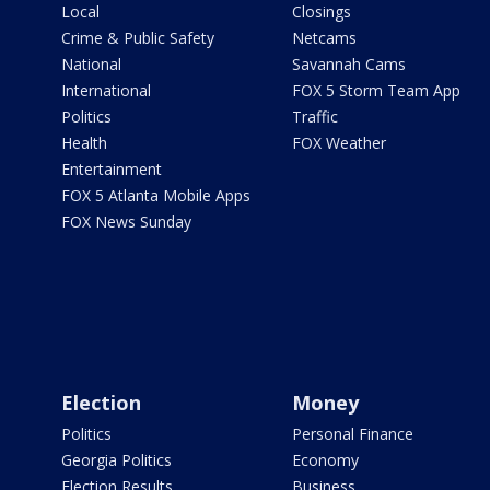
Local
Closings
Crime & Public Safety
Netcams
National
Savannah Cams
International
FOX 5 Storm Team App
Politics
Traffic
Health
FOX Weather
Entertainment
FOX 5 Atlanta Mobile Apps
FOX News Sunday
Election
Money
Politics
Personal Finance
Georgia Politics
Economy
Election Results
Business