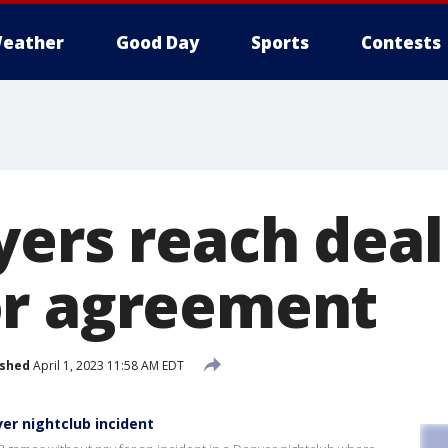
eather
Good Day
Sports
Contests
ers reach deal 
or agreement
ished
April 1, 2023 11:58 AM EDT
er nightclub incident