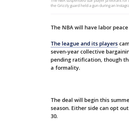
The NBA suspended star player Ja Morant for 
the Grizzly guard held a gun during an Instagr
The NBA will have labor peace 
The league and its players
came
seven-year collective bargaini
pending ratification, though t
a formality.
The deal will begin this summer
season. Either side can opt out 
30.