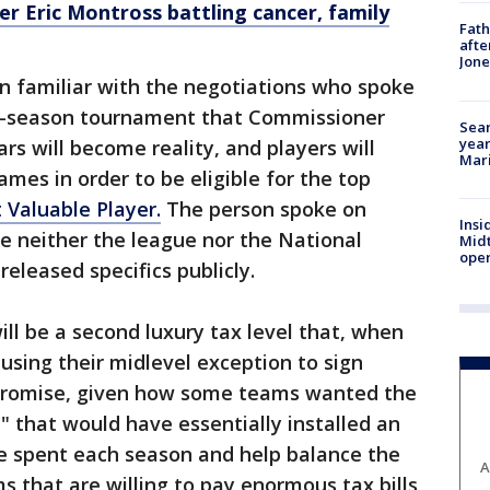
r Eric Montross battling cancer, family
Fath
afte
Jon
n familiar with the negotiations who spoke
in-season tournament that Commissioner
Sear
year
rs will become reality, and players will
Mari
ames in order to be eligible for the top
 Valuable Player.
The person spoke on
Insi
e neither the league nor the National
Mid
oper
released specifics publicly.
ll be a second luxury tax level that, when
using their midlevel exception to sign
mpromise, given how some teams wanted the
" that would have essentially installed an
be spent each season and help balance the
A
s that are willing to pay enormous tax bills