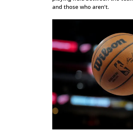
and those who aren't.