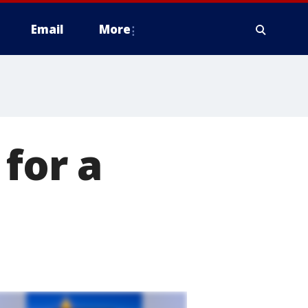
Email
More
for a