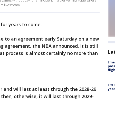
8 games without pay for an incident in a Denver nightclub where
am livestream.
for years to come.
 to an agreement early Saturday on a new
ng agreement, the NBA announced. It is still
La
hat process is almost certainly no more than
Emer
pass
flig
FOUN
 and will last at least through the 2028-29
year
then; otherwise, it will last through 2029-