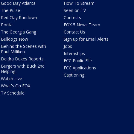
Good Day Atlanta
How To Stream
The Pulse
Seen on TV
Red Clay Rundown
Contests
Portia
FOX 5 News Team
The Georgia Gang
Contact Us
Bulldogs Now
Sign up for Email Alerts
Behind the Scenes with
Jobs
Paul Milliken
Internships
Deidra Dukes Reports
FCC Public File
Burgers with Buck 2nd
FCC Applications
Helping
Captioning
Watch Live
What's On FOX
TV Schedule