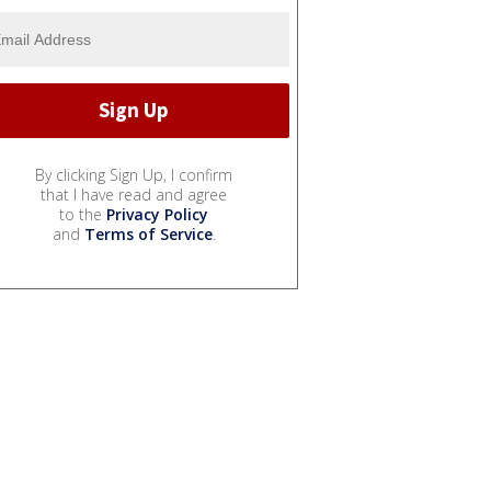
By clicking Sign Up, I confirm
that I have read and agree
to the
Privacy Policy
and
Terms of Service
.