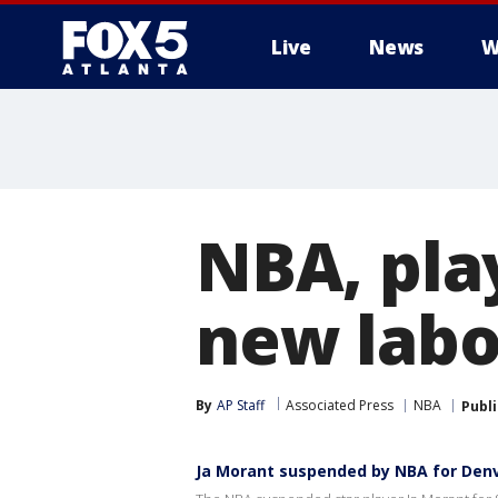
Live
News
W
NBA, play
new lab
By
AP Staff
Associated Press
NBA
Publ
Ja Morant suspended by NBA for Denv