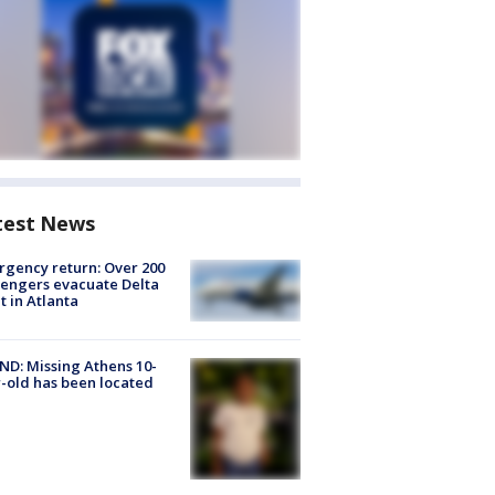
test News
gency return: Over 200
engers evacuate Delta
ht in Atlanta
D: Missing Athens 10-
-old has been located