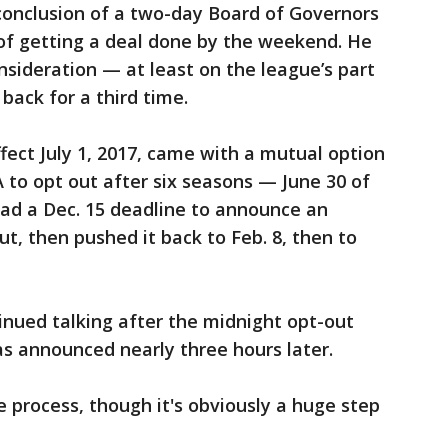
conclusion of a two-day Board of Governors
of getting a deal done by the weekend. He
nsideration — at least on the league’s part
back for a third time.
fect July 1, 2017, came with a mutual option
 to opt out after six seasons — June 30 of
 had a Dec. 15 deadline to announce an
ut, then pushed it back to Feb. 8, then to
inued talking after the midnight opt-out
s announced nearly three hours later.
process, though it's obviously a huge step