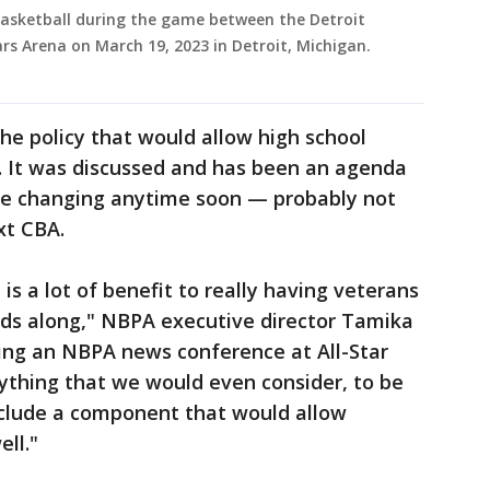
basketball during the game between the Detroit
rs Arena on March 19, 2023 in Detroit, Michigan.
the policy that would allow high school
t. It was discussed and has been an agenda
 be changing anytime soon — probably not
xt CBA.
is a lot of benefit to really having veterans
lds along," NBPA executive director Tamika
ring an NBPA news conference at All-Star
ything that we would even consider, to be
nclude a component that would allow
ell."