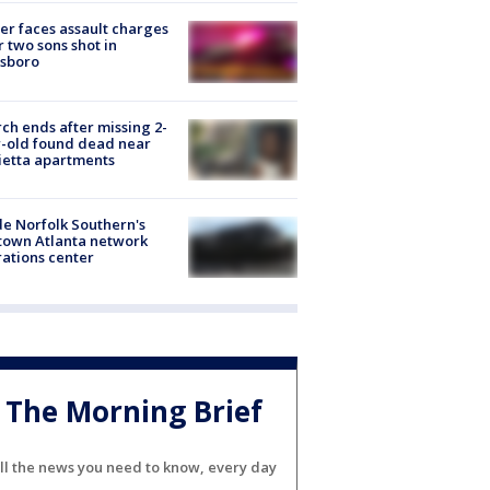
er faces assault charges
r two sons shot in
esboro
ch ends after missing 2-
-old found dead near
etta apartments
de Norfolk Southern's
town Atlanta network
ations center
The Morning Brief
ll the news you need to know, every day