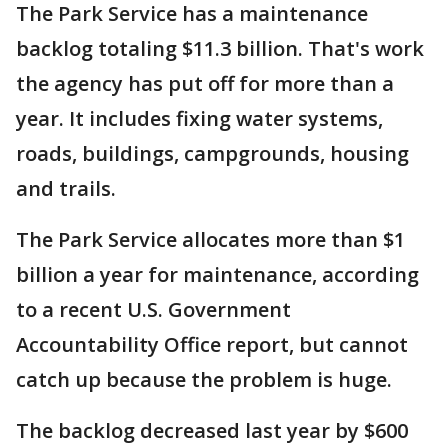
The Park Service has a maintenance
backlog totaling $11.3 billion. That's work
the agency has put off for more than a
year. It includes fixing water systems,
roads, buildings, campgrounds, housing
and trails.
The Park Service allocates more than $1
billion a year for maintenance, according
to a recent U.S. Government
Accountability Office report, but cannot
catch up because the problem is huge.
The backlog decreased last year by $600