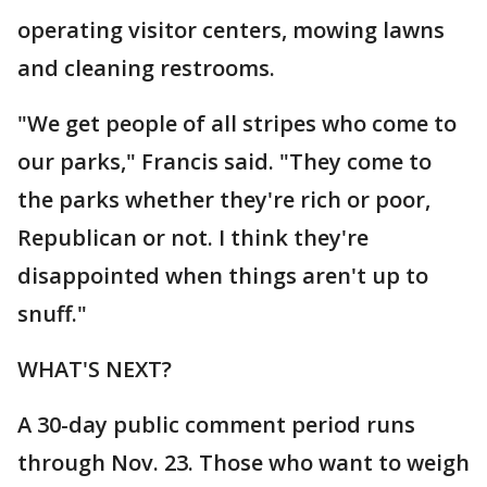
operating visitor centers, mowing lawns
and cleaning restrooms.
"We get people of all stripes who come to
our parks," Francis said. "They come to
the parks whether they're rich or poor,
Republican or not. I think they're
disappointed when things aren't up to
snuff."
WHAT'S NEXT?
A 30-day public comment period runs
through Nov. 23. Those who want to weigh