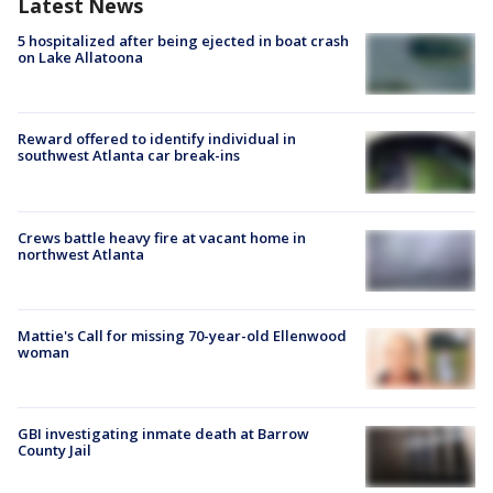
Latest News
5 hospitalized after being ejected in boat crash
on Lake Allatoona
Reward offered to identify individual in
southwest Atlanta car break-ins
Crews battle heavy fire at vacant home in
northwest Atlanta
Mattie's Call for missing 70-year-old Ellenwood
woman
GBI investigating inmate death at Barrow
County Jail