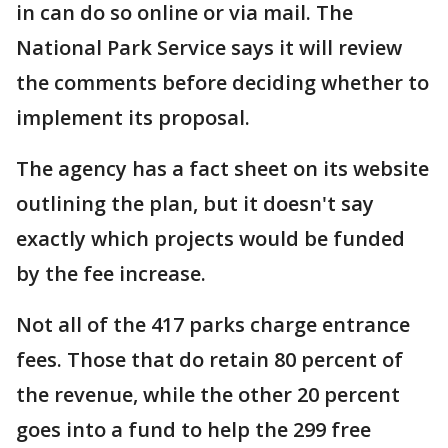
in can do so online or via mail. The
National Park Service says it will review
the comments before deciding whether to
implement its proposal.
The agency has a fact sheet on its website
outlining the plan, but it doesn't say
exactly which projects would be funded
by the fee increase.
Not all of the 417 parks charge entrance
fees. Those that do retain 80 percent of
the revenue, while the other 20 percent
goes into a fund to help the 299 free