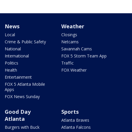
News
Weather
Local
Closings
Crime & Public Safety
Netcams
National
Savannah Cams
International
FOX 5 Storm Team App
Politics
Traffic
Health
FOX Weather
Entertainment
FOX 5 Atlanta Mobile
Apps
FOX News Sunday
Good Day
Sports
Atlanta
Atlanta Braves
Burgers with Buck
Atlanta Falcons