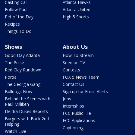
Casting Call
Atlanta Hawks
Follow Paul
Atlanta United
Pet of the Day
High 5 Sports
Recipes
Things To Do
Shows
About Us
Good Day Atlanta
How To Stream
The Pulse
Seen on TV
Red Clay Rundown
Contests
Portia
FOX 5 News Team
The Georgia Gang
Contact Us
Bulldogs Now
Sign up for Email Alerts
Behind the Scenes with
Jobs
Paul Milliken
Internships
Deidra Dukes Reports
FCC Public File
Burgers with Buck 2nd
FCC Applications
Helping
Captioning
Watch Live