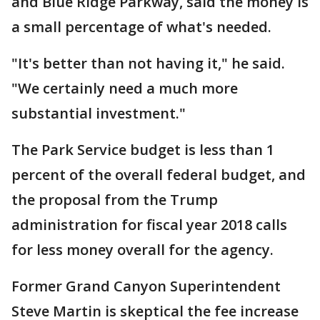
and Blue Ridge Parkway, said the money is
a small percentage of what's needed.
"It's better than not having it," he said.
"We certainly need a much more
substantial investment."
The Park Service budget is less than 1
percent of the overall federal budget, and
the proposal from the Trump
administration for fiscal year 2018 calls
for less money overall for the agency.
Former Grand Canyon Superintendent
Steve Martin is skeptical the fee increase