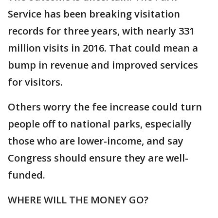
Service has been breaking visitation
records for three years, with nearly 331
million visits in 2016. That could mean a
bump in revenue and improved services
for visitors.
Others worry the fee increase could turn
people off to national parks, especially
those who are lower-income, and say
Congress should ensure they are well-
funded.
WHERE WILL THE MONEY GO?