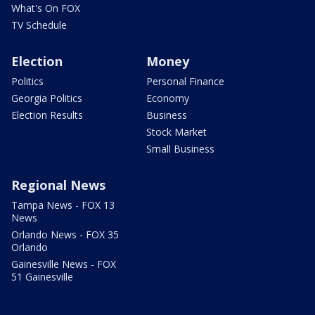
What's On FOX
TV Schedule
Election
Money
Politics
Personal Finance
Georgia Politics
Economy
Election Results
Business
Stock Market
Small Business
Regional News
Tampa News - FOX 13
News
Orlando News - FOX 35
Orlando
Gainesville News - FOX
51 Gainesville