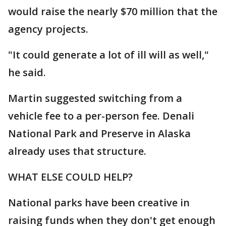
would raise the nearly $70 million that the
agency projects.
"It could generate a lot of ill will as well,"
he said.
Martin suggested switching from a
vehicle fee to a per-person fee. Denali
National Park and Preserve in Alaska
already uses that structure.
WHAT ELSE COULD HELP?
National parks have been creative in
raising funds when they don't get enough