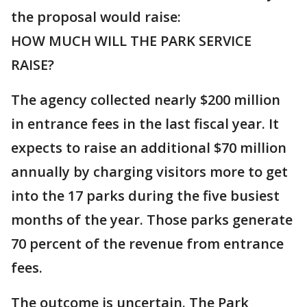
the proposal would raise:
HOW MUCH WILL THE PARK SERVICE
RAISE?
The agency collected nearly $200 million
in entrance fees in the last fiscal year. It
expects to raise an additional $70 million
annually by charging visitors more to get
into the 17 parks during the five busiest
months of the year. Those parks generate
70 percent of the revenue from entrance
fees.
The outcome is uncertain. The Park