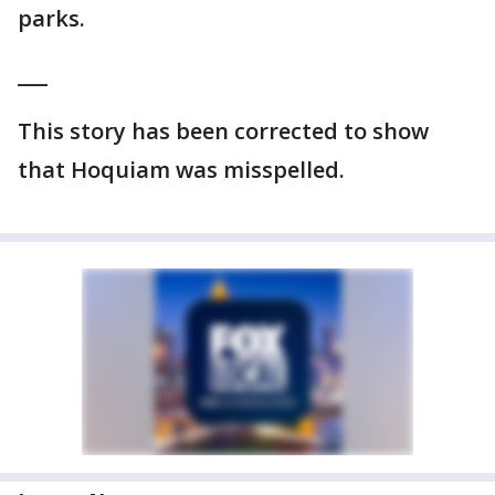
parks.
___
This story has been corrected to show
that Hoquiam was misspelled.