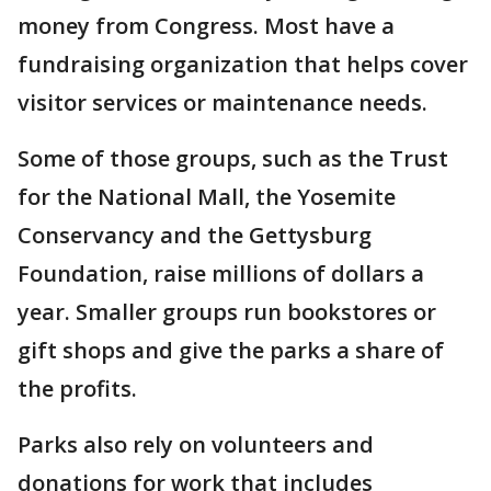
money from Congress. Most have a
fundraising organization that helps cover
visitor services or maintenance needs.
Some of those groups, such as the Trust
for the National Mall, the Yosemite
Conservancy and the Gettysburg
Foundation, raise millions of dollars a
year. Smaller groups run bookstores or
gift shops and give the parks a share of
the profits.
Parks also rely on volunteers and
donations for work that includes