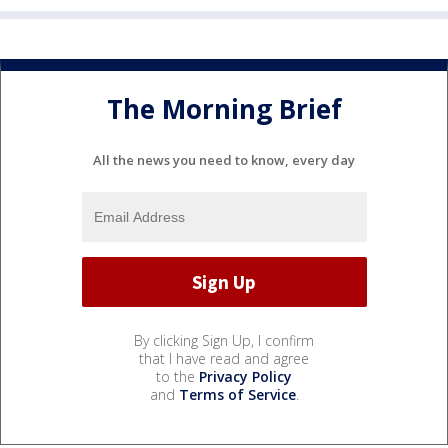
The Morning Brief
All the news you need to know, every day
By clicking Sign Up, I confirm
that I have read and agree
to the
Privacy Policy
and
Terms of Service
.