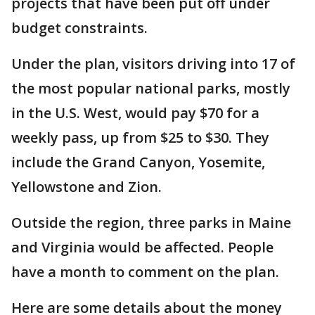
projects that have been put off under
budget constraints.
Under the plan, visitors driving into 17 of
the most popular national parks, mostly
in the U.S. West, would pay $70 for a
weekly pass, up from $25 to $30. They
include the Grand Canyon, Yosemite,
Yellowstone and Zion.
Outside the region, three parks in Maine
and Virginia would be affected. People
have a month to comment on the plan.
Here are some details about the money