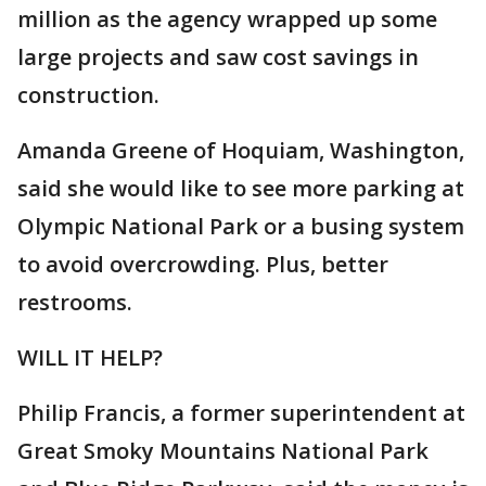
million as the agency wrapped up some
large projects and saw cost savings in
construction.
Amanda Greene of Hoquiam, Washington,
said she would like to see more parking at
Olympic National Park or a busing system
to avoid overcrowding. Plus, better
restrooms.
WILL IT HELP?
Philip Francis, a former superintendent at
Great Smoky Mountains National Park