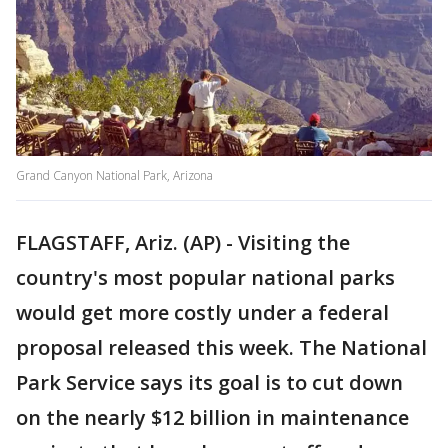
Grand Canyon National Park, Arizona
FLAGSTAFF, Ariz. (AP) - Visiting the
country's most popular national parks
would get more costly under a federal
proposal released this week. The National
Park Service says its goal is to cut down
on the nearly $12 billion in maintenance