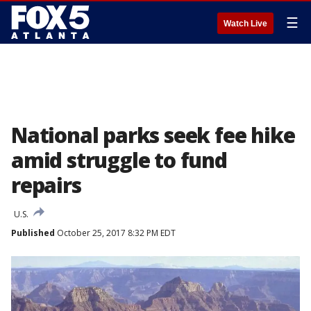
☰
Watch Live
National parks seek fee hike
amid struggle to fund
repairs
U.S.
Published
October 25, 2017 8:32 PM EDT