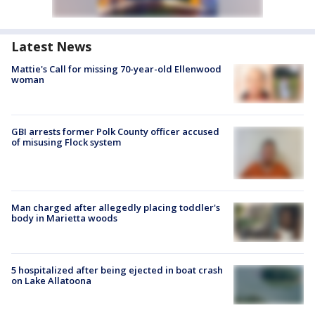
Latest News
Mattie's Call for missing 70-year-old Ellenwood
woman
GBI arrests former Polk County officer accused
of misusing Flock system
Man charged after allegedly placing toddler's
body in Marietta woods
5 hospitalized after being ejected in boat crash
on Lake Allatoona