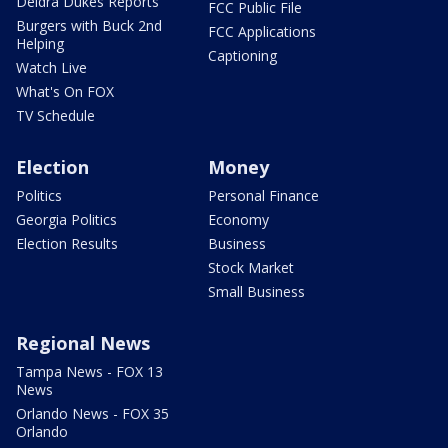
Deidra Dukes Reports
FCC Public File
Burgers with Buck 2nd
FCC Applications
Helping
Captioning
Watch Live
What's On FOX
TV Schedule
Election
Money
Politics
Personal Finance
Georgia Politics
Economy
Election Results
Business
Stock Market
Small Business
Regional News
Tampa News - FOX 13
News
Orlando News - FOX 35
Orlando