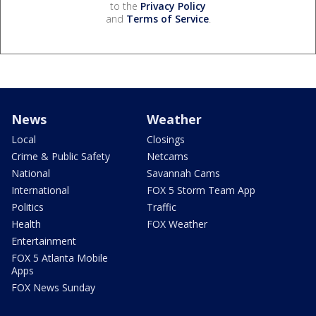
to the
Privacy Policy
and
Terms of Service
.
News
Weather
Local
Closings
Crime & Public Safety
Netcams
National
Savannah Cams
International
FOX 5 Storm Team App
Politics
Traffic
Health
FOX Weather
Entertainment
FOX 5 Atlanta Mobile
Apps
FOX News Sunday