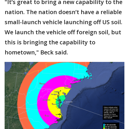
"It’s great to bring a new capability to the
nation. The nation doesn’t have a reliable
small-launch vehicle launching off US soil.
We launch the vehicle off foreign soil, but
this is bringing the capability to
hometown," Beck said.