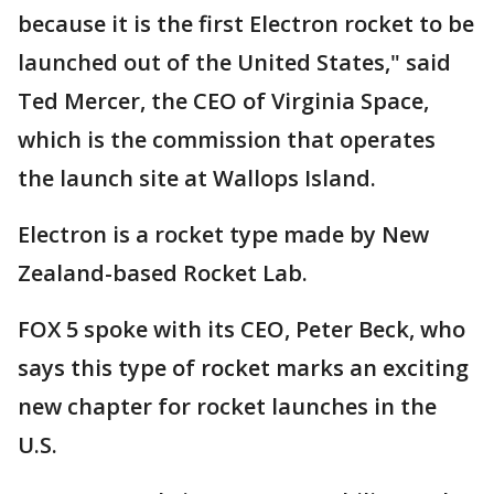
because it is the first Electron rocket to be
launched out of the United States," said
Ted Mercer, the CEO of Virginia Space,
which is the commission that operates
the launch site at Wallops Island.
Electron is a rocket type made by New
Zealand-based Rocket Lab.
FOX 5 spoke with its CEO, Peter Beck, who
says this type of rocket marks an exciting
new chapter for rocket launches in the
U.S.