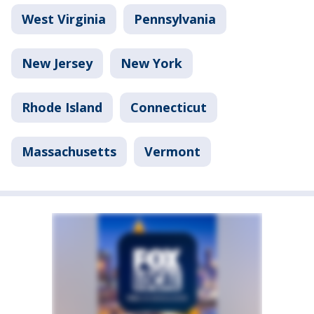
West Virginia
Pennsylvania
New Jersey
New York
Rhode Island
Connecticut
Massachusetts
Vermont