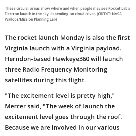
These circular areas show where and when people may see Rocket Lab's
Electron launch in the sky, depending on cloud cover. (CREDIT: NASA
Wallops/Mission Planning Lab)
The rocket launch Monday is also the first
Virginia launch with a Virginia payload.
Herndon-based Hawkeye360 will launch
three Radio Frequency Monitoring
satellites during this flight.
"The excitement level is pretty high,"
Mercer said, "The week of launch the
excitement level goes through the roof.
Because we are involved in our various