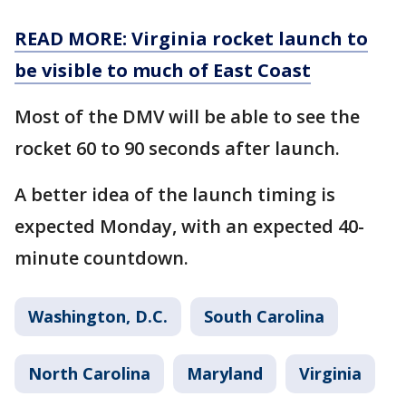
READ MORE: Virginia rocket launch to
be visible to much of East Coast
Most of the DMV will be able to see the
rocket 60 to 90 seconds after launch.
A better idea of the launch timing is
expected Monday, with an expected 40-
minute countdown.
Washington, D.C.
South Carolina
North Carolina
Maryland
Virginia