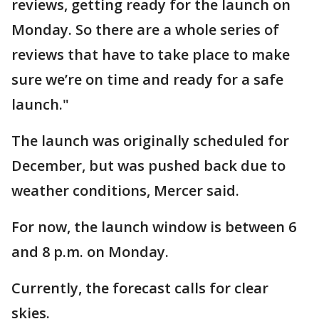
reviews, getting ready for the launch on
Monday. So there are a whole series of
reviews that have to take place to make
sure we’re on time and ready for a safe
launch."
The launch was originally scheduled for
December, but was pushed back due to
weather conditions, Mercer said.
For now, the launch window is between 6
and 8 p.m. on Monday.
Currently, the forecast calls for clear
skies.