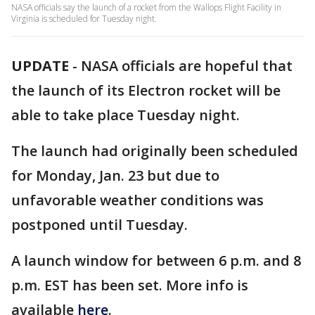
NASA officials say the launch of a rocket from the Wallops Flight Facility in
Virginia is scheduled for Tuesday night.
UPDATE
-
NASA officials are hopeful that
the launch of its Electron rocket will be
able to take place Tuesday night.
The launch had originally been scheduled
for Monday, Jan. 23 but due to
unfavorable weather conditions was
postponed until Tuesday.
A launch window for between 6 p.m. and 8
p.m. EST has been set. More info is
available
here
.