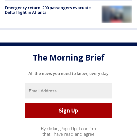
Emergency return: 200 passengers evacuate
Delta flight in Atlanta
The Morning Brief
All the news you need to know, every day
By clicking Sign Up, I confirm
that I have read and agree