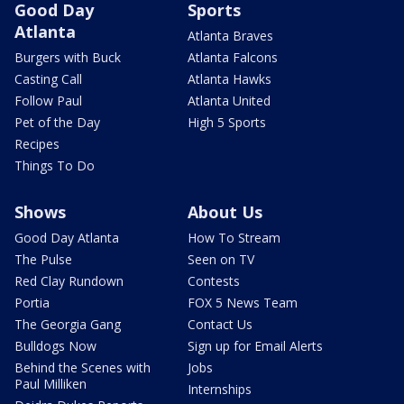
Good Day
Sports
Atlanta
Atlanta Braves
Burgers with Buck
Atlanta Falcons
Casting Call
Atlanta Hawks
Follow Paul
Atlanta United
Pet of the Day
High 5 Sports
Recipes
Things To Do
Shows
About Us
Good Day Atlanta
How To Stream
The Pulse
Seen on TV
Red Clay Rundown
Contests
Portia
FOX 5 News Team
The Georgia Gang
Contact Us
Bulldogs Now
Sign up for Email Alerts
Behind the Scenes with
Jobs
Paul Milliken
Internships