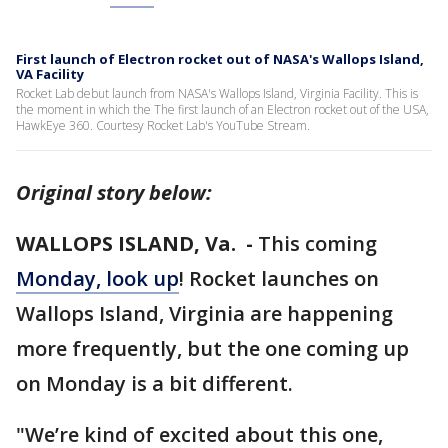
First launch of Electron rocket out of NASA's Wallops Island,
VA Facility
Rocket Lab debut launch from NASA's Wallops Island, Virginia Facility. This is
the moment in which the The first launch of an Electron rocket out of the USA,
HawkEye 360. Courtesy Rocket Lab's YouTube Stream.
Original story below:
WALLOPS ISLAND, Va. -
This coming
Monday, look up
! Rocket launches on
Wallops Island, Virginia are happening
more frequently, but the one coming up
on Monday is a bit different.
"We’re kind of excited about this one,