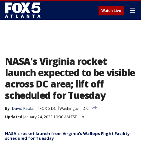
☰
Watch Live
NASA's Virginia rocket
launch expected to be visible
across DC area; lift off
scheduled for Tuesday
By
David Kaplan
FOX 5 DC
Washington, D.C.
Updated
January 24, 2023 10:30 AM EST
▾
NASA's rocket launch from Virginia’s Wallops Flight Facility
scheduled for Tuesday